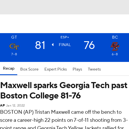
GT
BC
ESP+
81
76
FINAL
7-8
6-8
Recap
Box Score
Expert Picks
Plays
Tweets
Maxwell sparks Georgia Tech past
Boston College 81-76
AP
Jan 12, 2022
BOSTON (AP) Tristan Maxwell came off the bench to
score a career-high 22 points on 7-of-11 shooting from 3-
point range and Georgia Tech Yellow Jackets rallied for