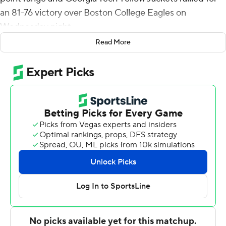
an 81-76 victory over Boston College Eagles on
Wednesday night.
Read More
It was just the third game this season for Maxwell and
his fourth in the past two years because of a foot injury.
Georgia Tech trailed 38-36 at halftime, but Jordan Usher
scored the team's first six points, freshman Dallan
Coleman hit a go-ahead 3-pointer and Usher scored the
final bucket in a 16-6 run that left the Yellow Jackets
leading 54-42 with 14:50 left in the game.
From there, Quinten Post had 14 points and Jaeden
Zachery buried a go-ahead 3-pointer in a 28-12 spurt -
capped by a Post dunk - that pushed the Eagles ahead
70-66 with 4:30 remaining.