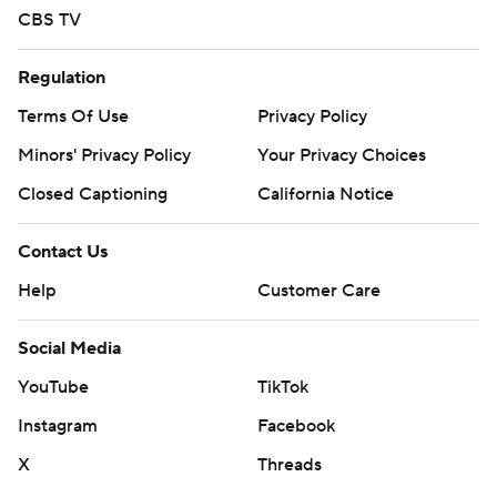
CBS TV
Boston College travels to play Clemson on Saturday.
---
Regulation
Terms Of Use
Privacy Policy
For more AP college basketball coverage:
https://apnews.com/hub/college-basketball and
Minors' Privacy Policy
Your Privacy Choices
http://twitter.com/AP-Top25
Closed Captioning
California Notice
Copyright 2026 STATS LLC and Associated Press. Any
Contact Us
commercial use or distribution without the express
Help
Customer Care
written consent of STATS LLC and Associated Press is
strictly prohibited.
Social Media
YouTube
TikTok
Instagram
Facebook
X
Threads