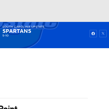
SOUTH CAROLINA UPSTATE
Watch
Fantasy
Betting
SPARTANS
5-10
Point