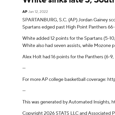
AP
Jan 12, 2022
SPARTANBURG, S.C. (AP) Jordan Gainey scored
Spartans edged past High Point Panthers 66
White added 12 points for the Spartans (5-10
White also had seven assists, while Mozone 
Alex Holt had 16 points for the Panthers (6-9
---
For more AP college basketball coverage: ht
---
This was generated by Automated Insights, h
Copyright 2026 STATS LLC and Associated Pre