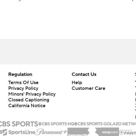
Regulation
Contact Us
Terms Of Use
Help
Privacy Policy
Customer Care
Minors' Privacy Policy
Closed Captioning
California Notice