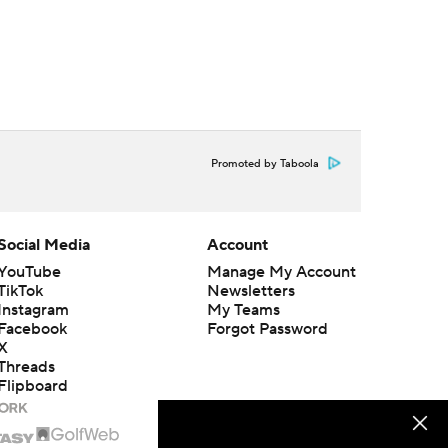
Promoted by Taboola
Social Media
Account
YouTube
Manage My Account
TikTok
Newsletters
Instagram
My Teams
Facebook
Forgot Password
X
Threads
Flipboard