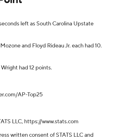
seconds left as South Carolina Upstate
n Mozone and Floyd Rideau Jr. each had 10.
 Wright had 12 points.
tter.com/AP-Top25
TATS LLC, https://www.stats.com
ress written consent of STATS LLC and