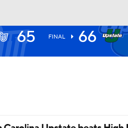
65
66
UFC
FINAL
HL
CAR
ympics
MLV
h Carolina Upstate beats High 