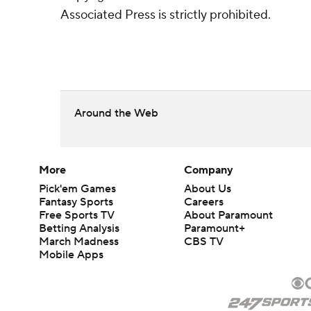
Associated Press is strictly prohibited.
Around the Web
More
Company
Pick'em Games
About Us
Fantasy Sports
Careers
Free Sports TV
About Paramount
Betting Analysis
Paramount+
March Madness
CBS TV
Mobile Apps