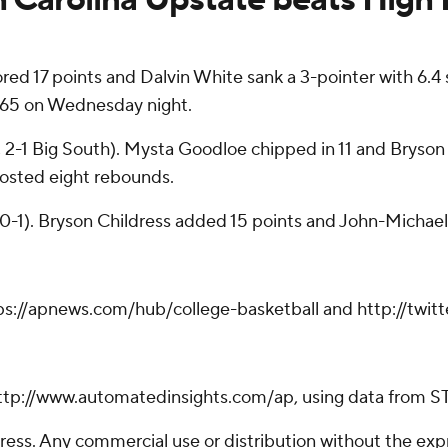
 17 points and Dalvin White sank a 3-pointer with 6.4 
-65 on Wednesday night.
, 2-1 Big South). Mysta Goodloe chipped in 11 and Bryso
posted eight rebounds.
, 0-1). Bryson Childress added 15 points and John-Michael
tps://apnews.com/hub/college-basketball and http://twi
ttp://www.automatedinsights.com/ap, using data from S
ss. Any commercial use or distribution without the exp