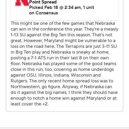
21 lead near the eight-minute mark. Their were six lead
changes in the remainder of the half and Maryland led
42-40 at the break.
It was the 13th meeting between the two teams that
joined the Big Ten during the conference's expansion
era. Maryland leads 10-3.
--
More AP college basketball:
https://apnews.com/hub/college-basketball and
https://twitter.com/AP-Top25
Copyright 2026 STATS LLC and Associated Press. Any
commercial use or distribution without the express
written consent of STATS LLC and Associated Press is
strictly prohibited.