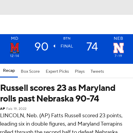
MD
NEB
BTN
90
74
FINAL
12-14
7-19
Recap
Box Score
Expert Picks
Plays
Tweets
Russell scores 23 as Maryland
rolls past Nebraska 90-74
AP
Feb 19, 2022
LINCOLN, Neb. (AP) Fatts Russell scored 23 points,
leading six in double figures, and Maryland Terrapins
rolled through the second half to defeat Nebraska