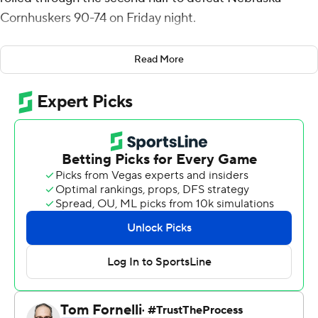
Cornhuskers 90-74 on Friday night.
Maryland shot 73% through the first 10 minutes of the
Read More
second half, turning a two-point halftime lead into a 73-
54 advantage. Donta Scott led the 31-14 run with nine
points. Maryland finished the half at 59% and shot
52.5% for the game. The Terrapins had only four
turnovers in the game.
A 3-pointer and a three-point play by Bryce McGowens
helped draw the Cornhuskers within 82-68 near the
four-minute mark. Nebraska scored its next six points
from the free-throw line and it was 84-74 with 2:25 to go.
Nebraska did not score again.
Scott finished with 15 points and seven rebounds for the
Terrapins (12-14, 4-11 Big 12). Julian Reese scored a