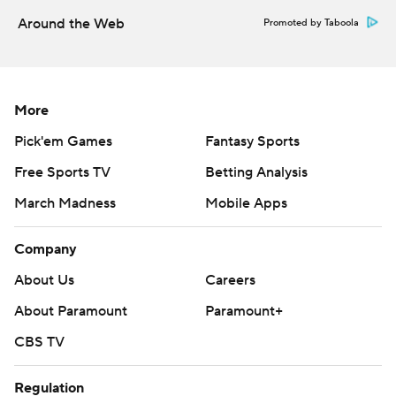
Around the Web
Promoted by Taboola
More
Pick'em Games
Fantasy Sports
Free Sports TV
Betting Analysis
March Madness
Mobile Apps
Company
About Us
Careers
About Paramount
Paramount+
CBS TV
Regulation