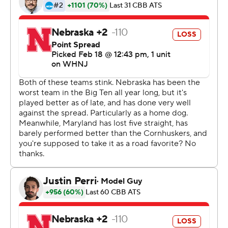
career-high 13 points, Hakim Hart added 11, and Qudus
Wahab and Ian Martinez scored 10 each.
Leading scorer Eric Ayala (15.1 ppg) returned to the
lineup after an injury kept him out of Maryland's near-
upset of then-No. 3 Purdue on Sunday. Ayala scored
two points, going 0-for-3 from the field, in 24 minutes of
play.
McGowens, the current and six-time Big Ten freshman
of the week, scored 25 points for the Cornhuskers (7-19,
1-14). It was his ninth 20-point game of the season.
Alonzo Verge Jr. scored 14 points and C.J. Wilcher had
10. Nebraska shot 40%.
Maryland trailed 19-14 nine minutes into the game
before Reese scored seven points in an 11-2 run for a 25-