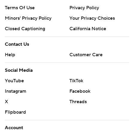
Terms Of Use
Privacy Policy
Minors' Privacy Policy
Your Privacy Choices
Closed Captioning
California Notice
Contact Us
Help
Customer Care
Social Media
YouTube
TikTok
Instagram
Facebook
X
Threads
Flipboard
Account