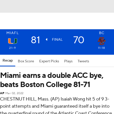
MIAFL
BC
81
70
FINAL
21-9
11-18
Recap
Box Score
Expert Picks
Plays
Tweets
Miami earns a double ACC bye,
beats Boston College 81-71
AP
Mar 02, 2022
CHESTNUT HILL, Mass. (AP) Isaiah Wong hit 5 of 9 3-
point attempts and Miami guaranteed itself a bye into
the quarterfinal round of the Atlantic Coast Conference