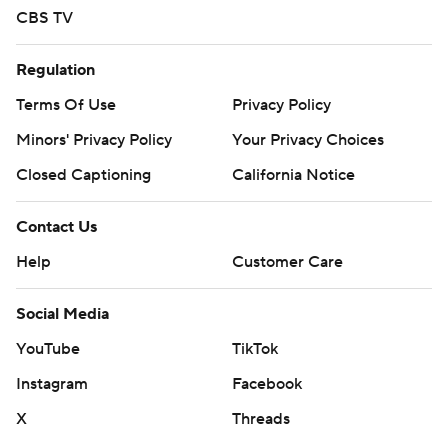
Carolina State.
CBS TV
---
Regulation
For more AP college basketball coverage:
Terms Of Use
Privacy Policy
https://apnews.com/hub/college-basketball and
Minors' Privacy Policy
Your Privacy Choices
http://twitter.com/AP-Top25
Closed Captioning
California Notice
Copyright 2026 STATS LLC and Associated Press. Any
commercial use or distribution without the express
Contact Us
written consent of STATS LLC and Associated Press is
Help
Customer Care
strictly prohibited.
Social Media
YouTube
TikTok
Instagram
Facebook
X
Threads