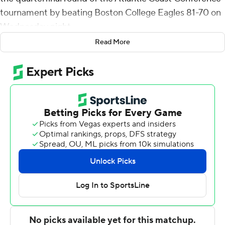
tournament by beating Boston College Eagles 81-70 on
Wednesday night.
Read More
Miami plays its regular-season finale Saturday at
Syracuse. If Duke beats North Carolina in its final game
of the regular season and the Hurricanes beat Syracuse,
they would be the No. 3 seed into the ACC tournament.
The win made Miami coach Jim Larranaga the
winningest coach in Miami history, collecting 221 wins
during his 11 seasons with the Hurricanes. Larranaga
entered the game tied with Bruce Hale's 220 career
wins in 13 seasons (1954-67).
Miami got off to a fast start, taking a 18-7 lead seven
minutes in and held a 40-25 advantage at intermission.
The Hurricanes forced a dozen Boston College