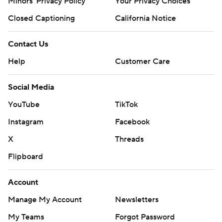
Minors' Privacy Policy
Your Privacy Choices
Closed Captioning
California Notice
Contact Us
Help
Customer Care
Social Media
YouTube
TikTok
Instagram
Facebook
X
Threads
Flipboard
Account
Manage My Account
Newsletters
My Teams
Forgot Password