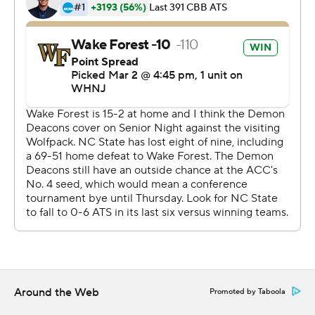
Terquavion Smith scored 22 points and made five 3s to
lead N.C. State (11-18, 4-15). Jericole Hellems added 18
points, and Casey Morsell and Jaylon Gibson had 10
apiece. The Wolfpack play at Florida State on Saturday
in a regular-season finale.
--
More AP college basketball:
https://apnews.com/hub/college-basketball and
https://twitter.com/AP-Top25Wednesday night.
Copyright 2026 STATS LLC and Associated Press. Any
commercial use or distribution without the express
written consent of STATS LLC and Associated Press is
strictly prohibited.
Around the Web
Promoted by Taboola