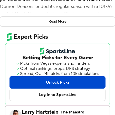
Demon Deacons ended its regular season with a 101-76
rout of North Carolina State on Wednesday night.
Read More
Wake Forest (23-8, 13-7) entered fifth in the Atlantic
Coast Conference standings and secured a top-5 seed
into the conference tournament for the first time since
2010. The Demon Deacons also matched a program
record with their 13th ACC win.
Williamson and Walton were a combined 19 of 23 from
the floor, with Williamson making five of the Deacons' 10
3-pointers. Alondes Williams had 17 points and a career-
high 11 assists, and Isaiah Mucius added 12 points.
The Deacons, who have won two of their last three
games, shot 56% in the first half and 65% in the second
while surpassing 100 points for the first time this season.