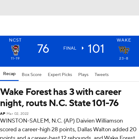
NCST
WAKE
76
101
FINAL
11-19
23-8
Recap
Box Score
Expert Picks
Plays
Tweets
Wake Forest has 3 with career
night, routs N.C. State 101-76
AP
Mar 02, 2022
WINSTON-SALEM, N.C. (AP) Daivien Williamson
scored a career-high 28 points, Dallas Walton added 20
points and a career-best 12 rebounds, and Wake Forest