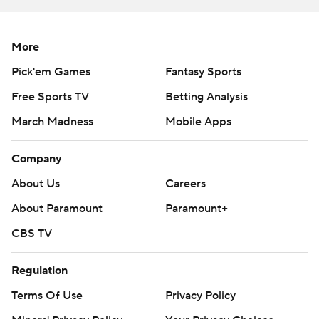
More
Pick'em Games
Fantasy Sports
Free Sports TV
Betting Analysis
March Madness
Mobile Apps
Company
About Us
Careers
About Paramount
Paramount+
CBS TV
Regulation
Terms Of Use
Privacy Policy