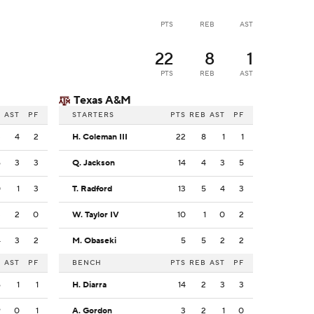
PTS
REB
AST
22
8
1
PTS
REB
AST
Texas A&M
B
AST
PF
STARTERS
PTS
REB
AST
PF
3
4
2
H. Coleman III
22
8
1
1
6
3
3
Q. Jackson
14
4
3
5
0
1
3
T. Radford
13
5
4
3
3
2
0
W. Taylor IV
10
1
0
2
4
3
2
M. Obaseki
5
5
2
2
B
AST
PF
BENCH
PTS
REB
AST
PF
6
1
1
H. Diarra
14
2
3
3
9
0
1
A. Gordon
3
2
1
0