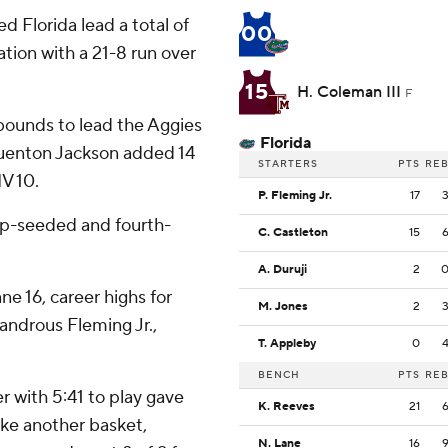
d Florida lead a total of
00
lation with a 21-8 run over
15
H. Coleman III
F
bounds to lead the Aggies
Florida
d Quenton Jackson added 14
STARTERS
PTS
RE
V 10.
P. Fleming Jr.
17
op-seeded and fourth-
C. Castleton
15
A. Duruji
2
e 16, career highs for
M. Jones
2
landrous Fleming Jr.,
T. Appleby
0
BENCH
PTS
RE
r with 5:41 to play gave
K. Reeves
21
ke another basket,
N. Lane
16