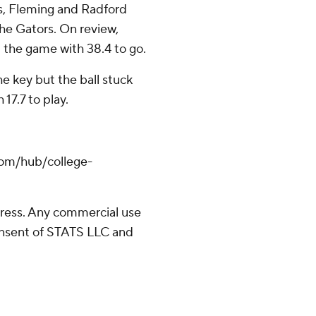
s, Fleming and Radford
the Gators. On review,
d the game with 38.4 to go.
e key but the ball stuck
17.7 to play.
com/hub/college-
ress. Any commercial use
consent of STATS LLC and