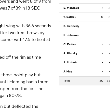
novers and went 8 of 9 from
 was 7 of 39 in 18 SEC
B. McKissic
7
T. Gatkek
0
ght wing with 36.6 seconds
E. Kennedy
-
After two free throws by
K. Johnson
-
orner with 17.5 to tie it at
C. Felder
-
A. Klatsky
-
ed off the rim as time
J. Jitoboh
-
J. May
-
 three-point play but
until Fleming had a three-
Total
80
3
umper from the foul line
again 80-78.
on but deflected the