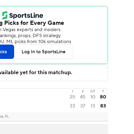
1
2
OT
T
25
45
10
80
33
37
13
83
a, FL