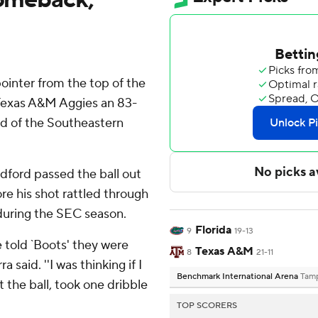
ointer from the top of the
e Texas A&M Aggies an 83-
nd of the Southeastern
Radford passed the ball out
ore his shot rattled through
 during the SEC season.
Florida
9
19-13
e told `Boots' they were
Texas A&M
8
21-11
 said. ''I was thinking if I
Benchmark International Arena
Tamp
ot the ball, took one dribble
TOP SCORERS