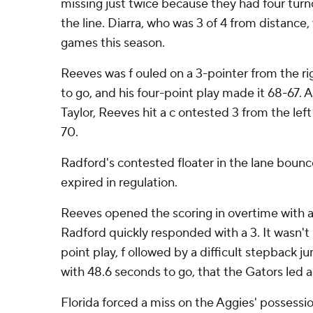
missing just twice because they had four tur
the line. Diarra, who was 3 of 4 from distance,
games this season.
Reeves was f ouled on a 3-pointer from the ri
to go, and his four-point play made it 68-67. 
Taylor, Reeves hit a c ontested 3 from the left c
70.
Radford's contested floater in the lane bounc
expired in regulation.
Reeves opened the scoring in overtime with a
Radford quickly responded with a 3. It wasn't 
point play, f ollowed by a difficult stepback j
with 48.6 seconds to go, that the Gators led 
Florida forced a miss on the Aggies' possessi