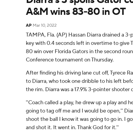
A&M wins 83-80 in OT
AP
Mar 10, 2022
TAMPA, Fla. (AP) Hassan Diarra drained a 3-p
key with 0.4 seconds left in overtime to giv
80 win over Florida Gators in the second rou
Conference tournament on Thursday.
After finding his driving lane cut off, Tyrece 
to Diarra, who took one dribble to his left bef
the rim. Diarra was a 17.9% 3-pointer shooter
''Coach called a play, he drew up a play and h
going to tag off me and I would be open,'' Diarra
shoot the ball I know it was going to go in. I g
and shot it. It went in. Thank God for it.''