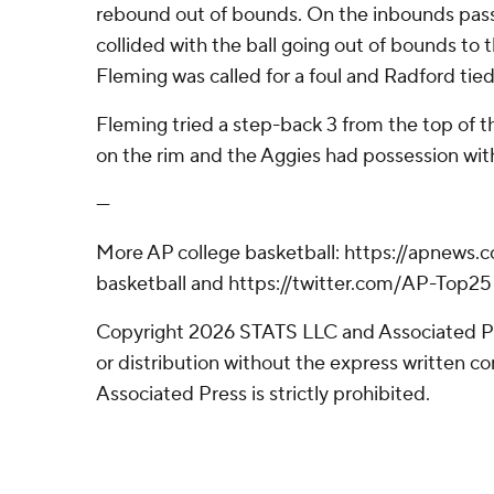
rebound out of bounds. On the inbounds pas
collided with the ball going out of bounds to 
Fleming was called for a foul and Radford tie
Fleming tried a step-back 3 from the top of th
on the rim and the Aggies had possession with 
---
More AP college basketball: https://apnews.
basketball and https://twitter.com/AP-Top25
Copyright 2026 STATS LLC and Associated P
or distribution without the express written 
Associated Press is strictly prohibited.