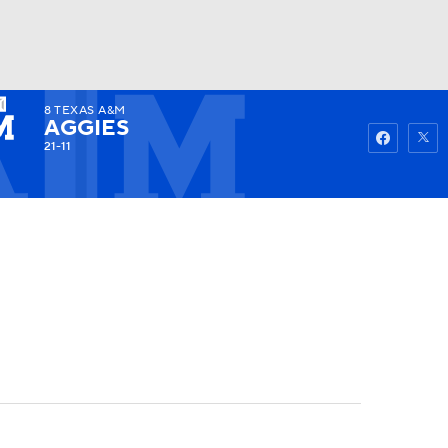
8
TEXAS A&M
Watch
Fantasy
Betting
AGGIES
21-11