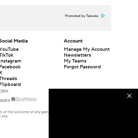
Promoted by Taboola
Social Media
Account
YouTube
Manage My Account
TikTok
Newsletters
Instagram
My Teams
Facebook
Forgot Password
X
Threads
Flipboard
en or the outcome of any game or event. Odds and lines subject to
 site.