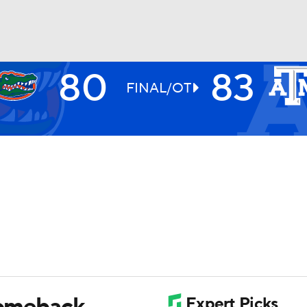
80
83
UFC
FINAL/OT
HL
CAR
ympics
MLV
comeback,