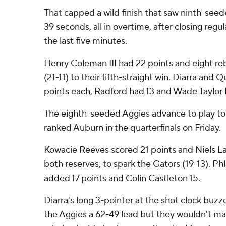
That capped a wild finish that saw ninth-seede
39 seconds, all in overtime, after closing regu
the last five minutes.
Henry Coleman III had 22 points and eight re
(21-11) to their fifth-straight win. Diarra an
points each, Radford had 13 and Wade Taylor I
The eighth-seeded Aggies advance to play t
ranked Auburn in the quarterfinals on Friday.
Kowacie Reeves scored 21 points and Niels Lan
both reserves, to spark the Gators (19-13). Ph
added 17 points and Colin Castleton 15.
Diarra's long 3-pointer at the shot clock buzze
the Aggies a 62-49 lead but they wouldn't ma