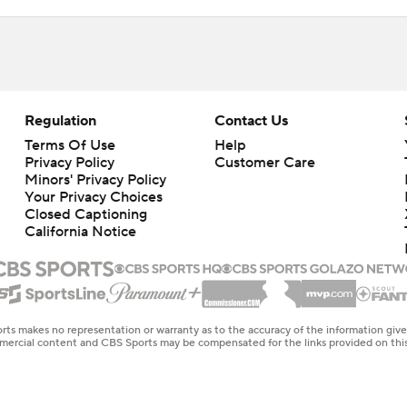
Regulation
Contact Us
Terms Of Use
Help
Privacy Policy
Customer Care
Minors' Privacy Policy
Your Privacy Choices
Closed Captioning
California Notice
rts makes no representation or warranty as to the accuracy of the information giv
ommercial content and CBS Sports may be compensated for the links provided on this