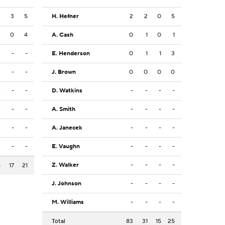
2
3
5
H. Hefner
2
2
0
5
2
0
4
A. Cash
0
1
0
1
-
-
-
E. Henderson
0
1
1
3
-
-
-
J. Brown
0
0
0
0
-
-
-
D. Watkins
-
-
-
-
-
-
-
A. Smith
-
-
-
-
-
-
-
A. Janecek
-
-
-
-
-
-
-
E. Vaughn
-
-
-
-
Z. Walker
-
-
-
-
5
17
21
J. Johnson
-
-
-
-
M. Williams
-
-
-
-
Total
83
31
15
25