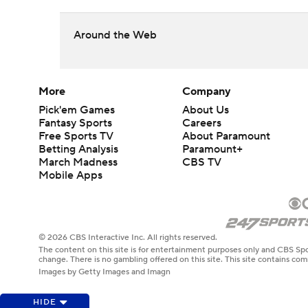
Around the Web
More
Company
Pick'em Games
About Us
Fantasy Sports
Careers
Free Sports TV
About Paramount
Betting Analysis
Paramount+
March Madness
CBS TV
Mobile Apps
© 2026 CBS Interactive Inc. All rights reserved.
The content on this site is for entertainment purposes only and CBS Spo
change. There is no gambling offered on this site. This site contains c
Images by Getty Images and Imagn
HIDE