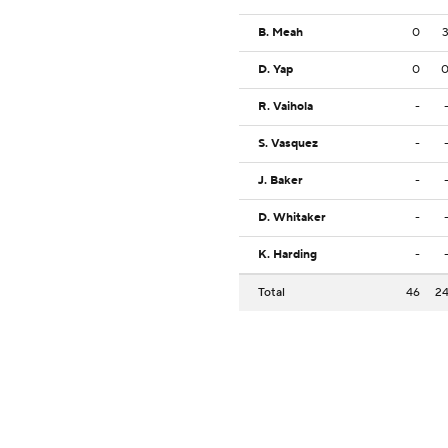
B. Meah
0
D. Yap
0
R. Vaihola
-
S. Vasquez
-
J. Baker
-
D. Whitaker
-
K. Harding
-
Total
46
2