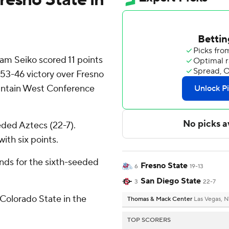
m Seiko scored 11 points
 53-46 victory over Fresno
ountain West Conference
eded Aztecs (22-7).
ith six points.
nds for the sixth-seeded
Fresno State
6
19-13
San Diego State
3
22-7
Colorado State in the
Thomas & Mack Center
Las Vegas, 
TOP SCORERS