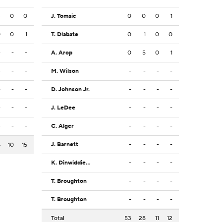
3
0
0
J. Tomaic
0
0
0
1
0
0
1
T. Diabate
0
1
0
0
-
-
-
A. Arop
0
5
0
1
-
-
-
M. Wilson
-
-
-
-
-
-
-
D. Johnson Jr.
-
-
-
-
-
-
-
J. LeDee
-
-
-
-
-
-
-
C. Alger
-
-
-
-
J. Barnett
-
-
-
-
4
10
15
K. Dinwiddie Jr.
-
-
-
-
T. Broughton
-
-
-
-
T. Broughton
-
-
-
-
Total
53
28
11
12