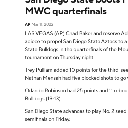
MWC quarterfinals
AP
Mar 11, 2022
LAS VEGAS (AP) Chad Baker and reserve Ada
apiece to propel San Diego State Aztecs to a
State Bulldogs in the quarterfinals of the M
tournament on Thursday night.
Trey Pulliam added 10 points for the third-se
Nathan Mensah had five blocked shots to go w
Orlando Robinson had 25 points and 11 rebou
Bulldogs (19-13).
San Diego State advances to play No. 2 seed 
semifinals on Friday.