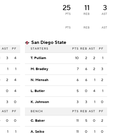
25
11
3
PTS
REB
AST
PTS
REB
AST
San Diego State
B
AST
PF
STARTERS
PTS
REB
AST
PF
1
3
4
T. Pulliam
10
2
2
1
2
1
1
M. Bradley
7
6
2
3
0
2
4
N. Mensah
6
6
1
2
3
0
4
L. Butler
5
0
4
1
3
3
0
K. Johnson
3
3
1
0
B
AST
PF
BENCH
PTS
REB
AST
PF
0
0
0
C. Baker
11
5
0
2
2
1
1
A. Seiko
11
0
1
0