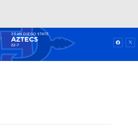
3
SAN DIEGO STATE
Watch
Fantasy
Betting
AZTECS
22-7