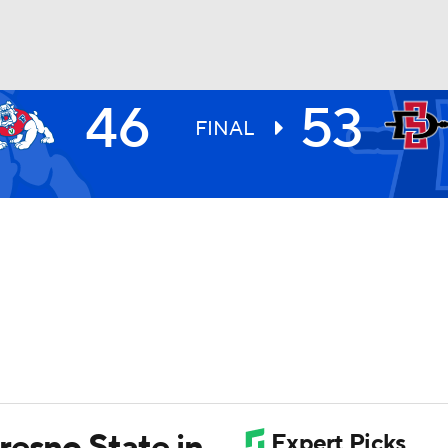
46
53
UFC
FINAL
HL
CAR
ympics
MLV
resno State in