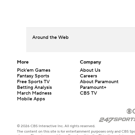
Around the Web
More
Company
Pick'em Games
About Us
Fantasy Sports
Careers
Free Sports TV
About Paramount
Betting Analysis
Paramount+
March Madness
CBS TV
Mobile Apps
© 2026 CBS Interactive Inc. All rights reserved.
The content on this site is for entertainment purposes only and CBS Spo