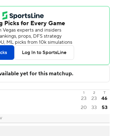
1
2
T
23
23
46
20
33
53
NV