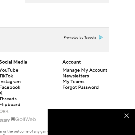
Promoted by Taboola
Social Media
Account
YouTube
Manage My Account
TikTok
Newsletters
Instagram
My Teams
Facebook
Forgot Password
X
Threads
Flipboard
en or the outcome of any game or event. Odds and lines subject to