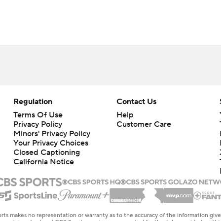
Regulation
Contact Us
Terms Of Use
Help
Privacy Policy
Customer Care
Minors' Privacy Policy
Closed Captioning
California Notice
rts makes no representation or warranty as to the accuracy of the information giv