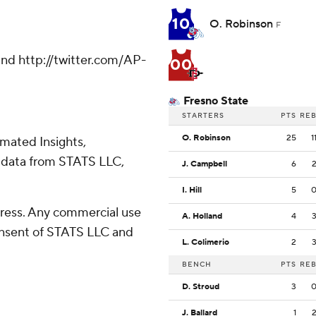
10
O. Robinson
F
nd http://twitter.com/AP-
00
Fresno State
STARTERS
PTS
RE
O. Robinson
25
1
omated Insights,
 data from STATS LLC,
J. Campbell
6
I. Hill
5
ress. Any commercial use
A. Holland
4
consent of STATS LLC and
L. Colimerio
2
BENCH
PTS
RE
D. Stroud
3
J. Ballard
1