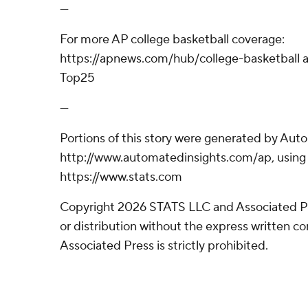
---
For more AP college basketball coverage:
https://apnews.com/hub/college-basketball a
Top25
---
Portions of this story were generated by Aut
http://www.automatedinsights.com/ap, using
https://www.stats.com
Copyright 2026 STATS LLC and Associated P
or distribution without the express written 
Associated Press is strictly prohibited.