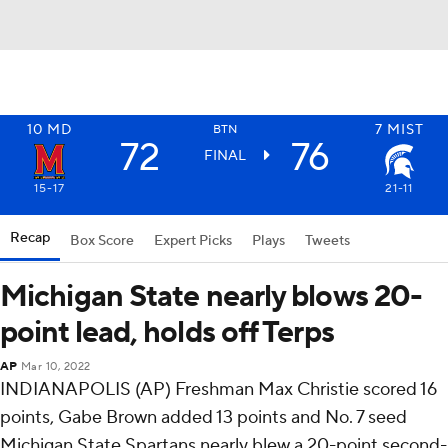
10
MD
7
MIST
BTN
72
76
FINAL
15-17
21-11
Recap
Box Score
Expert Picks
Plays
Tweets
Michigan State nearly blows 20-
point lead, holds off Terps
AP
Mar 10, 2022
INDIANAPOLIS (AP) Freshman Max Christie scored 16
points, Gabe Brown added 13 points and No. 7 seed
Michigan State Spartans nearly blew a 20-point second-