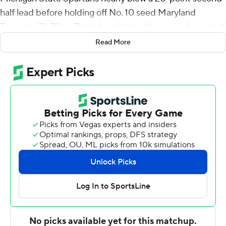
half lead before holding off No. 10 seed Maryland
Terrapins 76-72 on Thursday night in the second round of
the Big Ten Conference tournament.
Read More
Michigan State had a 20-point lead with 13:04 remaining
after opening the second half on a 12-3 run. But the
Spartans really struggled taking care of the ball late
against Maryland's full-court pressure.
Michigan State turned it over 11 times in the second half
- seven in the final 2:26.
After Michigan State's fourth straight possession with a
turnover, Fatts Russell sank a 3-pointer to get Maryland
within 68-65.
MSU's Tyson Walker sank two free throws but after