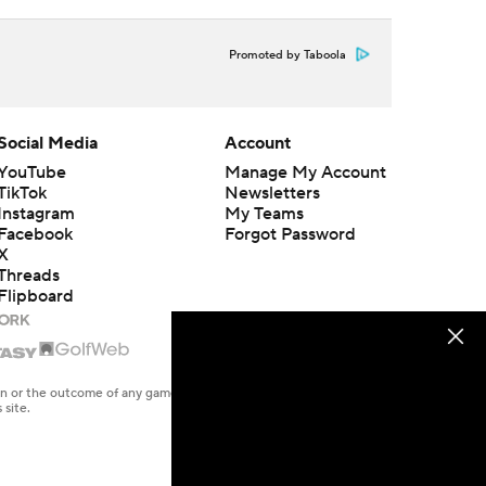
Promoted by Taboola
Social Media
Account
YouTube
Manage My Account
TikTok
Newsletters
Instagram
My Teams
Facebook
Forgot Password
X
Threads
Flipboard
en or the outcome of any game or event. Odds and lines subject to
 site.