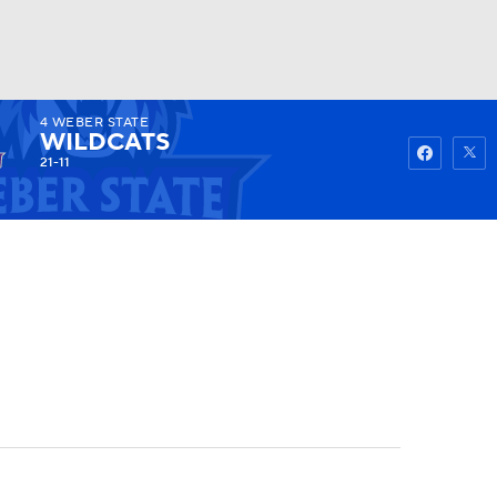
4
WEBER STATE
Watch
Fantasy
Betting
WILDCATS
21-11