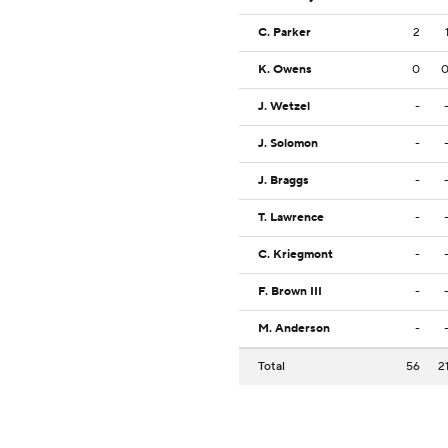
C. Parker
2
K. Owens
0
J. Wetzel
-
J. Solomon
-
J. Braggs
-
T. Lawrence
-
C. Kriegmont
-
F. Brown III
-
M. Anderson
-
Total
56
2