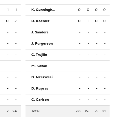
1
1
1
K. Cunningham
0
0
0
0
0
0
2
D. Koehler
0
1
0
0
-
-
-
J. Sanders
-
-
-
-
-
-
-
J. Furgerson
-
-
-
-
-
-
-
C. Trujillo
-
-
-
-
-
-
-
M. Kozak
-
-
-
-
-
-
-
D. Nzekwesi
-
-
-
-
-
-
-
D. Kupsas
-
-
-
-
-
-
-
C. Carlson
-
-
-
-
1
7
24
Total
68
26
6
21