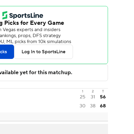
1
2
T
25
31
56
30
38
68