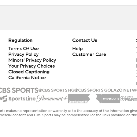
Regulation
Contact Us
Terms Of Use
Help
Privacy Policy
Customer Care
Minors' Privacy Policy
Your Privacy Choices
Closed Captioning
California Notice
rts makes no representation or warranty as to the accuracy of the information giv
ommercial content and CBS Sports may be compensated for the links provided on this