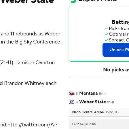
s and 11 rebounds as Weber
 in the Big Sky Conference
21-11). Jamison Overton
and Brandon Whitney each
Montana
5
18-14
Weber State
4
21-11
Idaho Central Arena
Boise, ID
nd http://twitter.com/AP-
TOP SCORERS