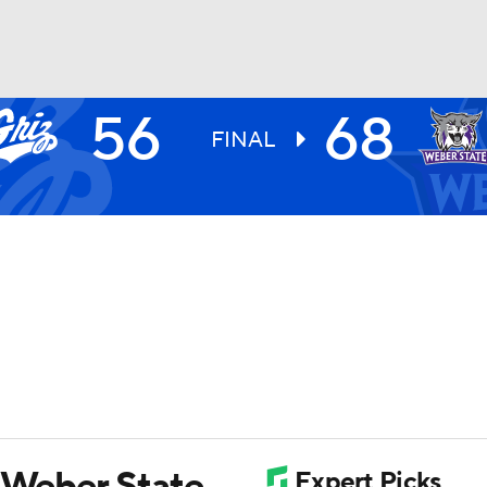
56
68
UFC
FINAL
HL
CAR
ympics
MLV
y Weber State