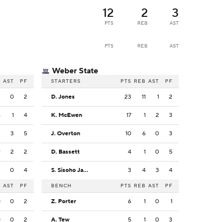
12
2
3
PTS
REB
AST
PTS
REB
AST
Weber State
B
AST
PF
STARTERS
PTS
REB
AST
PF
3
0
2
D. Jones
23
11
1
2
4
1
4
K. McEwen
17
1
2
3
2
3
5
J. Overton
10
6
0
3
9
2
2
D. Bassett
4
1
0
5
2
0
4
S. Sisoho Jawara
3
4
3
4
B
AST
PF
BENCH
PTS
REB
AST
PF
0
0
2
Z. Porter
6
1
0
1
0
0
2
A. Tew
5
1
0
3