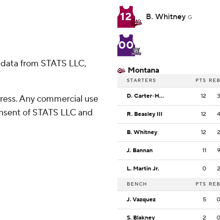
12
B. Whitney
G
00
 data from STATS LLC,
Montana
STARTERS
PTS
RE
D. Carter-Hollinger
12
ress. Any commercial use
consent of STATS LLC and
R. Beasley III
12
B. Whitney
12
J. Bannan
11
L. Martin Jr.
0
BENCH
PTS
RE
J. Vazquez
5
S. Blakney
2