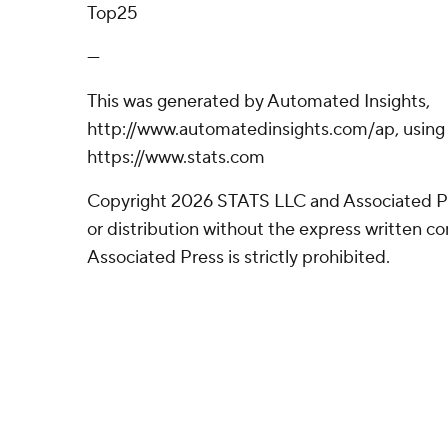
Top25
---
This was generated by Automated Insights,
http://www.automatedinsights.com/ap, using
https://www.stats.com
Copyright 2026 STATS LLC and Associated P
or distribution without the express written 
Associated Press is strictly prohibited.