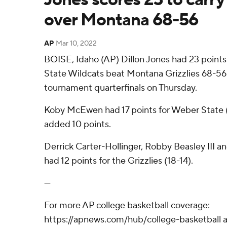
over Montana 68-56
AP
Mar 10, 2022
BOISE, Idaho (AP) Dillon Jones had 23 point
State Wildcats beat Montana Grizzlies 68-56
tournament quarterfinals on Thursday.
Koby McEwen had 17 points for Weber State (
added 10 points.
Derrick Carter-Hollinger, Robby Beasley III 
had 12 points for the Grizzlies (18-14).
---
For more AP college basketball coverage:
https://apnews.com/hub/college-basketball a