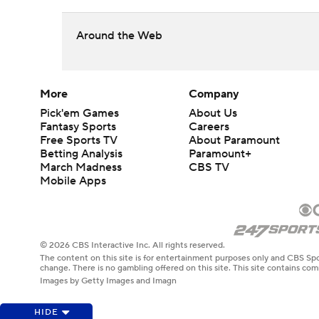
Around the Web
More
Company
Pick'em Games
About Us
Fantasy Sports
Careers
Free Sports TV
About Paramount
Betting Analysis
Paramount+
March Madness
CBS TV
Mobile Apps
© 2026 CBS Interactive Inc. All rights reserved.
The content on this site is for entertainment purposes only and CBS Spo
change. There is no gambling offered on this site. This site contains c
Images by Getty Images and Imagn
HIDE