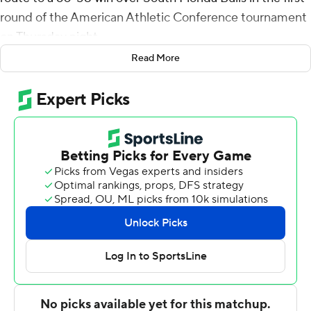
round of the American Athletic Conference tournament
on Thursday night.
Read More
Perry finished with 13 points for Central Florida (18-11).
Darin Green Jr. added 11 points and Cheikh Mbacke
Diong posted five blocks.
Caleb Murphy had 15 points and eight assists for the
Bulls (8-23). Russel Tchewa had 11 points and 10
rebounds and Jamir Chaplin added 11 points and eight
rebounds.
---
For more AP college basketball coverage:
https://apnews.com/hub/college-basketball and
http://twitter.com/AP-Top25