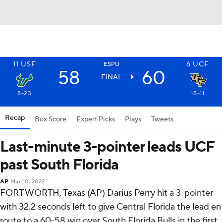
11
USF
6
UCF
ESPU
58
60
FINAL
8-23
18-11
Recap
Box Score
Expert Picks
Plays
Tweets
Last-minute 3-pointer leads UCF
past South Florida
AP
Mar 10, 2022
FORT WORTH, Texas (AP) Darius Perry hit a 3-pointer
with 32.2 seconds left to give Central Florida the lead en
route to a 60-58 win over South Florida Bulls in the first