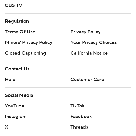
CBS TV
Regulation
Terms Of Use
Privacy Policy
Minors' Privacy Policy
Your Privacy Choices
Closed Captioning
California Notice
Contact Us
Help
Customer Care
Social Media
YouTube
TikTok
Instagram
Facebook
X
Threads