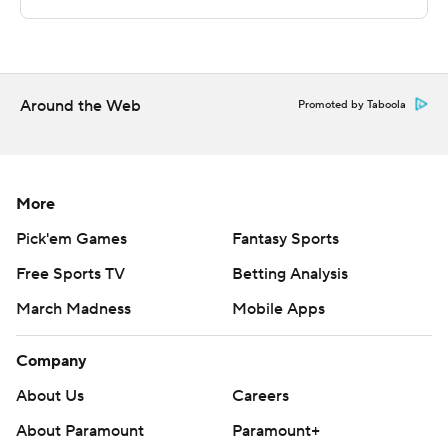
---
This was generated by Automated Insights,
http://www.automatedinsights.com/ap, using data from
Around the Web
Promoted by Taboola
STATS LLC, https://www.stats.com
Copyright 2026 STATS LLC and Associated Press. Any
commercial use or distribution without the express
More
written consent of STATS LLC and Associated Press is
Pick'em Games
Fantasy Sports
strictly prohibited.
Free Sports TV
Betting Analysis
March Madness
Mobile Apps
Company
About Us
Careers
About Paramount
Paramount+