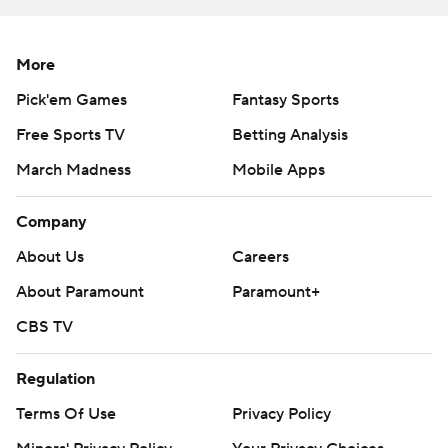
More AP college basketball:
https://apnews.com/hub/college-basketball and
More
https://apnews.com/hub/ap-top-25-college-basketball-
Pick'em Games
Fantasy Sports
poll and https://twitter.com/AP-Top25
Free Sports TV
Betting Analysis
Copyright 2026 STATS LLC and Associated Press. Any
March Madness
Mobile Apps
commercial use or distribution without the express
written consent of STATS LLC and Associated Press is
Company
strictly prohibited.
About Us
Careers
About Paramount
Paramount+
CBS TV
Regulation
Terms Of Use
Privacy Policy