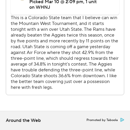
Utah State held the Rams to just 28 first-half points and
made things challenging for CSU all around the floor.
Between an aggressive effort from Roddy and a
productive outing from Stevens, the Rams had too
much firepower in the end for the seventh-seeded
Aggies.
The Rams shot 43% from the floor and 17% from deep.
The Aggies, on the other hand, shot 41% from the floor
but just 7% from 3-point range.
UP NEXT
CSU will face the winner of the San Diego State-Fresno
State game in the semifinals Friday night.
Around the Web
Promoted by Taboola
---