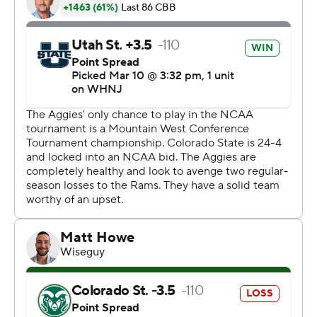
added 13 points and six boards.
Brandon Horvath led Utah State (18-15) with 17 points,
and Justin Bean had 15 points and 13 rebounds. In the
end they just came up with one less play than their
opponent though.
''I'm proud of our guys for finding a way to win tonight,''
coach Niko Medved said. ''Kind of par for the course,
right? The first two games came down to the final
possession, we just didn't want to feel left out.''
Stevens put Colorado State ahead 51-47 with 56
seconds left before the Aggies scored four straight
points. Bean then tied it with two free throws with 13
seconds left, before Jacobs killed their chances of an
upset just a few moments later. Finally, Utah State air-
balled a desperate, full-court 3 after Jacobs' basket.