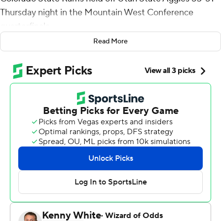
Thursday night in the Mountain West Conference
quarterfinals.
Read More
Isaiah Stevens drove the lane in the final seconds, then
passed across the paint to Jacobs, who laid in a tie-
breaking layup.
Jacobs played just 14 1/2 minutes and had zero points
prior to the final shot.
''It's just a next-play mentality,'' Stevens said. ''I feel like
it speaks volumes to who he is as a person and who we
are as a program. ... As long as there is time on the clock,
you still have a chance to make something happen.''
Stevens led the Rams (25-4) with 14 points and seven
rebounds, and MWC player of the year David Roddy