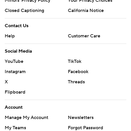
Minors' Privacy Policy
Your Privacy Choices
Closed Captioning
California Notice
Contact Us
Help
Customer Care
Social Media
YouTube
TikTok
Instagram
Facebook
X
Threads
Flipboard
Account
Manage My Account
Newsletters
My Teams
Forgot Password