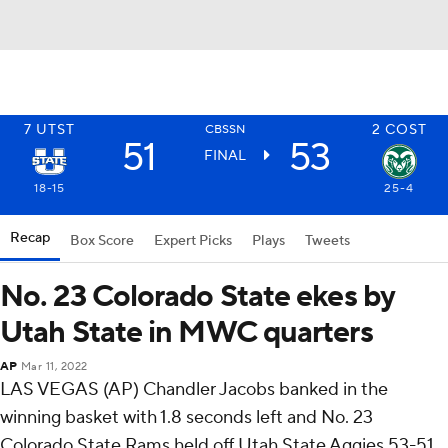
7
UTST
2
COST
CBSSN
51
53
FINAL
18-15
25-4
Recap
Box Score
Expert Picks
Plays
Tweets
No. 23 Colorado State ekes by
Utah State in MWC quarters
AP
Mar 11, 2022
LAS VEGAS (AP) Chandler Jacobs banked in the
winning basket with 1.8 seconds left and No. 23
Colorado State Rams held off Utah State Aggies 53-51