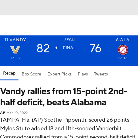
11
VANDY
6
ALA
SECN
82
76
FINAL
17-15
19-13
Recap
Box Score
Expert Picks
Plays
Tweets
Vandy rallies from 15-point 2nd-
half deficit, beats Alabama
AP
Mar 10, 2022
TAMPA, Fla. (AP) Scottie Pippen Jr. scored 26 points,
Myles Stute added 18 and 11th-seeded Vanderbilt
Commodores rallied from a 15-point second-half deficit