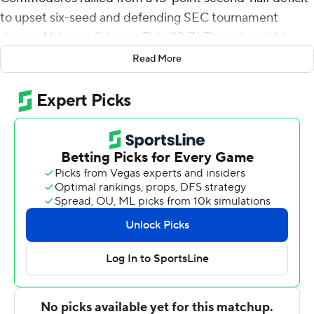
to upset six-seed and defending SEC tournament
champ Alabama Crimson Tide 82-76 Thursday night.
Read More
Alabama (19-13) beat Vanderbilt 74-72 on Feb. 22 and
Pippen declared after the Commodores' win over
Georgia on Wednesday that the Tide was ''a very
beatable team ... a team we wanted to play.'' And with
his famous father in the stands, he proved himself right,
helping to send the Commodores (17-15) into Friday's
quarterfinals against third-seeded and fifth-ranked
Kentucky.
Pippen was only 5 of 19 from the floor but made 15 of 21
free throws. Stute hit six 3-pointers. Rodney Chatman
scored all 12 of his points in the second half when the trio
combined for 39 of Vanderbilt's 54 points and the