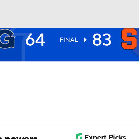
64
83
UFC
FINAL
HL
CAR
ympics
MLV
e powers