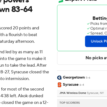
own 83-64
scored 20 points and
h a flourish to beat
aturday afternoon.
d led by as many as 11
 into the game to make it
n to take the lead. After
8-27, Syracuse closed the
Georgetown
nto intermission.
5-6
Syracuse
6-4
for most of the second
JMA Wireless Dome
Syracuse, NY
 4:38 left. Akok dunked
e closed the game on a 12-
TOP SCORERS