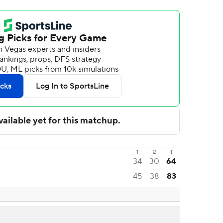
1
2
T
34
30
64
45
38
83