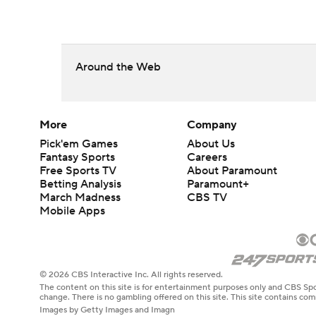
Around the Web
More
Company
Pick'em Games
About Us
Fantasy Sports
Careers
Free Sports TV
About Paramount
Betting Analysis
Paramount+
March Madness
CBS TV
Mobile Apps
© 2026 CBS Interactive Inc. All rights reserved.
The content on this site is for entertainment purposes only and CBS Spo
change. There is no gambling offered on this site. This site contains c
Images by Getty Images and Imagn