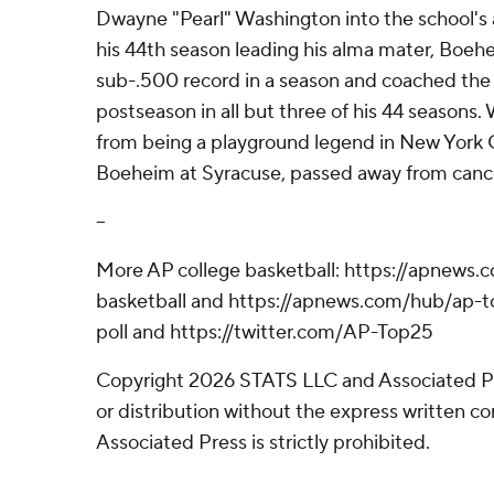
Dwayne "Pearl" Washington into the school's a
his 44th season leading his alma mater, Boeh
sub-.500 record in a season and coached the
postseason in all but three of his 44 seasons
from being a playground legend in New York Ci
Boeheim at Syracuse, passed away from cance
--
More AP college basketball: https://apnews.
basketball and https://apnews.com/hub/ap-t
poll and https://twitter.com/AP-Top25
Copyright 2026 STATS LLC and Associated P
or distribution without the express written 
Associated Press is strictly prohibited.