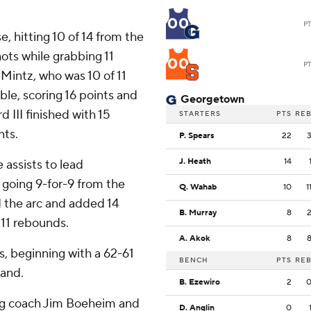
00
P
, hitting 10 of 14 from the
hots while grabbing 11
00
P
 Mintz, who was 10 of 11
le, scoring 16 points and
Georgetown
d III finished with 15
STARTERS
PTS
RE
nts.
P. Spears
22
J. Heath
14
assists to lead
 going 9-for-9 from the
Q. Wahab
10
1
d the arc and added 14
B. Murray
8
 11 rebounds.
A. Akok
8
, beginning with a 62-61
BENCH
PTS
RE
land.
B. Ezewiro
2
ing coach Jim Boeheim and
D. Anglin
0