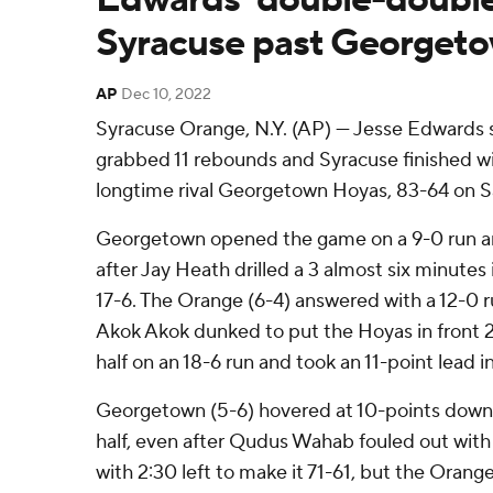
Syracuse past Georget
AP
Dec 10, 2022
Syracuse Orange, N.Y. (AP) — Jesse Edwards 
grabbed 11 rebounds and Syracuse finished wit
longtime rival Georgetown Hoyas, 83-64 on S
Georgetown opened the game on a 9-0 run an
after Jay Heath drilled a 3 almost six minutes
17-6. The Orange (6-4) answered with a 12-0 ru
Akok Akok dunked to put the Hoyas in front 2
half on an 18-6 run and took an 11-point lead i
Georgetown (5-6) hovered at 10-points down 
half, even after Qudus Wahab fouled out with
with 2:30 left to make it 71-61, but the Orang