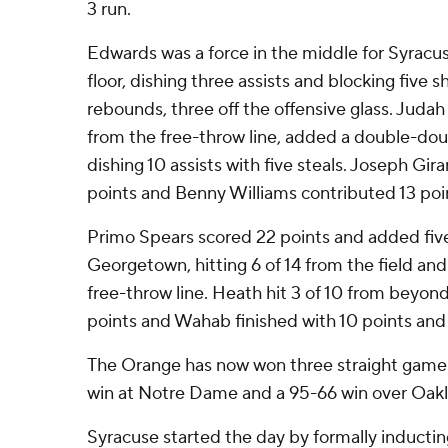
3 run.
Edwards was a force in the middle for Syracuse
floor, dishing three assists and blocking five s
rebounds, three off the offensive glass. Judah
from the free-throw line, added a double-doub
dishing 10 assists with five steals. Joseph Girar
points and Benny Williams contributed 13 poi
Primo Spears scored 22 points and added five 
Georgetown, hitting 6 of 14 from the field and
free-throw line. Heath hit 3 of 10 from beyon
points and Wahab finished with 10 points and
The Orange has now won three straight games
win at Notre Dame and a 95-66 win over Oak
Syracuse started the day by formally induct