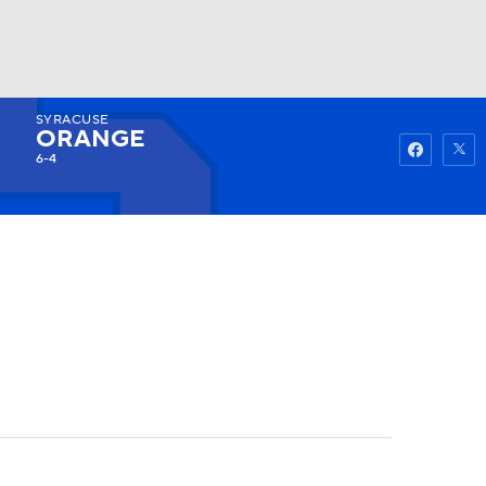
SYRACUSE
Watch
Fantasy
Betting
ORANGE
6-4