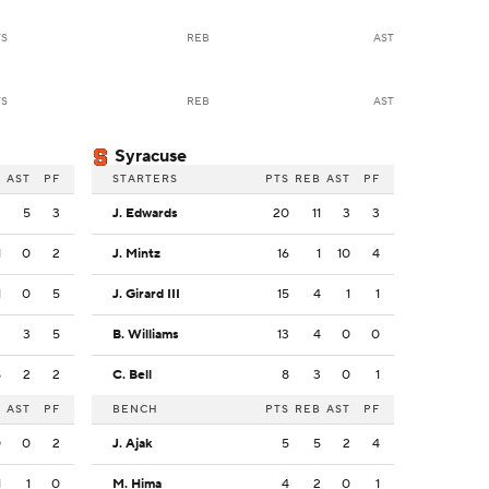
TS
REB
AST
TS
REB
AST
Syracuse
B
AST
PF
STARTERS
PTS
REB
AST
PF
3
5
3
J. Edwards
20
11
3
3
1
0
2
J. Mintz
16
1
10
4
1
0
5
J. Girard III
15
4
1
1
2
3
5
B. Williams
13
4
0
0
8
2
2
C. Bell
8
3
0
1
B
AST
PF
BENCH
PTS
REB
AST
PF
0
0
2
J. Ajak
5
5
2
4
1
1
0
M. Hima
4
2
0
1