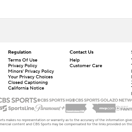
Regulation
Contact Us
Terms Of Use
Help
Privacy Policy
Customer Care
Minors' Privacy Policy
Your Privacy Choices
Closed Captioning
California Notice
rts makes no representation or warranty as to the accuracy of the information giv
ommercial content and CBS Sports may be compensated for the links provided on this