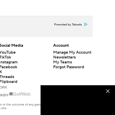
Promoted by Taboola
Social Media
Account
YouTube
Manage My Account
TikTok
Newsletters
Instagram
My Teams
Facebook
Forgot Password
X
Threads
Flipboard
en or the outcome of any game or event. Odds and lines subject to
 site.