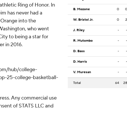
thletic Ring of Honor. In
B. Mozone
0
eim has never had a
 Orange into the
W. Bristol Jr.
0
. Washington, who went
J. Riley
-
ty to being a star for
R. Mutombo
-
r in 2016.
D. Bass
-
D. Harris
-
com/hub/college-
V. Muresan
-
op-25-college-basketball-
Total
64
2
ress. Any commercial use
consent of STATS LLC and