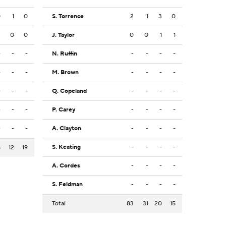
0
1
0
S. Torrence
2
1
3
0
2
0
0
J. Taylor
0
0
1
1
-
-
-
N. Ruffin
-
-
-
-
-
-
-
M. Brown
-
-
-
-
-
-
-
Q. Copeland
-
-
-
-
-
-
-
P. Carey
-
-
-
-
-
-
-
A. Clayton
-
-
-
-
S. Keating
-
-
-
-
8
12
19
A. Cordes
-
-
-
-
S. Feldman
-
-
-
-
Total
83
31
20
15