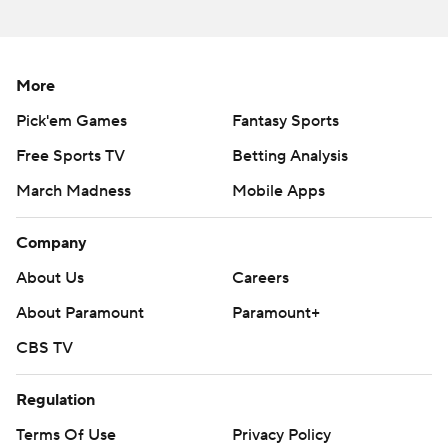
More
Pick'em Games
Fantasy Sports
Free Sports TV
Betting Analysis
March Madness
Mobile Apps
Company
About Us
Careers
About Paramount
Paramount+
CBS TV
Regulation
Terms Of Use
Privacy Policy