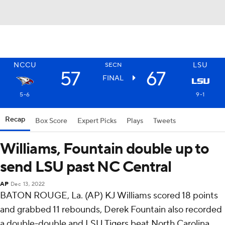
NCCU
LSU
SECN
57
67
FINAL
5-6
9-1
Recap
Box Score
Expert Picks
Plays
Tweets
Williams, Fountain double up to
send LSU past NC Central
AP
Dec 13, 2022
BATON ROUGE, La. (AP) KJ Williams scored 18 points
and grabbed 11 rebounds, Derek Fountain also recorded
a double-double and LSU Tigers beat North Carolina