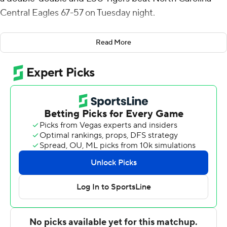
Central Eagles 67-57 on Tuesday night.
Fountain scored 17 points on 6-for-9 shooting and
Read More
recorded a career-high 14 rebounds. LSU (9-1) remained
unbeaten at home posting its sixth win of the season.
The Tigers have won 10 straight at home since suffering
its last loss there on Feb. 1 against Ole Miss.
Knotted at 23 with 5:29 remaining before halftime,
Williams threw down a dunk then made three foul shots
and that ignited a 17-3 outburst to close the half and the
Tigers were ahead the rest of the way.
North Carolina Central (5-6) scored the first seven
points out of the break to close within 40-33, and Justin
Wright's 3 pointer brought the Eagles within 49-45 with
11:07 left but they couldn't get closer.