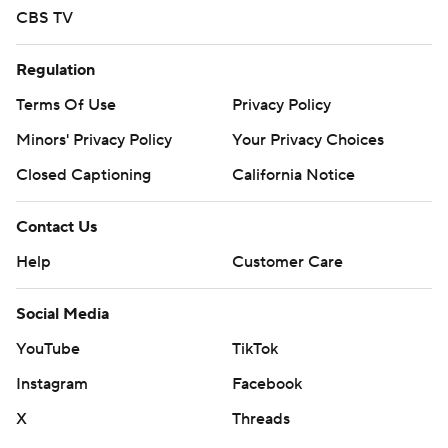
CBS TV
Copyright 2026 STATS LLC and Associated Press. Any
commercial use or distribution without the express
Regulation
written consent of STATS LLC and Associated Press is
Terms Of Use
Privacy Policy
strictly prohibited.
Minors' Privacy Policy
Your Privacy Choices
Closed Captioning
California Notice
Contact Us
Help
Customer Care
Social Media
YouTube
TikTok
Instagram
Facebook
X
Threads