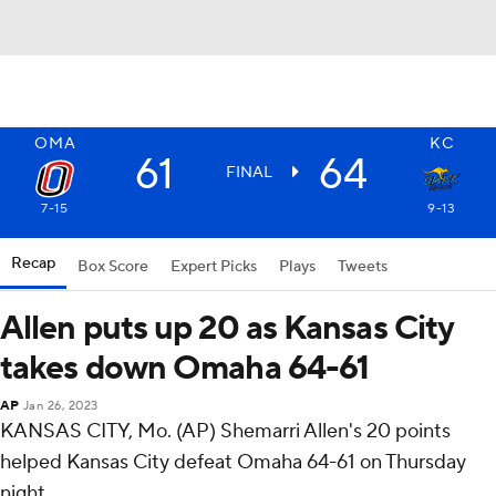
OMA
KC
61
64
FINAL
7-15
9-13
Recap
Box Score
Expert Picks
Plays
Tweets
Allen puts up 20 as Kansas City
takes down Omaha 64-61
AP
Jan 26, 2023
KANSAS CITY, Mo. (AP) Shemarri Allen's 20 points
helped Kansas City defeat Omaha 64-61 on Thursday
night.