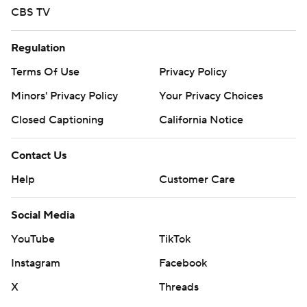
CBS TV
Regulation
Terms Of Use
Privacy Policy
Minors' Privacy Policy
Your Privacy Choices
Closed Captioning
California Notice
Contact Us
Help
Customer Care
Social Media
YouTube
TikTok
Instagram
Facebook
X
Threads