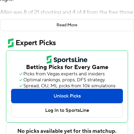
Allen was 8 of 21 shooting and 4 of 4 from the free throw
line for the Roos (9-13, 5-4 Summit League). Allen David
Read More
Mukeba Jr. added 15 points while finishing 7 of 8 from
the floor, and they also had six rebounds. Rayquawndis
Mitchell finished with 11 points.
Frankie Fidler led the way for the Mavericks (7-15, 3-7)
with 12 points, seven rebounds and two steals. Tony
Osburn also had 12 points for Omaha. Jaeden Marshall
finished with nine points.
---
The Associated Press created this story using
technology provided by Data Skrive and data from
Sportradar.