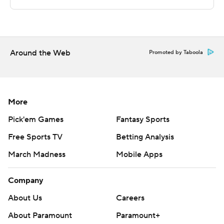
Copyright 2026 STATS LLC and Associated Press. Any
commercial use or distribution without the express
written consent of STATS LLC and Associated Press is
strictly prohibited.
Around the Web
Promoted by Taboola
More
Pick'em Games
Fantasy Sports
Free Sports TV
Betting Analysis
March Madness
Mobile Apps
Company
About Us
Careers
About Paramount
Paramount+