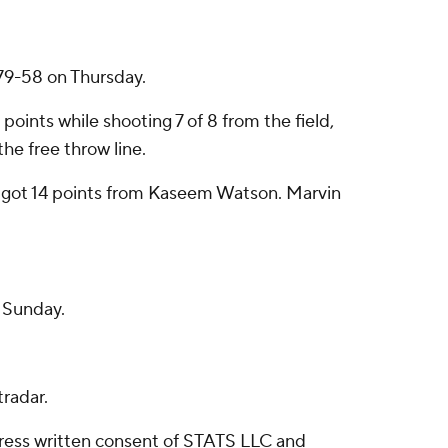
79-58 on Thursday.
ints while shooting 7 of 8 from the field,
he free throw line.
o got 14 points from Kaseem Watson. Marvin
n Sunday.
radar.
ress written consent of STATS LLC and