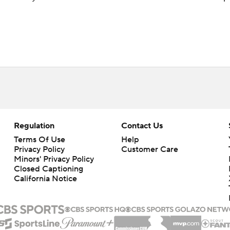
Regulation
Contact Us
Terms Of Use
Help
Privacy Policy
Customer Care
Minors' Privacy Policy
Closed Captioning
California Notice