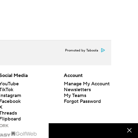
Promoted by Taboola
Social Media
Account
YouTube
Manage My Account
TikTok
Newsletters
Instagram
My Teams
Facebook
Forgot Password
X
Threads
Flipboard