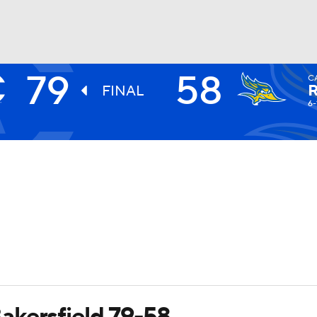
79
58
C
UFC
FINAL
6-
HL
CAR
ympics
MLV
akersfield 79-58