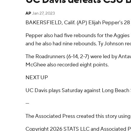
AP
Jan 27, 2023
BAKERSFIELD, Calif. (AP) Elijah Pepper's 28
Pepper also had five rebounds for the Aggies 
and he also had nine rebounds. Ty Johnson rec
The Roadrunners (6-14, 2-7) were led by Ant
McGhee also recorded eight points.
NEXT UP
UC Davis plays Saturday against Long Beach S
---
The Associated Press created this story usin
Copyright 2026 STATS LLC and Associated Pre