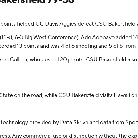
 points helped UC Davis Aggies defeat CSU Bakersfield 
(13-8, 6-3 Big West Conference). Ade Adebayo added 14 po
orded 13 points and was 4 of 6 shooting and 5 of 5 from t
avion Collum, who posted 20 points. CSU Bakersfield als
tate on the road, while CSU Bakersfield visits Hawaii o
g technology provided by Data Skrive and data from Sport
ss. Any commercial use or distribution without the exp