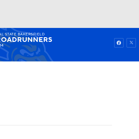
AL STATE BAKERSFIELD
Watch
Fantasy
Betting
ROADRUNNERS
14