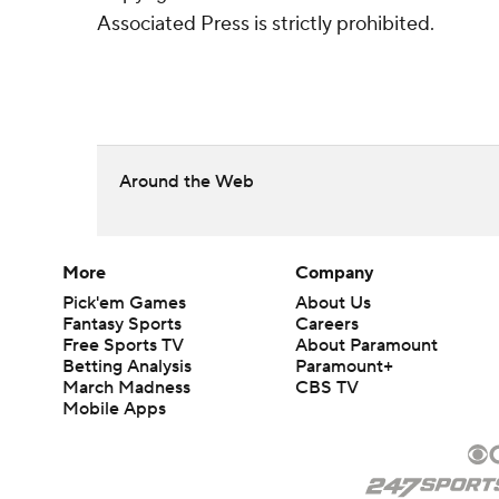
Associated Press is strictly prohibited.
Around the Web
More
Company
Pick'em Games
About Us
Fantasy Sports
Careers
Free Sports TV
About Paramount
Betting Analysis
Paramount+
March Madness
CBS TV
Mobile Apps