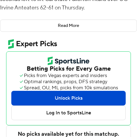
Irvine Anteaters 62-61 on Thursday.
Wrightsell added five rebounds for the Titans (11-11, 5-5
Read More
Big West Conference). Tory San Antonio scored 14
points while going 4 of 10 from the floor, including 2 for 6
from distance, and 4 for 4 from the line. Max Jones
finished with eight points.
The Anteaters (13-7, 6-2) were led in scoring by Dawson
Baker, who finished with 16 points. DJ Davis added 13
points and three steals for UC Irvine. Devin Tillis had 10
points.
---
The Associated Press created this story using
technology provided by Data Skrive and data from