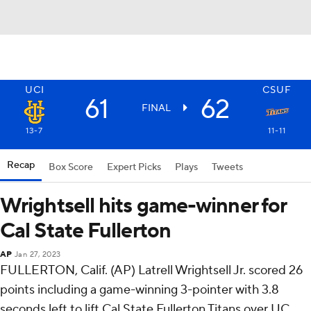
UCI
CSUF
61
62
FINAL
13-7
11-11
Recap
Box Score
Expert Picks
Plays
Tweets
Wrightsell hits game-winner for
Cal State Fullerton
AP
Jan 27, 2023
FULLERTON, Calif. (AP) Latrell Wrightsell Jr. scored 26
points including a game-winning 3-pointer with 3.8
seconds left to lift Cal State Fullerton Titans over UC