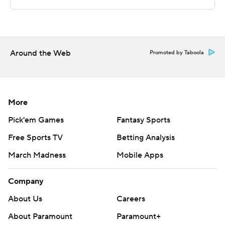
Sportradar.
Copyright 2026 STATS LLC and Associated Press. Any
commercial use or distribution without the express
written consent of STATS LLC and Associated Press is
Around the Web
Promoted by Taboola
strictly prohibited.
More
Pick'em Games
Fantasy Sports
Free Sports TV
Betting Analysis
March Madness
Mobile Apps
Company
About Us
Careers
About Paramount
Paramount+