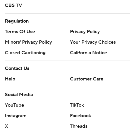
CBS TV
Regulation
Terms Of Use
Privacy Policy
Minors' Privacy Policy
Your Privacy Choices
Closed Captioning
California Notice
Contact Us
Help
Customer Care
Social Media
YouTube
TikTok
Instagram
Facebook
X
Threads