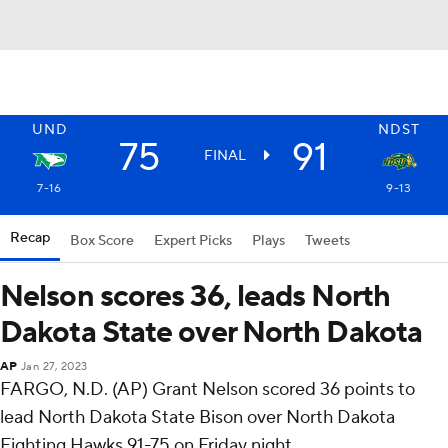
UND
NDST
75
91
FINAL
7-16
9-13
Recap
Box Score
Expert Picks
Plays
Tweets
Nelson scores 36, leads North
Dakota State over North Dakota
AP
Jan 27, 2023
FARGO, N.D. (AP) Grant Nelson scored 36 points to
lead North Dakota State Bison over North Dakota
Fighting Hawks 91-75 on Friday night.