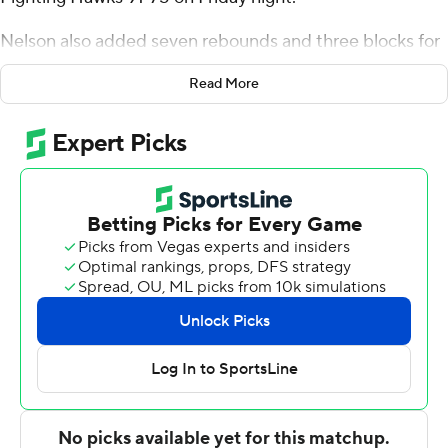
Nelson also added seven rebounds and three blocks for
the Bison (9-13, 6-4 Summit League). Boden Skunberg
Read More
had 17 points and seven rebounds, while Tajavis Miller
scored 10 on 4-of-5 shooting from the floor.
The Fightin' Hawks (7-16, 1-9) were led by Matt
Norman's 25 points. Tsotne Tsartsidze added 14 points
and A'Jahni Levias scored 10.
NEXT UP
Both teams next play Thursday. North Dakota State
visits South Dakota and North Dakota visits South
Dakota State.
---