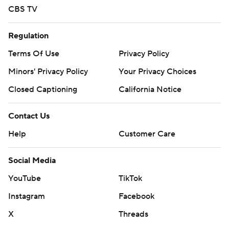
CBS TV
Regulation
Terms Of Use
Privacy Policy
Minors' Privacy Policy
Your Privacy Choices
Closed Captioning
California Notice
Contact Us
Help
Customer Care
Social Media
YouTube
TikTok
Instagram
Facebook
X
Threads