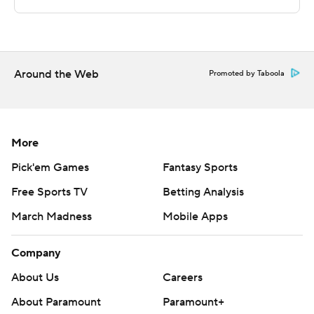
The Associated Press created this story using
technology provided by Data Skrive and data from
Sportradar.
Around the Web
Copyright 2026 STATS LLC and Associated Press. Any
Promoted by Taboola
commercial use or distribution without the express
written consent of STATS LLC and Associated Press is
strictly prohibited.
More
Pick'em Games
Fantasy Sports
Free Sports TV
Betting Analysis
March Madness
Mobile Apps
Company
About Us
Careers
About Paramount
Paramount+