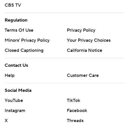
basketball and https://apnews.com/hub/ap-top-25-
CBS TV
college-basketball-poll and https://twitter.com/AP-
Top25
Regulation
Copyright 2026 STATS LLC and Associated Press. Any
Terms Of Use
Privacy Policy
commercial use or distribution without the express
Minors' Privacy Policy
Your Privacy Choices
written consent of STATS LLC and Associated Press is
Closed Captioning
California Notice
strictly prohibited.
Contact Us
Help
Customer Care
Social Media
YouTube
TikTok
Instagram
Facebook
X
Threads