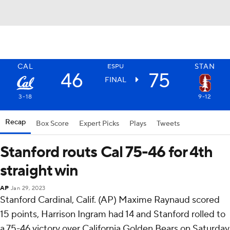
CAL
STAN
ESPU
46
75
FINAL
3-18
9-12
Recap
Box Score
Expert Picks
Plays
Tweets
Stanford routs Cal 75-46 for 4th
straight win
AP
Jan 29, 2023
Stanford Cardinal, Calif. (AP) Maxime Raynaud scored
15 points, Harrison Ingram had 14 and Stanford rolled to
a 75-46 victory over California Golden Bears on Saturday