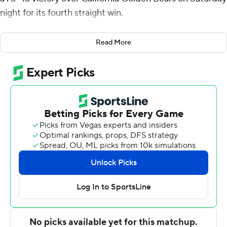
night for its fourth straight win.
Isa Silva's 3-pointer just before halftime gave the
Read More
Cardinal a 31-20 halftime lead. Stanford pulled away
early in the second half with 19-7 run, capped by Michael
Jones' 3-pointer, and led 55-31 with 11:09 remaining.
Ingram also had one of his two dunks during the stretch.
The Cardinal's largest lead was 37 points with 2:42 to
play.
Raynaud and Ingram were a combined 12 of 21 from the
field. The 7-foot-1 Raynaud also grabbed nine rebounds
and had a career-high four steals and Ingram hit two 3-
pointers. Brandon Angel added nine points and eight
rebounds for Stanford (9-12, 3-7 Pac-12).