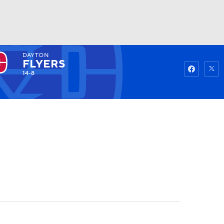
DAYTON
Watch
Fantasy
Betting
FLYERS
14-8