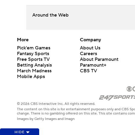
Around the Web
More
Company
Pick'em Games
About Us
Fantasy Sports
Careers
Free Sports TV
About Paramount
Betting Analysis
Paramount+
March Madness
CBS TV
Mobile Apps
© 2026 CBS Interactive Inc. All rights reserved.
The content on this site is for entertainment purposes only and CBS Spo
change. There is no gambling offered on this site. This site contains c
Images by Getty Images and Imagn
HIDE