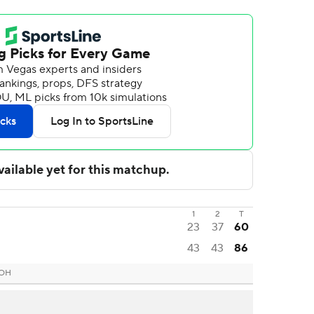
1
2
T
23
37
60
43
43
86
 OH