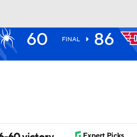
60
86
UFC
FINAL
HL
CAR
ympics
MLV
6-60 victory