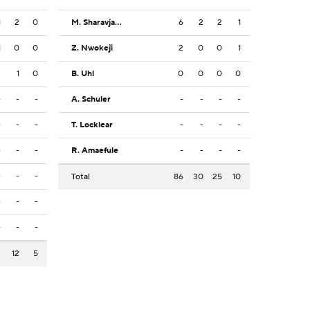
1
2
0
M. Sharavjamts
6
2
2
1
1
0
0
Z. Nwokeji
2
0
0
1
2
1
0
B. Uhl
0
0
0
0
-
-
-
A. Schuler
-
-
-
-
-
-
-
T. Locklear
-
-
-
-
-
-
-
R. Amaefule
-
-
-
-
-
-
-
Total
86
30
25
10
-
-
-
-
-
-
3
12
5