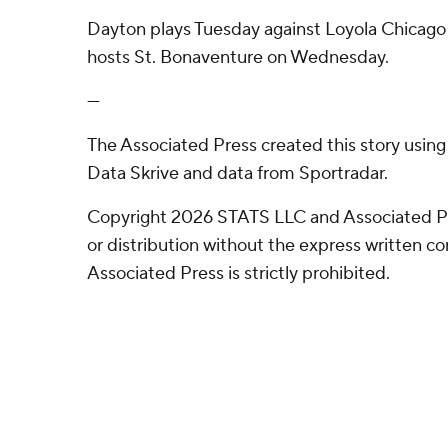
Dayton plays Tuesday against Loyola Chicag
hosts St. Bonaventure on Wednesday.
---
The Associated Press created this story usin
Data Skrive and data from Sportradar.
Copyright 2026 STATS LLC and Associated P
or distribution without the express written 
Associated Press is strictly prohibited.