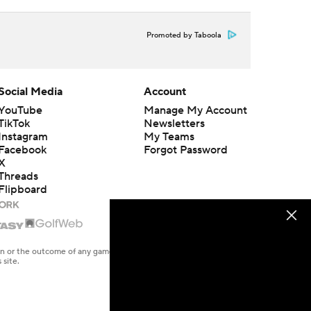
Promoted by Taboola
Social Media
Account
YouTube
Manage My Account
TikTok
Newsletters
Instagram
My Teams
Facebook
Forgot Password
X
Threads
Flipboard
en or the outcome of any game or event. Odds and lines subject to
 site.