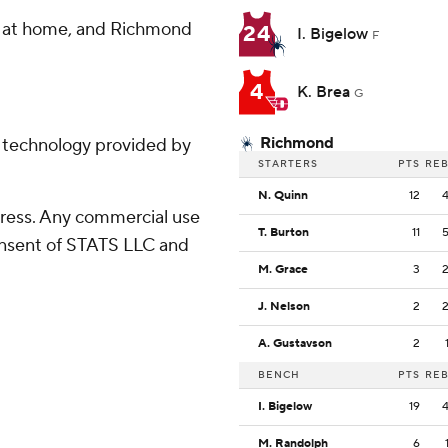
o at home, and Richmond
24
I. Bigelow
F
4
K. Brea
G
Richmond
g technology provided by
STARTERS
PTS
RE
N. Quinn
12
ress. Any commercial use
T. Burton
11
consent of STATS LLC and
M. Grace
3
J. Nelson
2
A. Gustavson
2
BENCH
PTS
RE
I. Bigelow
19
M. Randolph
6