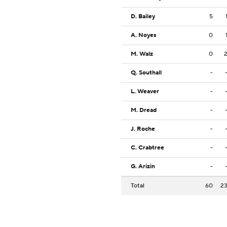
D. Bailey
5
A. Noyes
0
M. Walz
0
Q. Southall
-
L. Weaver
-
M. Dread
-
J. Roche
-
C. Crabtree
-
G. Arizin
-
Total
60
2