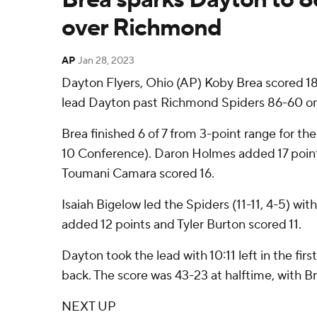
over Richmond
AP
Jan 28, 2023
Dayton Flyers, Ohio (AP) Koby Brea scored 18 
lead Dayton past Richmond Spiders 86-60 on
Brea finished 6 of 7 from 3-point range for the
10 Conference). Daron Holmes added 17 poin
Toumani Camara scored 16.
Isaiah Bigelow led the Spiders (11-11, 4-5) wit
added 12 points and Tyler Burton scored 11.
Dayton took the lead with 10:11 left in the fir
back. The score was 43-23 at halftime, with Br
NEXT UP