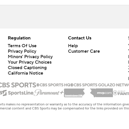
Regulation
Contact Us
Terms Of Use
Help
Privacy Policy
Customer Care
Minors' Privacy Policy
Your Privacy Choices
Closed Captioning
California Notice
rts makes no representation or warranty as to the accuracy of the information giv
ommercial content and CBS Sports may be compensated for the links provided on this