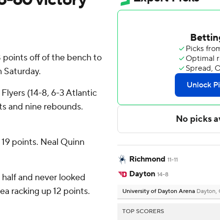
points off of the bench to
 Saturday.
 Flyers (14-8, 6-3 Atlantic
ts and nine rebounds.
h 19 points. Neal Quinn
Richmond
11-11
Dayton
14-8
st half and never looked
ea racking up 12 points.
University of Dayton Arena
Dayton,
TOP SCORERS