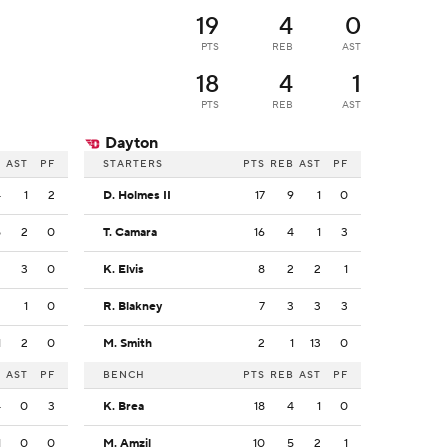
19
4
0
PTS
REB
AST
18
4
1
PTS
REB
AST
Dayton
B
AST
PF
STARTERS
PTS
REB
AST
PF
4
1
2
D. Holmes II
17
9
1
0
5
2
0
T. Camara
16
4
1
3
2
3
0
K. Elvis
8
2
2
1
2
1
0
R. Blakney
7
3
3
3
1
2
0
M. Smith
2
1
13
0
B
AST
PF
BENCH
PTS
REB
AST
PF
4
0
3
K. Brea
18
4
1
0
1
0
0
M. Amzil
10
5
2
1