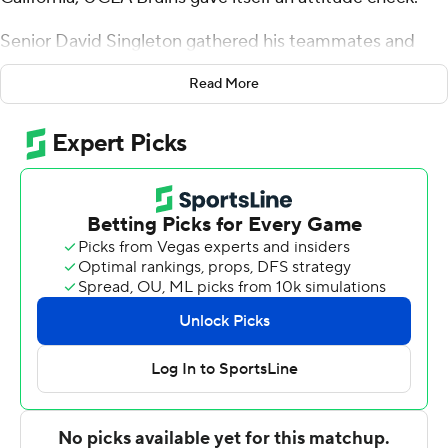
Senior David Singleton gathered his teammates and
reminded them that their time together is short. March
Read More
is on the horizon and the ninth-ranked Bruins want to
make a national championship run.
''We're playing for something bigger than ourselves,''
Singleton told them. ''I just wanted to make them think
about it.''
Jaime Jaquez Jr. heard his fellow senior loud and clear. It
showed in UCLA's 76-52 win over Washington State
Cougars on Saturday night.
Jaquez had 24 points and a career-high 15 rebounds in
the Bruins' 21st consecutive home victory.
''We took the pressure off ourselves. A lot of times you