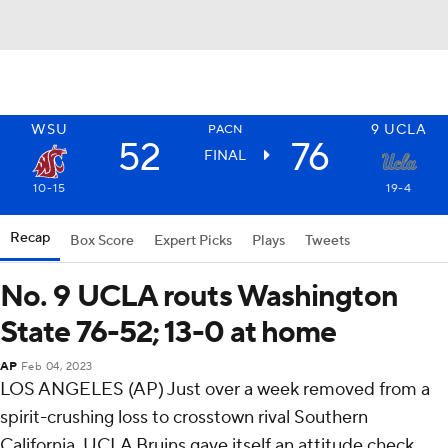
WSU
9
UCLA
PACN
52
76
FINAL
10-15
19-4
Recap
Box Score
Expert Picks
Plays
Tweets
No. 9 UCLA routs Washington
State 76-52; 13-0 at home
AP
Feb 04, 2023
LOS ANGELES (AP) Just over a week removed from a
spirit-crushing loss to crosstown rival Southern
California, UCLA Bruins gave itself an attitude check.