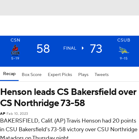
CSN
CSUB
58
73
FINAL
5-19
9-15
Recap
Box Score
Expert Picks
Plays
Tweets
Henson leads CS Bakersfield over
CS Northridge 73-58
AP
Feb 10, 2023
BAKERSFIELD, Calif. (AP) Travis Henson had 20 points
in CSU Bakersfield's 73-58 victory over CSU Northridge
Matadors on Thursday night.