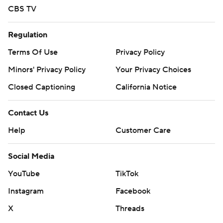
CBS TV
Regulation
Terms Of Use
Privacy Policy
Minors' Privacy Policy
Your Privacy Choices
Closed Captioning
California Notice
Contact Us
Help
Customer Care
Social Media
YouTube
TikTok
Instagram
Facebook
X
Threads