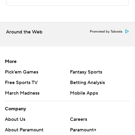
The Associated Press created this story using
technology provided by Data Skrive and data from
Sportradar.
Around the Web
Promoted by Taboola
Copyright 2026 STATS LLC and Associated Press. Any
commercial use or distribution without the express
written consent of STATS LLC and Associated Press is
More
strictly prohibited.
Pick'em Games
Fantasy Sports
Free Sports TV
Betting Analysis
March Madness
Mobile Apps
Company
About Us
Careers
About Paramount
Paramount+