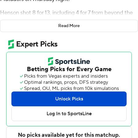
Henson shot 8 for 13, including 4 for 7 from beyond the
arc for the Roadrunners (9-15, 5-8 Big West
Read More
Conference). Antavion Collum scored 17 points and
added eight rebounds. Marvin McGhee recorded 13
points and was 4 of 4 shooting (3 for 3 from distance).
De'Sean Allen-Eikens finished with 14 points, four assists
and two blocks for the Matadors (5-19, 2-11). Ethan
Igbanugo scored 10.
NEXT UP
These two teams both play Saturday. CS Bakersfield
hosts Long Beach State, while CS Northridge hosts Cal
Poly.
---