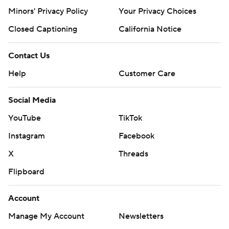
Minors' Privacy Policy
Your Privacy Choices
Closed Captioning
California Notice
Contact Us
Help
Customer Care
Social Media
YouTube
TikTok
Instagram
Facebook
X
Threads
Flipboard
Account
Manage My Account
Newsletters