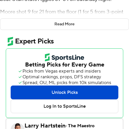
Moore shot 9 for 21 from the floor (1 for 5 from 3-point
range) and 8 of 9 from the free-throw line for the
Read More
Spartans (15-10, 6-6 Mountain West Conference). Sage
Tolbert added 10 points and five rebounds, while
Ibrahima Diallo scored eight.
Steven Ashworth paced the Aggies (19-7, 8-5) with 14
points, six rebounds, five assists and two steals. Max
Shulga added 13 points and five assists. Daniel Akin
finished with 12 points.
NEXT UP
Both teams next play Tuesday. San Jose State visits
UNLV, while Utah State hosts Air Force.
---