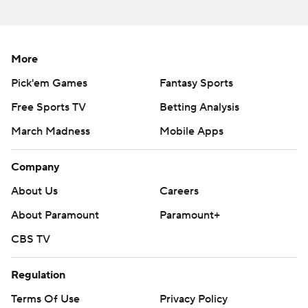
More
Pick'em Games
Fantasy Sports
Free Sports TV
Betting Analysis
March Madness
Mobile Apps
Company
About Us
Careers
About Paramount
Paramount+
CBS TV
Regulation
Terms Of Use
Privacy Policy