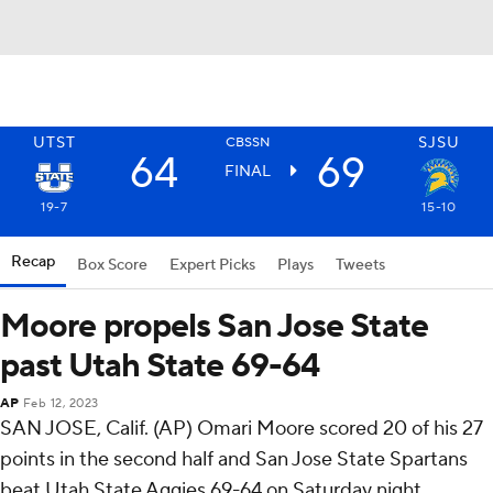
UTST
SJSU
CBSSN
64
69
FINAL
19-7
15-10
Recap
Box Score
Expert Picks
Plays
Tweets
Moore propels San Jose State
past Utah State 69-64
AP
Feb 12, 2023
SAN JOSE, Calif. (AP) Omari Moore scored 20 of his 27
points in the second half and San Jose State Spartans
beat Utah State Aggies 69-64 on Saturday night.