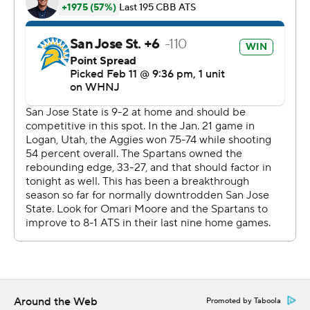
The Associated Press created this story using
technology provided by Data Skrive and data from
Sportradar.
Copyright 2026 STATS LLC and Associated Press. Any
commercial use or distribution without the express
written consent of STATS LLC and Associated Press is
strictly prohibited.
Around the Web
Promoted by Taboola