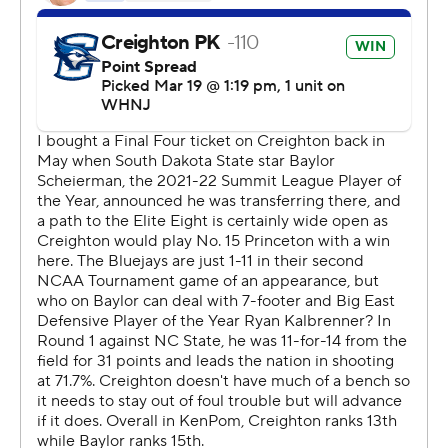
“Nobody likes losing, but our coaching staff is really
proud of this group," Baylor coach Scott Drew said.
“Disappointed we couldn’t keep playing, but proud of
them.”
Leading by double digits, the Bluejays extended the
lead - and pumped up the crowd - on back-to-back 3-
pointers from Francisco Farabello and Nembhard.
The Bears cut it to 79-70 with around 3 minutes
remaining, but turnovers kept them from getting any
closer.
“We weren’t able to get enough stops to pull off the
game,” said Baylor senior Adam Flagler.
Trey Alexander added 17 points for Creighton, with