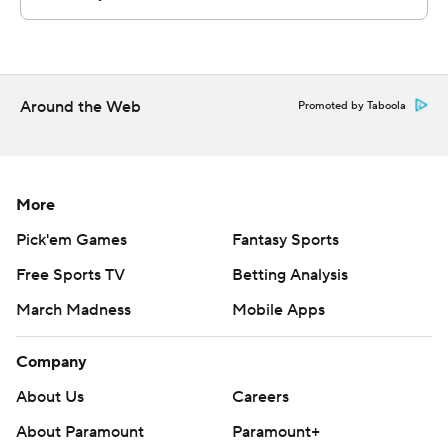
Arthur Kaluma scoring 11 and Kalkbrenner 10.
Nembhard, whose brother, Andrew, plays for the Indiana
Pacers, was 8 of 13 from the field. His previous high was
Around the Web
Promoted by Taboola
25 against Arkansas on Nov. 22.
And to think, Creighton coach Greg McDermott wasn't
even all that sure he was going to be able to recruit
More
Nembhard to Omaha, Nebraska.
Pick'em Games
Fantasy Sports
McDermott figured Nembhard, a Canadian, might be
Free Sports TV
Betting Analysis
headed to Florida, where Nembhard's brother played
March Madness
Mobile Apps
before going to Gonzaga.
Company
“I fell in love with him the first time I watched him play,”
McDermott said. “His expression never changes. He has
About Us
Careers
the type of demeanor that you want the rest of the
About Paramount
Paramount+