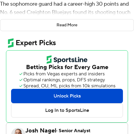
The sophomore guard had a career-high 30 points and
No. 6 seed Creighton Bluejays found its shooting touch
to beat third-seeded Baylor Bears 85-76 on Sunday
Read More
night and earn a spot in the Sweet 16 for the second
time in three seasons.
With Baylor heavily focused on containing big man Ryan
Kalkbrenner, Nembhard and the Bluejays went to work
from outside. They shot 45.8% from 3-point range after
a 3-for-20 showing in a first-round win over North
Carolina State. They also went 22 of 22 from the free
throw line, including 10 for 10 from Nembhard.
“The rim felt a little bit bigger tonight," Nembhard said
after a performance that included four 3-pointers.
“Luckily, I made some shots.”