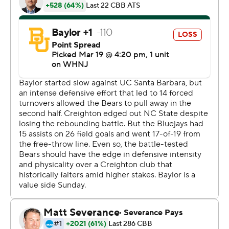
The Bluejays (23-12) will meet 15th-seeded Princeton in
Louisville, Kentucky, on Friday in the NCAA Tournament.
Princeton reached the South Region semifinals with
wins over Arizona and Missouri.
“We definitely don’t care who we’re going against. We
respect everybody,” Nembhard said. “At the end of the
day, we think we’re just as good as anybody in the
country.”
LJ Cryer finished with 30 points for Baylor (23-11), which
lost in the second round for the second consecutive year
after winning the championship in 2021. Big 12 freshman
of the year Keyonte George was held to seven points,
well below his average of 15.6.
George is projected as a potential lottery pick - should
he decide to leave after this season.