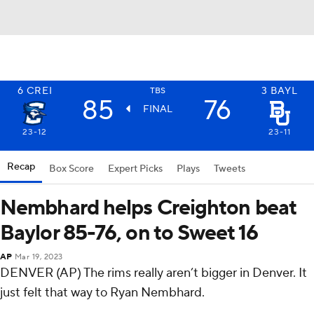
6
CREI
3
BAYL
TBS
85
76
FINAL
23-12
23-11
Recap
Box Score
Expert Picks
Plays
Tweets
Nembhard helps Creighton beat
Baylor 85-76, on to Sweet 16
AP
Mar 19, 2023
DENVER (AP) The rims really aren’t bigger in Denver. It
just felt that way to Ryan Nembhard.