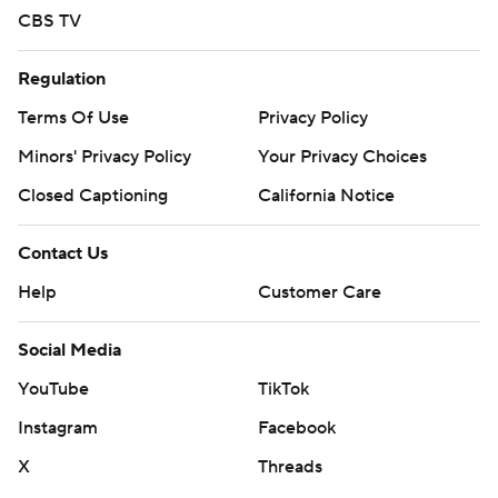
team to look to because he’s never going to be rattled.”
CBS TV
The Jays certainly march to his beat.
Regulation
“It’s always good to have a guy like him on the team
Terms Of Use
Privacy Policy
who’s not only just a point guard, but he’s a leader and
Minors' Privacy Policy
Your Privacy Choices
we look up to him - even though he’s shorter than all of
us,” Kaluma cracked.
Closed Captioning
California Notice
McDermott couldn’t help but reflect on his 2014 squad
Contact Us
that lost to Baylor 85-55 in their second game of the
Help
Customer Care
tournament.
Social Media
“Nine years ago, we lost to Baylor with a really special
group,” McDermott said. “Tonight, we beat Baylor with a
YouTube
TikTok
really special group.”
Instagram
Facebook
ON THE MARK
X
Threads