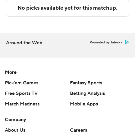
Sportradar.
Copyright 2026 STATS LLC and Associated Press. Any
commercial use or distribution without the express
written consent of STATS LLC and Associated Press is
strictly prohibited.
Around the Web
Promoted by Taboola
More
Pick'em Games
Fantasy Sports
Free Sports TV
Betting Analysis
March Madness
Mobile Apps
Company
About Us
Careers