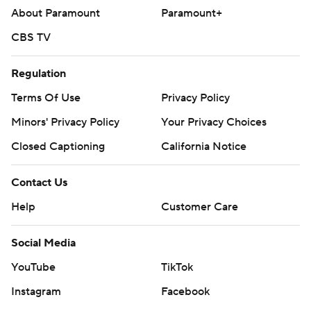
About Paramount
Paramount+
CBS TV
Regulation
Terms Of Use
Privacy Policy
Minors' Privacy Policy
Your Privacy Choices
Closed Captioning
California Notice
Contact Us
Help
Customer Care
Social Media
YouTube
TikTok
Instagram
Facebook