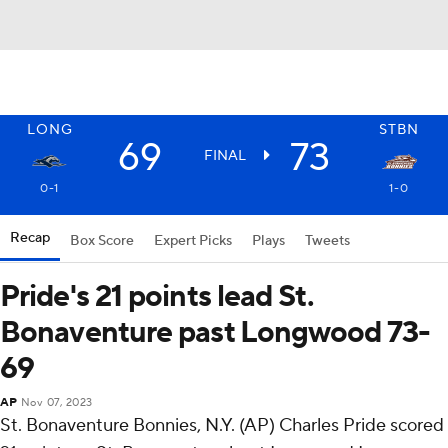
LONG
STBN
69
73
FINAL
0-1
1-0
Recap
Box Score
Expert Picks
Plays
Tweets
Pride's 21 points lead St.
Bonaventure past Longwood 73-
69
AP
Nov 07, 2023
St. Bonaventure Bonnies, N.Y. (AP) Charles Pride scored