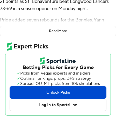
21 points as St. Bonaventure beat Longwood Lancers
73-69 in a season opener on Monday night.
Pride added seven rebounds for the Bonnies. Yann
Farell added 12 points while shooting 4 for 7, including 3
Read More
for 6 from beyond the arc. Chad Venning went 4 of 7
from the field to finish with eight points, while adding
five rebounds and three blocks.
Johnathan Massie led the Lancers in scoring, finishing
with 23 points and two steals. Szymon Zapala added 20
points and 11 rebounds for Longwood. In addition, Walyn
Napper had 14 points and four assists.
---
The Associated Press created this story using
technology provided by Data Skrive and data from