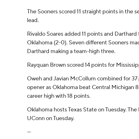
The Sooners scored 11 straight points in the s
lead.
Rivaldo Soares added 11 points and Darthard f
Oklahoma (2-0). Seven different Sooners mad
Darthard making a team-high three.
Rayquan Brown scored 14 points for Mississipp
Oweh and Javian McCollum combined for 37 p
opener as Oklahoma beat Central Michigan 
career high with 18 points.
Oklahoma hosts Texas State on Tuesday. The D
UConn on Tuesday.
---