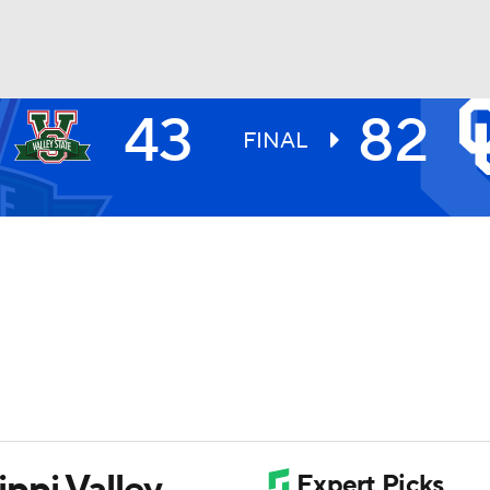
43
82
UFC
FINAL
HL
CAR
ympics
MLV
ppi Valley