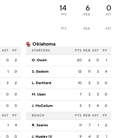
14
6
0
PTS
REB
AST
PTS
REB
AST
Oklahoma
B
AST
PF
STARTERS
PTS
REB
AST
PF
7
0
2
O. Oweh
20
6
0
1
4
1
0
S. Godwin
12
11
3
4
0
3
2
L. Darthard
10
2
3
0
0
0
0
M. Uzan
7
3
3
0
0
0
0
J. McCollum
3
3
4
0
B
AST
PF
BENCH
PTS
REB
AST
PF
3
1
4
R. Soares
11
7
1
2
1
0
0
J. Hugley IV
9
4
0
1