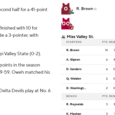
0
R. Brown
econd half for a 41-point
G
00
inished with 10 for
e a 3-pointer, with
Miss Valley St.
STARTERS
PTS
RE
R. Brown
14
i Valley State (0-2).
A. Gipson
6
oints in the season
D. Sanders
6
89-59. Oweh matched his
Q. Waldon
2
D. Washington
2
elta Devils play at No. 6
BENCH
PTS
RE
R. Reynolds
3
K. Mayhan
3