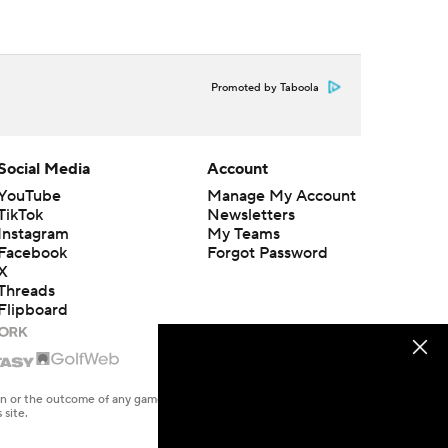
Promoted by Taboola
Social Media
Account
YouTube
Manage My Account
TikTok
Newsletters
Instagram
My Teams
Facebook
Forgot Password
X
Threads
Flipboard
en or the outcome of any game or event. Odds and lines subject to
 site.