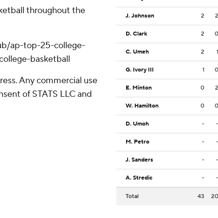
ketball throughout the
J. Johnson
2
D. Clark
2
ub/ap-top-25-college-
C. Umeh
2
college-basketball
G. Ivory III
1
ress. Any commercial use
E. Minton
0
consent of STATS LLC and
W. Hamilton
0
D. Umoh
-
M. Petro
-
J. Sanders
-
A. Stredic
-
Total
43
2