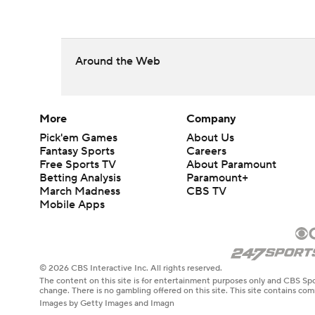
Around the Web
More
Company
Pick'em Games
About Us
Fantasy Sports
Careers
Free Sports TV
About Paramount
Betting Analysis
Paramount+
March Madness
CBS TV
Mobile Apps
© 2026 CBS Interactive Inc. All rights reserved.
The content on this site is for entertainment purposes only and CBS Spo
change. There is no gambling offered on this site. This site contains c
Images by Getty Images and Imagn