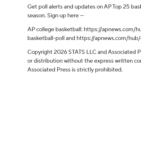
Get poll alerts and updates on AP Top 25 bas
season. Sign up here ---
AP college basketball: https://apnews.com/h
basketball-poll and https://apnews.com/hub/
Copyright 2026 STATS LLC and Associated P
or distribution without the express written 
Associated Press is strictly prohibited.