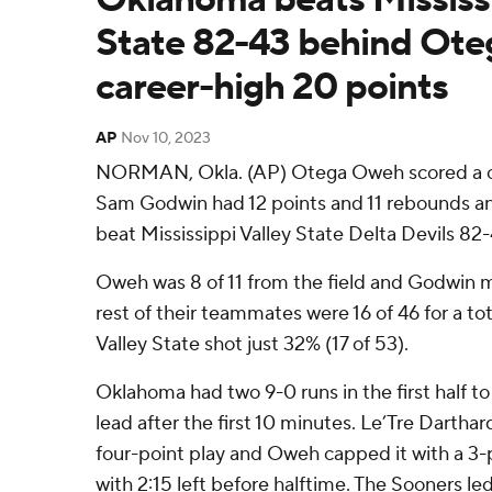
State 82-43 behind Ote
career-high 20 points
AP
Nov 10, 2023
NORMAN, Okla. (AP) Otega Oweh scored a ca
Sam Godwin had 12 points and 11 rebounds 
beat Mississippi Valley State Delta Devils 82-
Oweh was 8 of 11 from the field and Godwin m
rest of their teammates were 16 of 46 for a tot
Valley State shot just 32% (17 of 53).
Oklahoma had two 9-0 runs in the first half to
lead after the first 10 minutes. Le’Tre Darthar
four-point play and Oweh capped it with a 3-p
with 2:15 left before halftime. The Sooners le