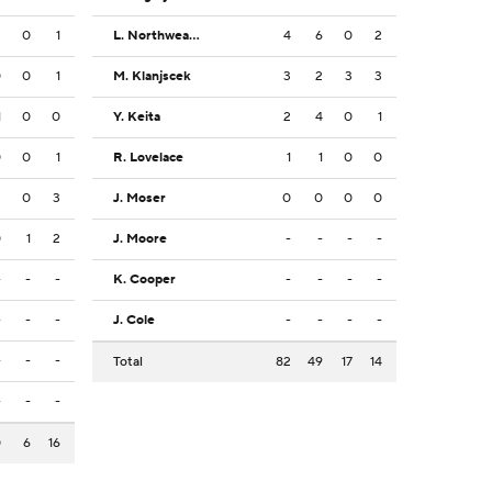
2
0
1
L. Northweather
4
6
0
2
0
0
1
M. Klanjscek
3
2
3
3
1
0
0
Y. Keita
2
4
0
1
0
0
1
R. Lovelace
1
1
0
0
2
0
3
J. Moser
0
0
0
0
0
1
2
J. Moore
-
-
-
-
-
-
-
K. Cooper
-
-
-
-
-
-
-
J. Cole
-
-
-
-
-
-
-
Total
82
49
17
14
-
-
-
0
6
16