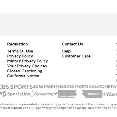
Regulation
Contact Us
Terms Of Use
Help
Privacy Policy
Customer Care
Minors' Privacy Policy
Closed Captioning
California Notice
rts makes no representation or warranty as to the accuracy of the information giv
ommercial content and CBS Sports may be compensated for the links provided on this