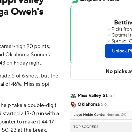
ga Oweh's
reer-high 20 points,
and Oklahoma Sooners
43 on Friday night.
ade 5 of 6 shots, but the
al of 46%. Mississippi
Miss Valley St.
0-2
Oklahoma
 help take a double-digit
2-0
d started a 13-0 run with a
Lloyd Noble Center
Norman, OK
ointer to make it 44-17
TOP SCORERS
d 50-23 at the break.