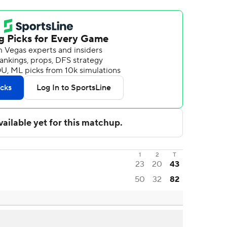
1
2
T
23
20
43
50
32
82