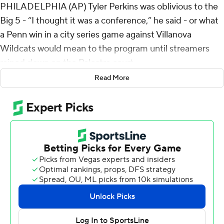
PHILADELPHIA (AP) Tyler Perkins was oblivious to the
Big 5 - “I thought it was a conference,” he said - or what
a Penn win in a city series game against Villanova
Wildcats would mean to the program until streamers
rained down on the Palestra court.
Read More
Once the Penn party simmered down, the freshman
guard who orchestrated the upset could confess: He
called Penn’s shot.
“When we started to scout,” he knew, Perkins said.
“Did you say, ‘start to scout?’” coach Steve Donahue
questioned to laughter.
“He told me that,” Quakers guard Clark Slajchert
confirmed.