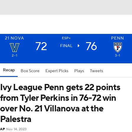
21
NOVA
PENN
ESP+
72
76
FINAL
2-1
3-1
Recap
Box Score
Expert Picks
Plays
Tweets
Ivy League Penn gets 22 points
from Tyler Perkins in 76-72 win
over No. 21 Villanova at the
Palestra
AP
Nov 14, 2023