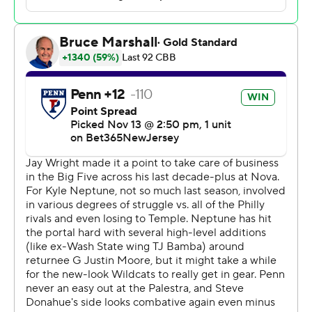
Perkins scored 22 points and Penn trailed for only 53
seconds in a 76-72 victory over No. 21 Villanova on
Monday night that ended with students from the Ivy
League underdog mobbing the court for a wild
celebration.
Slajchert hit two three free throws in the final three
seconds to seal the win and ignite the Penn party.
“I felt like it's about damn time we were able to do this,”
he said.
Penn students unleashed their own pent-up emotions
and tossed the traditional Big 5 streamers. Many
paused to snap photos of the scoreboard. The Quakers
stuck around to help sing the fight song with
cheerleaders and fans.