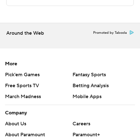
Copyright 2026 STATS LLC and Associated Press. Any
commercial use or distribution without the express
written consent of STATS LLC and Associated Press is
strictly prohibited.
Around the Web
Promoted by Taboola
More
Pick'em Games
Fantasy Sports
Free Sports TV
Betting Analysis
March Madness
Mobile Apps
Company
About Us
Careers
About Paramount
Paramount+