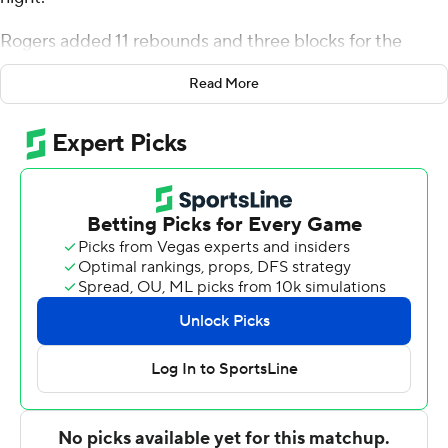
night.
Rogers added 11 rebounds and three blocks for the
Eagles (2-2). Elijah Stephens added 11 points while going
Read More
3 of 6 and 3 of 4 from the free throw line, and he also had
eight assists. Colin Smalls shot 4 for 10, including 2 for 7
from beyond the arc to finish with 11 points.
Mekhi Gray led the Highlanders (0-3) in scoring,
finishing with 18 points and six rebounds. Sebastian
Robinson added 15 points and six assists for NJIT. Tariq
Francis also had 13 points and three steals.
---
The Associated Press created this story using
technology provided by Data Skrive and data from
Sportradar.