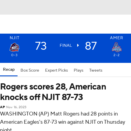
NJIT
AMER
73
87
FINAL
0-3
2-2
Recap
Box Score
Expert Picks
Plays
Tweets
Rogers scores 28, American
knocks off NJIT 87-73
AP
Nov 16, 2023
WASHINGTON (AP) Matt Rogers had 28 points in
American Eagles's 87-73 win against NJIT on Thursday