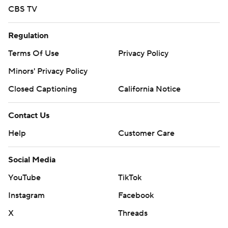
CBS TV
Regulation
Terms Of Use
Privacy Policy
Minors' Privacy Policy
Closed Captioning
California Notice
Contact Us
Help
Customer Care
Social Media
YouTube
TikTok
Instagram
Facebook
X
Threads