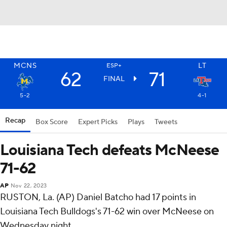
MCNS
LT
ESP+
62
71
FINAL
5-2
4-1
Recap
Box Score
Expert Picks
Plays
Tweets
Louisiana Tech defeats McNeese
71-62
AP
Nov 22, 2023
RUSTON, La. (AP) Daniel Batcho had 17 points in
Louisiana Tech Bulldogs's 71-62 win over McNeese on
Wednesday night.