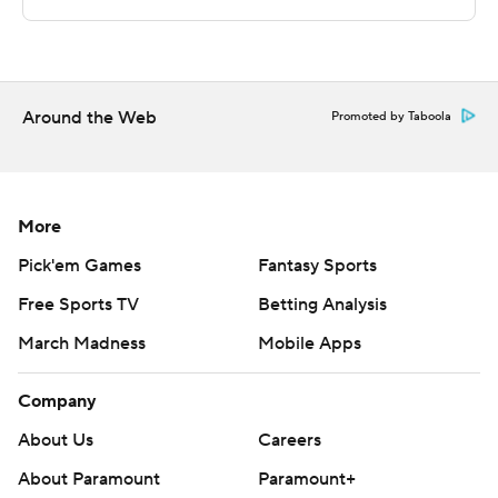
Sportradar.
Copyright 2026 STATS LLC and Associated Press. Any
commercial use or distribution without the express
written consent of STATS LLC and Associated Press is
Around the Web
Promoted by Taboola
strictly prohibited.
More
Pick'em Games
Fantasy Sports
Free Sports TV
Betting Analysis
March Madness
Mobile Apps
Company
About Us
Careers
About Paramount
Paramount+