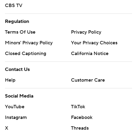
CBS TV
Regulation
Terms Of Use
Privacy Policy
Minors' Privacy Policy
Your Privacy Choices
Closed Captioning
California Notice
Contact Us
Help
Customer Care
Social Media
YouTube
TikTok
Instagram
Facebook
X
Threads