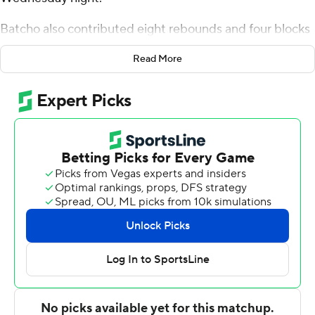
Batcho also contributed eight rebounds and four blocks
for the Bulldogs (4-1). Tyler Henry scored 14 points while
Read More
shooting 4 for 9, including 4 for 8 from beyond the arc,
and added five rebounds. Tahlik Chavez shot 3 for 10 (3
for 9 from 3-point range) and 5 of 6 from the free throw
line to finish with 14 points.
Christian Shumate led the way for the Cowboys (5-2)
with 15 points, six rebounds and three blocks. McNeese
also got 11 points, five assists and three steals from
Shahada Wells. In addition, Cam Jones had 11 points.
---
The Associated Press created this story using
technology provided by Data Skrive and data from