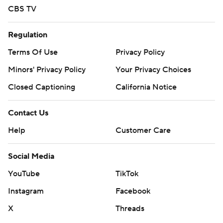
CBS TV
Regulation
Terms Of Use
Privacy Policy
Minors' Privacy Policy
Your Privacy Choices
Closed Captioning
California Notice
Contact Us
Help
Customer Care
Social Media
YouTube
TikTok
Instagram
Facebook
X
Threads