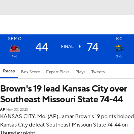
SEMO
KC
44
74
FINAL
1-6
3-5
Recap
Box Score
Expert Picks
Plays
Tweets
Brown's 19 lead Kansas City over
Southeast Missouri State 74-44
AP
Nov 30, 2023
KANSAS CITY, Mo. (AP) Jamar Brown's 19 points helped
Kansas City defeat Southeast Missouri State 74-44 on
Thursday night.