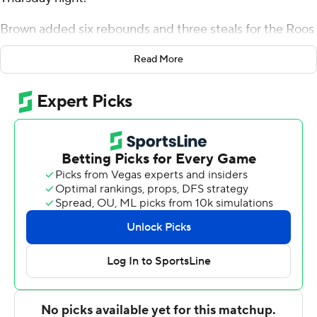
Brown added six rebounds and three steals for the Roos
(3-5). Cameron Faas scored 16 points and added nine
Read More
rebounds. Anderson Kopp was 1 of 3 shooting and 7 of 10
from the free throw line to finish with nine points. The
Roos broke a five-game skid.
Aquan Smart led the way for the Redhawks (1-6) with 13
points. Rob Martin added eight points for Southeast
Missouri State. BJ Ward also had seven points.
---
The Associated Press created this story using
technology provided by Data Skrive and data from
Sportradar.
Copyright 2026 STATS LLC and Associated Press. Any