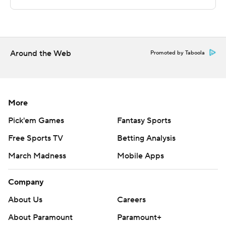
commercial use or distribution without the express
written consent of STATS LLC and Associated Press is
strictly prohibited.
Around the Web
Promoted by Taboola
More
Pick'em Games
Fantasy Sports
Free Sports TV
Betting Analysis
March Madness
Mobile Apps
Company
About Us
Careers
About Paramount
Paramount+