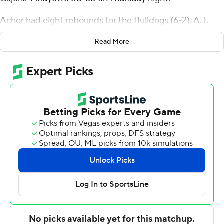
Achor had eight rebounds for the Bulldogs (6-2). A.J.
Staton-McCray scored 22 points while shooting 6 for 9
Read More
(2 for 3 from 3-point range) and 8 of 10 from the free
throw line, and added seven rebounds and four steals.
Jaden Campbell was 6 of 12 shooting, including 2 for 4
from 3-point range, and went 5 for 5 from the line to
finish with 19 points. It was the sixth straight win for the
Bulldogs.
Kobe Julien led the Ragin' Cajuns (5-3) in scoring,
finishing with 29 points and six rebounds. Joe Charles
added 10 points for Louisiana-Lafayette. Kyran Ratliff
also had seven points.
---