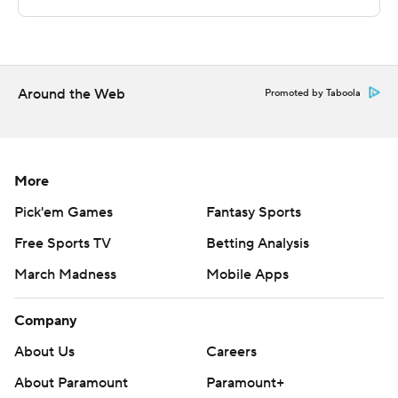
The Associated Press created this story using
technology provided by Data Skrive and data from
Sportradar.
Copyright 2026 STATS LLC and Associated Press. Any
Around the Web
Promoted by Taboola
commercial use or distribution without the express
written consent of STATS LLC and Associated Press is
strictly prohibited.
More
Pick'em Games
Fantasy Sports
Free Sports TV
Betting Analysis
March Madness
Mobile Apps
Company
About Us
Careers
About Paramount
Paramount+