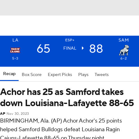
LA
SAM
ESP+
65
88
FINAL
5-3
6-2
Recap
Box Score
Expert Picks
Plays
Tweets
Achor has 25 as Samford takes
down Louisiana-Lafayette 88-65
AP
Nov 30, 2023
BIRMINGHAM, Ala. (AP) Achor Achor's 25 points
helped Samford Bulldogs defeat Louisiana Ragin
Cajuns-Lafayette 88-65 on Thursday night.