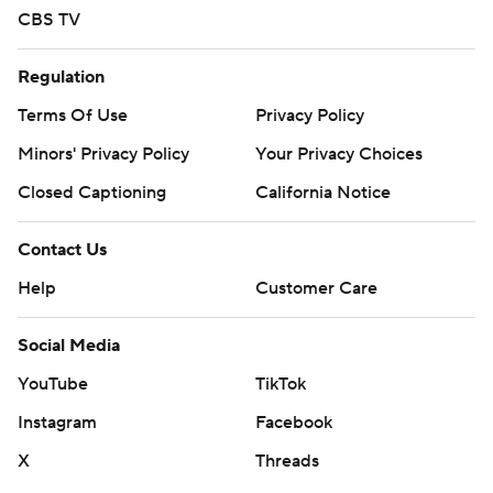
CBS TV
Regulation
Terms Of Use
Privacy Policy
Minors' Privacy Policy
Your Privacy Choices
Closed Captioning
California Notice
Contact Us
Help
Customer Care
Social Media
YouTube
TikTok
Instagram
Facebook
X
Threads