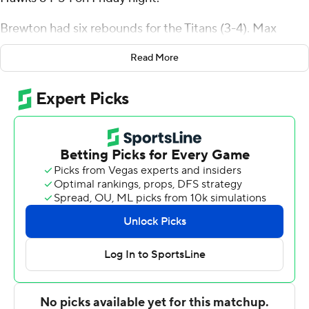
Brewton had six rebounds for the Titans (3-4). Max
Jones scored 13 points while shooting 3 for 10 (0 for 4
Read More
from 3-point range) and 7 of 7 from the free throw line,
and added three steals. Beril Kabamba was 2 of 2
shooting and 5 of 6 from the free throw line to finish with
10 points.
Eli King finished with 14 points and nine rebounds for the
Fightin' Hawks (6-2). Treysen Eaglestaff added 13 points
for North Dakota. In addition, Tsotne Tsartsidze finished
with 10 points. The loss snapped the Fightin' Hawks' six-
game winning streak.
NEXT UP
Both teams play on Sunday. CSU Fullerton hosts