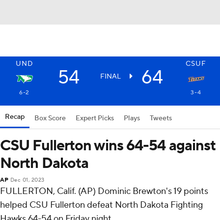
UND
CSUF
54
64
FINAL
6-2
3-4
Recap
Box Score
Expert Picks
Plays
Tweets
CSU Fullerton wins 64-54 against
North Dakota
AP
Dec 01, 2023
FULLERTON, Calif. (AP) Dominic Brewton's 19 points
helped CSU Fullerton defeat North Dakota Fighting
Hawks 64-54 on Friday night.