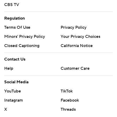
CBS TV
Regulation
Terms Of Use
Privacy Policy
Minors' Privacy Policy
Your Privacy Choices
Closed Captioning
California Notice
Contact Us
Help
Customer Care
Social Media
YouTube
TikTok
Instagram
Facebook
X
Threads