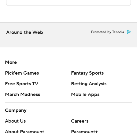
Stanton and North Dakota travels to play UC Riverside.
---
The Associated Press created this story using
Around the Web
Promoted by Taboola
technology provided by Data Skrive and data from
Sportradar.
Copyright 2026 STATS LLC and Associated Press. Any
More
commercial use or distribution without the express
Pick'em Games
Fantasy Sports
written consent of STATS LLC and Associated Press is
Free Sports TV
Betting Analysis
strictly prohibited.
March Madness
Mobile Apps
Company
About Us
Careers
About Paramount
Paramount+