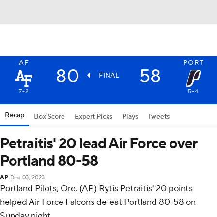
AF
PORT
80
58
FINAL
7-2
5-4
Recap
Box Score
Expert Picks
Plays
Tweets
Petraitis' 20 lead Air Force over
Portland 80-58
AP
Dec 03, 2023
Portland Pilots, Ore. (AP) Rytis Petraitis' 20 points
helped Air Force Falcons defeat Portland 80-58 on
Sunday night.