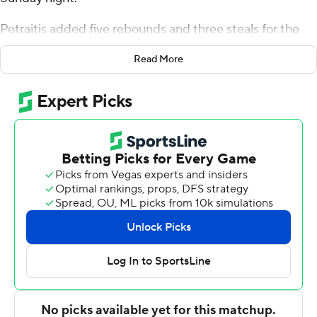
Petraitis added five rebounds and three steals for the
Falcons (7-2). Ethan Taylor was 6 of 10 shooting (4 for 6
Read More
from 3-point range) to add 16 points. Kellan Boylan was
5 of 10 shooting, including 2 for 5 from 3-point range,
and went 3 for 3 from the line to finish with 15 points,
while adding six rebounds and five steals. The Falcons
extended their winning streak to six games.
Chris Austin led the Pilots (5-4) in scoring, finishing with
15 points and two steals. Tyler Robertson added 14
points and five assists for Portland. In addition, Vukasin
Masic had 11 points.
---
The Associated Press created this story using