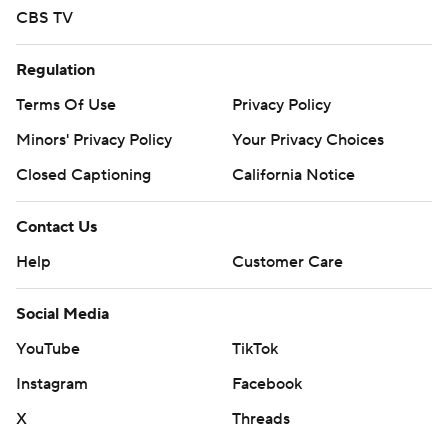
CBS TV
Regulation
Terms Of Use
Privacy Policy
Minors' Privacy Policy
Your Privacy Choices
Closed Captioning
California Notice
Contact Us
Help
Customer Care
Social Media
YouTube
TikTok
Instagram
Facebook
X
Threads