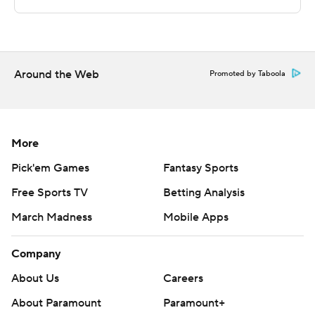
technology provided by Data Skrive and data from
Sportradar.
Copyright 2026 STATS LLC and Associated Press. Any
commercial use or distribution without the express
Around the Web
Promoted by Taboola
written consent of STATS LLC and Associated Press is
strictly prohibited.
More
Pick'em Games
Fantasy Sports
Free Sports TV
Betting Analysis
March Madness
Mobile Apps
Company
About Us
Careers
About Paramount
Paramount+