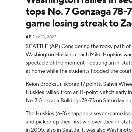
tops No. 7 Gonzaga 78-7
game losing streak to Z
AP
Dec 10, 2023
SEATTLE (AP) Considering the rocky path of 
Washington Huskies coach Mike Hopkins want
spectacle of the moment - beating an in-state
at home while the students flooded the court
Keion Brooks Jr. scored 17 points, Sahvir Whe
Huskies rallied from an 11-point deficit early i
No. 7 Gonzaga Bulldogs 78-73 on Saturday nig
The Huskies (6-3) snapped a seven-game losi
and picked up their first win over their in-stat
in 2005, also in Seattle. It was also Washington