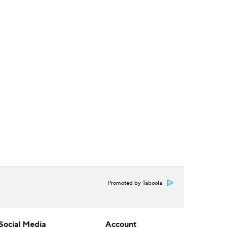
Promoted by Taboola
Social Media
Account