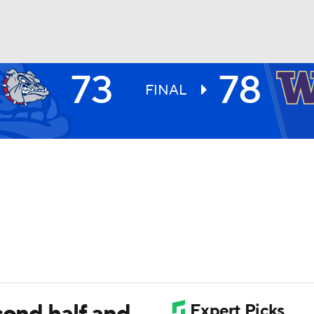
73
78
UFC
FINAL
HL
CAR
ympics
MLV
cond half and