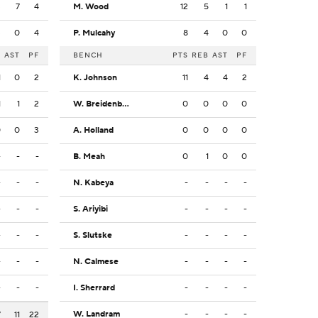
3
7
4
M. Wood
12
5
1
1
3
0
4
P. Mulcahy
8
4
0
0
B
AST
PF
BENCH
PTS
REB
AST
PF
1
0
2
K. Johnson
11
4
4
2
1
1
2
W. Breidenbach
0
0
0
0
0
0
3
A. Holland
0
0
0
0
-
-
-
B. Meah
0
1
0
0
-
-
-
N. Kabeya
-
-
-
-
-
-
-
S. Ariyibi
-
-
-
-
-
-
-
S. Slutske
-
-
-
-
-
-
-
N. Calmese
-
-
-
-
-
-
-
I. Sherrard
-
-
-
-
W. Landram
-
-
-
-
7
11
22