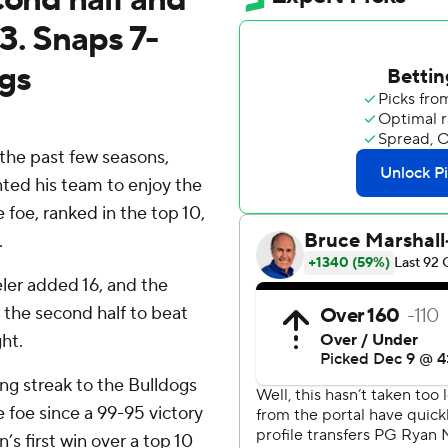
3. Snaps 7-
ags
the past few seasons,
ed his team to enjoy the
 foe, ranked in the top 10,
.
eler added 16, and the
n the second half to beat
ht.
ng streak to the Bulldogs
e foe since a 99-95 victory
’s first win over a top 10