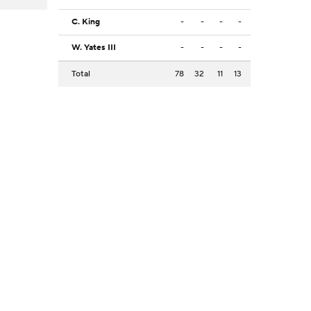
C. King
-
-
-
-
W. Yates III
-
-
-
-
Total
78
32
11
13