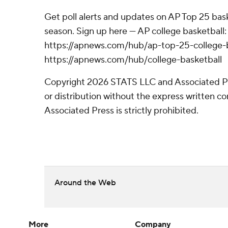
Get poll alerts and updates on AP Top 25 bas
season. Sign up here --- AP college basketball:
https://apnews.com/hub/ap-top-25-college-b
https://apnews.com/hub/college-basketball
Copyright 2026 STATS LLC and Associated P
or distribution without the express written 
Associated Press is strictly prohibited.
Around the Web
More
Company