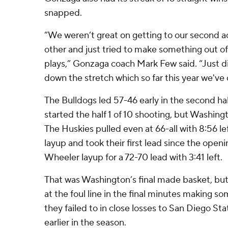
snapped.
“We weren’t great on getting to our second a
other and just tried to make something out of 
plays,” Gonzaga coach Mark Few said. “Just di
down the stretch which so far this year we've 
The Bulldogs led 57-46 early in the second hal
started the half 1 of 10 shooting, but Washin
The Huskies pulled even at 66-all with 8:56 l
layup and took their first lead since the ope
Wheeler layup for a 72-70 lead with 3:41 left.
That was Washington’s final made basket, but
at the foul line in the final minutes making so
they failed to in close losses to San Diego S
earlier in the season.