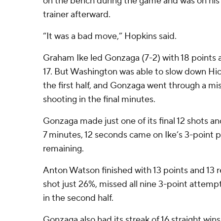
on the bench during the game and was on his 
trainer afterward.
“It was a bad move,” Hopkins said.
Graham Ike led Gonzaga (7-2) with 18 points
17. But Washington was able to slow down Hic
the first half, and Gonzaga went through a mis
shooting in the final minutes.
Gonzaga made just one of its final 12 shots and 
7 minutes, 12 seconds came on Ike’s 3-point 
remaining.
Anton Watson finished with 13 points and 13 
shot just 26%, missed all nine 3-point attemp
in the second half.
Gonzaga also had its streak of 16 straight win