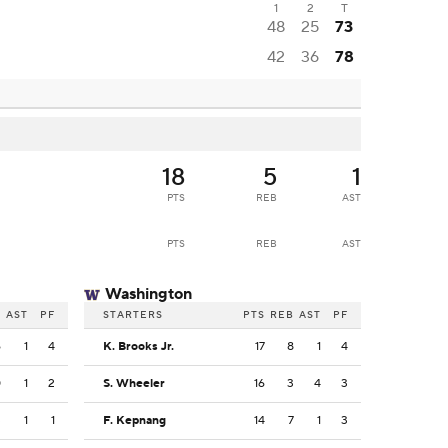
1
2
T
48
25
73
42
36
78
18
5
1
PTS
REB
AST
PTS
REB
AST
Washington
B
AST
PF
STARTERS
PTS
REB
AST
PF
6
1
4
K. Brooks Jr.
17
8
1
4
0
1
2
S. Wheeler
16
3
4
3
3
1
1
F. Kepnang
14
7
1
3