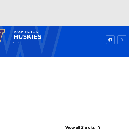
WASHINGTON
Watch
Fantasy
Betting
HUSKIES
6-3