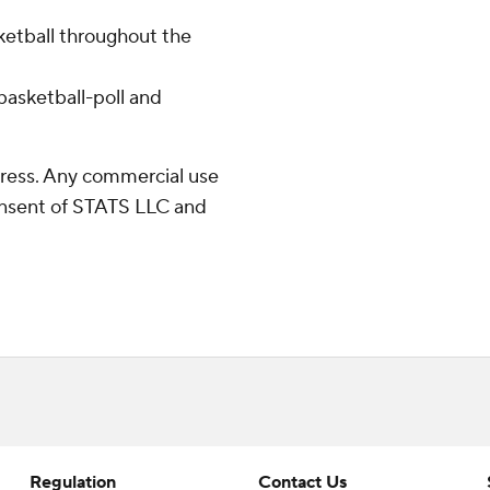
ketball throughout the
asketball-poll and
ress. Any commercial use
consent of STATS LLC and
Regulation
Contact Us