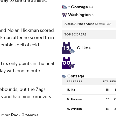
way to see the athletic
Gonzaga
7
7-2
Washington
6-3
Alaska Airlines Arena
Seattle, WA
 and Nolan Hickman scored
TOP SCORERS
kman after he scored 15 in
erable spell of cold
15
G. Ike
F
00
its only points in the final
play with one minute
Gonzaga
STARTERS
PTS
RE
rebounds, but the Zags
G. Ike
18
ts and had nine turnovers
N. Hickman
17
A. Watson
13
1
s over Pac-12 teams