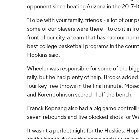
opponent since beating Arizona in the 2017-1
“To be with your family, friends - a lot of our 
some of our players were there - to do it in fr
front of our city, a team that has had our nu
best college basketball programs in the countr
Hopkins said.
Wheeler was responsible for some of the bigg
rally, but he had plenty of help. Brooks add
four key free throws in the final minute. Mo
and Koren Johnson scored 11 off the bench.
Franck Kepnang also had a big game controllin
seven rebounds and five blocked shots for W
It wasn't a perfect night for the Huskies. Hopki