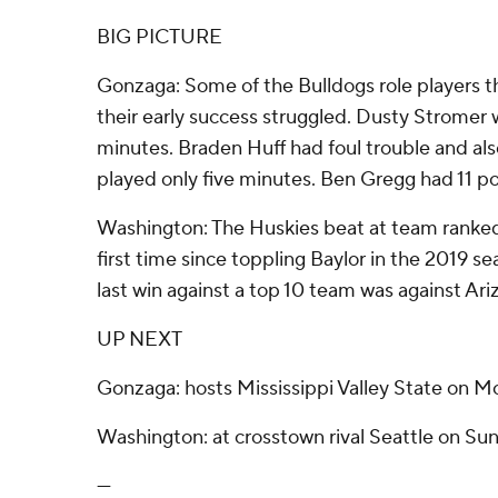
BIG PICTURE
Gonzaga: Some of the Bulldogs role players th
their early success struggled. Dusty Stromer 
minutes. Braden Huff had foul trouble and als
played only five minutes. Ben Gregg had 11 po
Washington: The Huskies beat at team ranked 
first time since toppling Baylor in the 2019 
last win against a top 10 team was against Ari
UP NEXT
Gonzaga: hosts Mississippi Valley State on M
Washington: at crosstown rival Seattle on Sun
---