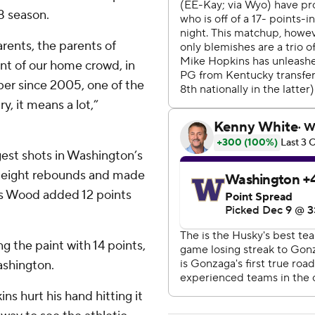
8 season.
parents, the parents of
ont of our home crowd, in
mber since 2005, one of the
y, it means a lot,”
est shots in Washington’s
ed eight rebounds and made
ses Wood added 12 points
g the paint with 14 points,
ashington.
ns hurt his hand hitting it