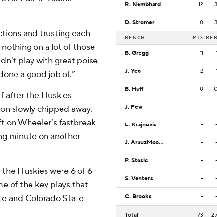
R. Nembhard
12
D. Stromer
0
ctions and trusting each
BENCH
PTS
RE
nothing on a lot of those
B. Gregg
11
dn't play with great poise
J. Yeo
2
done a good job of.”
B. Huff
0
f after the Huskies
J. Few
-
gton slowly chipped away.
eft on Wheeler’s fastbreak
L. Krajnovic
-
ning minute on another
J. ArauzMoore
-
P. Stosic
-
 the Huskies were 6 of 6
S. Venters
-
me of the key plays that
tate and Colorado State
C. Brooks
-
Total
73
2