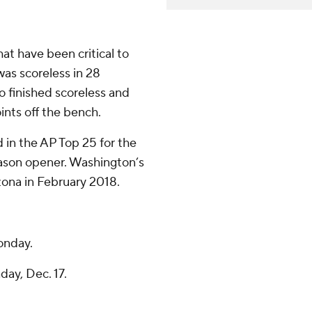
at have been critical to
was scoreless in 28
o finished scoreless and
ints off the bench.
in the AP Top 25 for the
season opener. Washington’s
zona in February 2018.
onday.
day, Dec. 17.