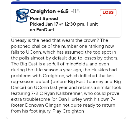
“We couldn't keep them off the glass and if you let this
team get on the glass and when you turn it over, a live-
ball turnover, they're going to score,” said Creighton
coach Greg McDermott. “They're just elite at that.”
The Bluejays used an 18-8 run to cut the lead to 10
points on a 3-pointer by Scheierman with 2 1/2 minutes
left, but could not get the game back to single digits.
Clingan checked into the game with 11:42 left in the first
half and the game tied at 12.
The Huskies scored the next seven points, part of a 14-2
run that gave them a 23-14 lead.
Clingan got his first block with just under 5 minutes left
in the half and his first basket on a put-back with just