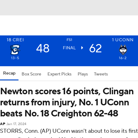
18
CREI
1
UCONN
FS1
48
62
FINAL
13-5
16-2
Recap
Box Score
Expert Picks
Plays
Tweets
Newton scores 16 points, Clingan
returns from injury, No. 1 UConn
beats No. 18 Creighton 62-48
AP
Jan 17, 2024
STORRS, Conn. (AP) UConn wasn't about to lose its first