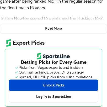
game after being ranked No. 1 in the regular season for
the first time in 15 years.
Tristen Newton scored 16 points and the Huskies (16-2,
6-1 Big East) used a stifling defense Wednesday night to
Read More
beat No. 18 Creighton Bluejays, 62-48. Cam Spencer
and Alex Karaban each had 13 points, with all of
Karaban’s scoring coming in the second half.
“When you get ranked No. 1 - coach talked about it the
entire week - it's like a temporary belt,” Karaban said.
“You've got to continue to protect the belt, protect the
heavyweight championship.”
Star center Donovan Clingan returned after missing five
games with a tendon injury in his right foot. The 7-foot-2
sophomore scored six points with five rebounds in 16
minutes.