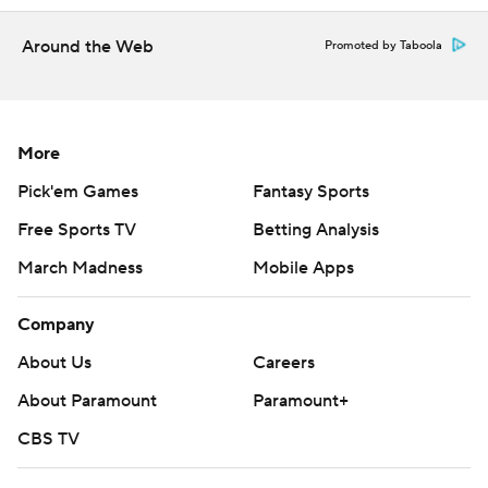
over 4 minutes left. The Huskies outscored the Bluejays
15-4 when he was in the game in the first half.
Around the Web
Promoted by Taboola
“It felt good just to go out there and battle with the guys
in front of the home crowd," Clingan said. “Just to get
that win, it was a big win for us and it felt great.”
More
Neither team shot well. UConn was 25-70 from the floor
Pick'em Games
Fantasy Sports
(35.7%), but held Creighton to 18 baskets on just 52
Free Sports TV
Betting Analysis
shots (34.6%).
March Madness
Mobile Apps
BIG PICTURE
Company
Creighton: The Bluejays fall to 0-6 all-time against teams
About Us
Careers
ranked No. 1.
About Paramount
Paramount+
UConn: The Huskies came into the game 1-7 against
CBS TV
Creighton, with their only win coming last January at
Gampel. All seven of those meetings were decided by