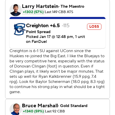
Steven Ashworth led Creighton (13-5, 4-3) with 14
points. Baylor Scheierman, who came into the game
averaging 18 points a game, added 12 and Ryan
Kalkbrenner had 11 points, but took just five shots.
UConn, which has won six straight, dominated down low,
outscoring Creighton 36-20 in the paint and
outrebounding the Bluejays 48-32.
“We were just tough, man” UConn coach Dan Hurley
said. “We were Big East tough.”
The Huskies led by 11 points at the half and used a 9-0
run to go up 41-23 early in second half. An alley-oop
dunk from Stephon Castle to Clingan gave the Huskies
their first 20-point lead at 48-28.