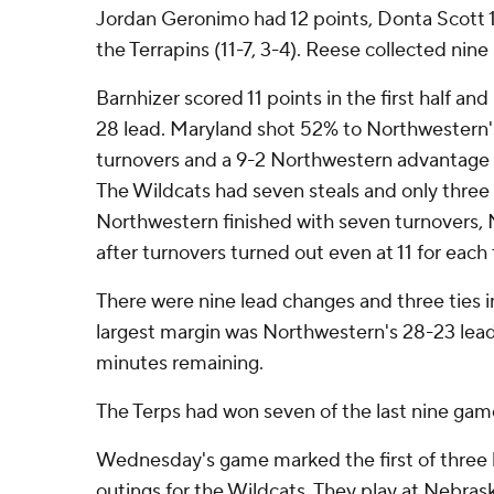
Jordan Geronimo had 12 points, Donta Scott 1
the Terrapins (11-7, 3-4). Reese collected nin
Barnhizer scored 11 points in the first half a
28 lead. Maryland shot 52% to Northwestern'
turnovers and a 9-2 Northwestern advantage i
The Wildcats had seven steals and only three tu
Northwestern finished with seven turnovers, 
after turnovers turned out even at 11 for each
There were nine lead changes and three ties in
largest margin was Northwestern's 28-23 lead w
minutes remaining.
The Terps had won seven of the last nine game
Wednesday's game marked the first of three
outings for the Wildcats. They play at Nebras