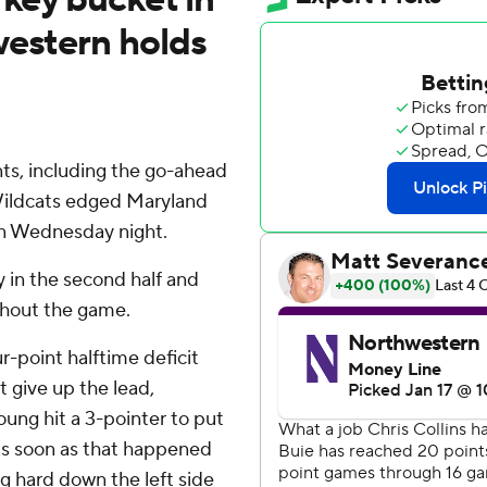
western holds
ts, including the go-ahead
 Wildcats edged Maryland
on Wednesday night.
y in the second half and
ghout the game.
r-point halftime deficit
t give up the lead,
oung hit a 3-pointer to put
 As soon as that happened
ng hard down the left side