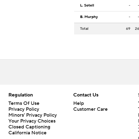
L. Sotell
-
B. Murphy
-
Total
69
2
Regulation
Contact Us
Terms Of Use
Help
Privacy Policy
Customer Care
Minors' Privacy Policy
Your Privacy Choices
Closed Captioning
California Notice