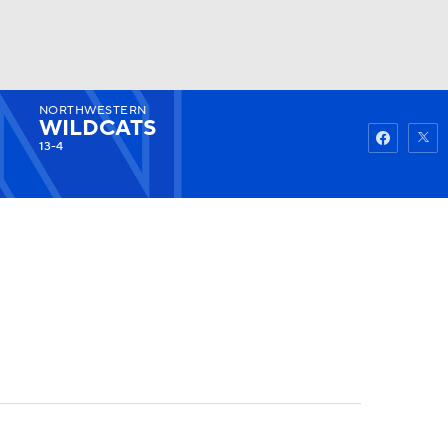
NORTHWESTERN
Watch
Fantasy
Betting
WILDCATS
13-4