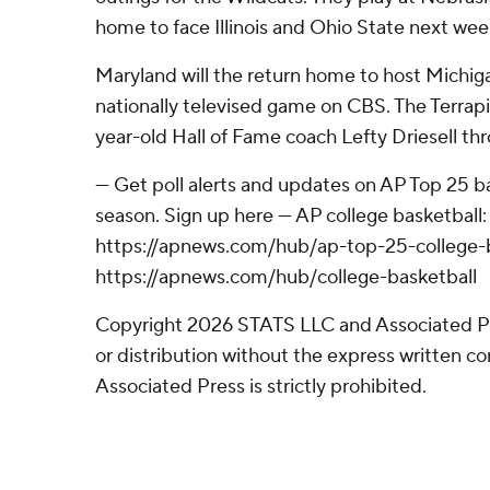
home to face Illinois and Ohio State next wee
Maryland will the return home to host Michig
nationally televised game on CBS. The Terrapi
year-old Hall of Fame coach Lefty Driesell th
--- Get poll alerts and updates on AP Top 25 
season. Sign up here --- AP college basketball:
https://apnews.com/hub/ap-top-25-college-b
https://apnews.com/hub/college-basketball
Copyright 2026 STATS LLC and Associated P
or distribution without the express written 
Associated Press is strictly prohibited.