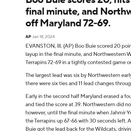
final minute, and North
off Maryland 72-69.
AP
Jan 18, 2024
EVANSTON, Ill. (AP) Boo Buie scored 20 poin
layup in the final minute, and Northwestern
Terrapins 72-69 in a tightly contested game 
The largest lead was six by Northwestern earl
there were six ties and 11 lead changes throu
Early in the second half Maryland erased a fou
and tied the score at 39. Northwestern did no
however, until the final minute when Jahmir Y
the Terrapins up 67-66 with 30 seconds left.
Buie got the lead back for the Wildcats, drivi