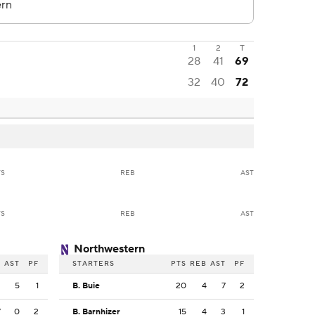
1
2
T
28
41
69
32
40
72
TS
REB
AST
TS
REB
AST
Northwestern
B
AST
PF
STARTERS
PTS
REB
AST
PF
2
5
1
B. Buie
20
4
7
2
7
0
2
B. Barnhizer
15
4
3
1