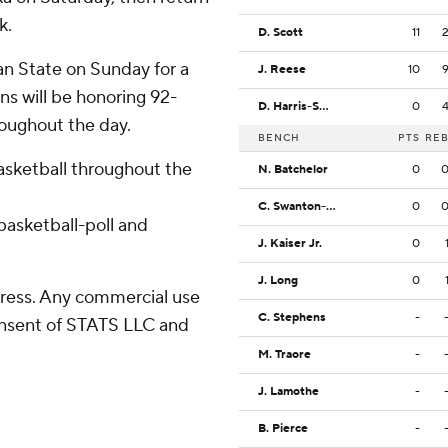
k.
D. Scott
11
an State on Sunday for a
J. Reese
10
ns will be honoring 92-
D. Harris-Smith
0
roughout the day.
BENCH
PTS
RE
basketball throughout the
N. Batchelor
0
C. Swanton-Rodger
0
asketball-poll and
J. Kaiser Jr.
0
J. Long
0
ress. Any commercial use
C. Stephens
-
consent of STATS LLC and
M. Traore
-
J. Lamothe
-
B. Pierce
-