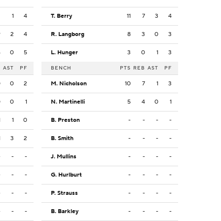
2
1
4
T. Berry
11
7
3
4
9
2
4
R. Langborg
8
3
0
3
4
0
5
L. Hunger
3
0
1
3
B
AST
PF
BENCH
PTS
REB
AST
PF
0
0
2
M. Nicholson
10
7
1
3
0
0
1
N. Martinelli
5
4
0
1
1
1
0
B. Preston
-
-
-
-
1
3
2
B. Smith
-
-
-
-
-
-
-
J. Mullins
-
-
-
-
-
-
-
G. Hurlburt
-
-
-
-
-
-
-
P. Strauss
-
-
-
-
-
-
-
B. Barkley
-
-
-
-