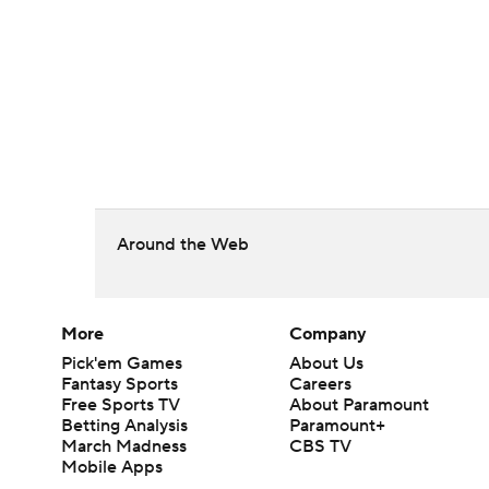
Around the Web
More
Company
Pick'em Games
About Us
Fantasy Sports
Careers
Free Sports TV
About Paramount
Betting Analysis
Paramount+
March Madness
CBS TV
Mobile Apps