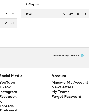
-
-
-
J. Clayton
-
-
-
-
-
-
-
Total
72
29
15
18
6
12
21
Promoted by Taboola
Social Media
Account
YouTube
Manage My Account
TikTok
Newsletters
Instagram
My Teams
Facebook
Forgot Password
X
Threads
Flipboard