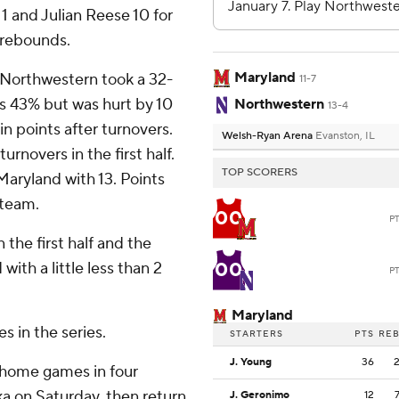
1 and Julian Reese 10 for
e rebounds.
Maryland
nd Northwestern took a 32-
11-7
s 43% but was hurt by 10
Northwestern
13-4
n points after turnovers.
Welsh-Ryan Arena
Evanston, IL
rnovers in the first half.
TOP SCORERS
Maryland with 13. Points
 team.
00
P
 the first half and the
00
ith a little less than 2
P
Maryland
s in the series.
STARTERS
PTS
RE
J. Young
36
 home games in four
ka on Saturday, then return
J. Geronimo
12