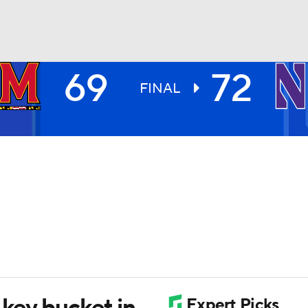
69
72
UFC
FINAL
HL
CAR
ympics
MLV
 key bucket in