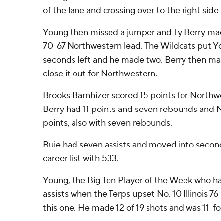
of the lane and crossing over to the right side 
Young then missed a jumper and Ty Berry mad
70-67 Northwestern lead. The Wildcats put Yo
seconds left and he made two. Berry then ma
close it out for Northwestern.
Brooks Barnhizer scored 15 points for Northwe
Berry had 11 points and seven rebounds and 
points, also with seven rebounds.
Buie had seven assists and moved into secon
career list with 533.
Young, the Big Ten Player of the Week who ha
assists when the Terps upset No. 10 Illinois 7
this one. He made 12 of 19 shots and was 11-for-