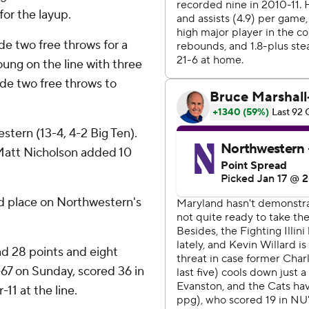
for the layup.
e two free throws for a
ung on the line with three
de two free throws to
stern (13-4, 4-2 Big Ten).
Matt Nicholson added 10
d place on Northwestern's
d 28 points and eight
6-67 on Sunday, scored 36 in
11 at the line.