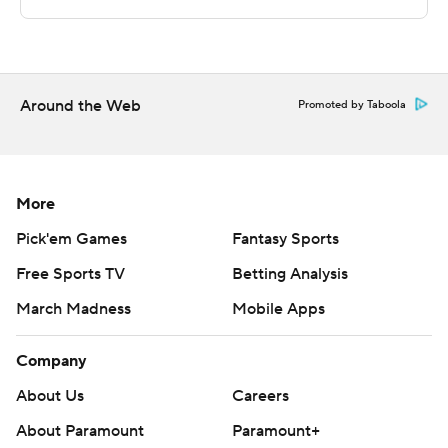
commercial use or distribution without the express
written consent of STATS LLC and Associated Press is
strictly prohibited.
Around the Web
Promoted by Taboola
More
Pick'em Games
Fantasy Sports
Free Sports TV
Betting Analysis
March Madness
Mobile Apps
Company
About Us
Careers
About Paramount
Paramount+