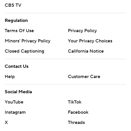
CBS TV
Regulation
Terms Of Use
Privacy Policy
Minors' Privacy Policy
Your Privacy Choices
Closed Captioning
California Notice
Contact Us
Help
Customer Care
Social Media
YouTube
TikTok
Instagram
Facebook
X
Threads