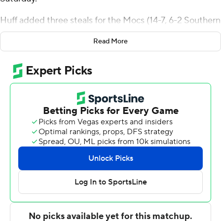
Huff added three steals for the Mocs (14-7, 6-2 Southern
Conference). Sam Alexis scored 17 points and added five
Read More
rebounds. Jan Zidek had 13 points and shot 5 for 7,
including 3 for 5 from beyond the arc.
Keynan Davis led the way for the Bulldogs (9-12, 1-7) with
18 points. Citadel also got 14 points from AJ Smith. In
addition, Elijah Morgan had 13 points and seven
rebounds.
---
The Associated Press created this story using
technology provided by Data Skrive and data from
Sportradar.
Copyright 2026 STATS LLC and Associated Press. Any