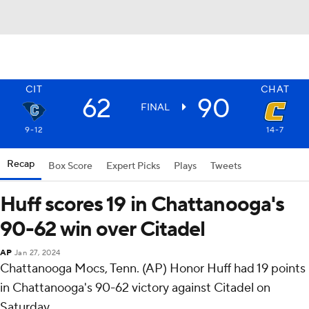
CIT
CHAT
62
90
FINAL
9-12
14-7
Recap
Box Score
Expert Picks
Plays
Tweets
Huff scores 19 in Chattanooga's
90-62 win over Citadel
AP
Jan 27, 2024
Chattanooga Mocs, Tenn. (AP) Honor Huff had 19 points
in Chattanooga's 90-62 victory against Citadel on
Saturday.