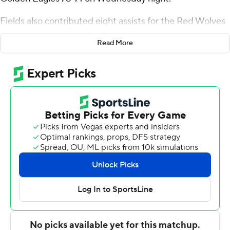
Fields also contributed eight assists for the Red Wolves
(9-13, 5-5 Sun Belt Conference). Derrian Ford scored 13
Read More
points and added 10 rebounds. Izaiyah Nelson was 4 of
11 shooting and 3 of 4 from the free throw line to finish
with 11 points, while adding 12 rebounds and three
blocks.
The Golden Eagles (12-10, 6-4) were led by Victor
Iwuakor, who recorded 17 points, 12 rebounds and three
blocks. Donovan Ivory and Austin Crowley finished with
17 points apiece.
---
The Associated Press created this story using
technology provided by Data Skrive and data from