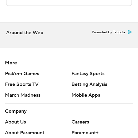
Sportradar.
Copyright 2026 STATS LLC and Associated Press. Any
commercial use or distribution without the express
written consent of STATS LLC and Associated Press is
Around the Web
Promoted by Taboola
strictly prohibited.
More
Pick'em Games
Fantasy Sports
Free Sports TV
Betting Analysis
March Madness
Mobile Apps
Company
About Us
Careers
About Paramount
Paramount+