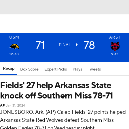
USM
ARST
71
78
FINAL
12-10
9-13
Recap
Box Score
Expert Picks
Plays
Tweets
Fields' 27 help Arkansas State
knock off Southern Miss 78-71
AP
Jan 31, 2024
JONESBORO, Ark. (AP) Caleb Fields' 27 points helped
Arkansas State Red Wolves defeat Southern Miss
Golden Eagles 78-71 on Wednesday night.