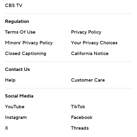
CBS TV
Regulation
Terms Of Use
Privacy Policy
Minors' Privacy Policy
Your Privacy Choices
Closed Captioning
California Notice
Contact Us
Help
Customer Care
Social Media
YouTube
TikTok
Instagram
Facebook
X
Threads