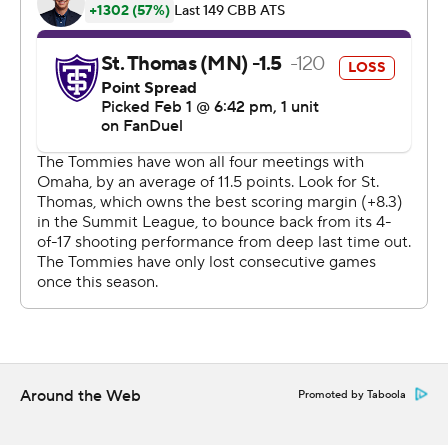
commercial use or distribution without the express
written consent of STATS LLC and Associated Press is
strictly prohibited.
Around the Web
Promoted by Taboola