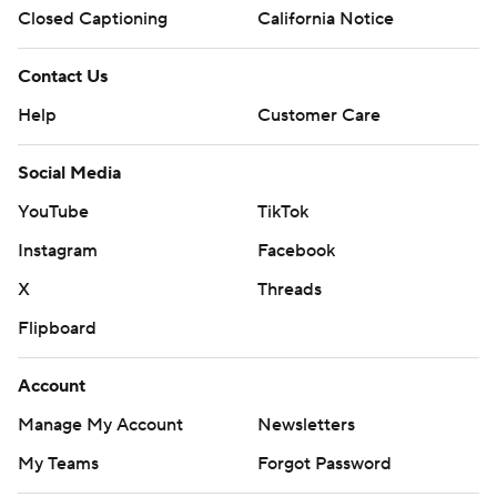
Closed Captioning
California Notice
Contact Us
Help
Customer Care
Social Media
YouTube
TikTok
Instagram
Facebook
X
Threads
Flipboard
Account
Manage My Account
Newsletters
My Teams
Forgot Password