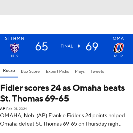
STTHMN
OMA
65
69
FINAL
14-9
12-12
Recap
Box Score
Expert Picks
Plays
Tweets
Fidler scores 24 as Omaha beats
St. Thomas 69-65
AP
Feb 01, 2024
OMAHA, Neb. (AP) Frankie Fidler's 24 points helped
Omaha defeat St. Thomas 69-65 on Thursday night.