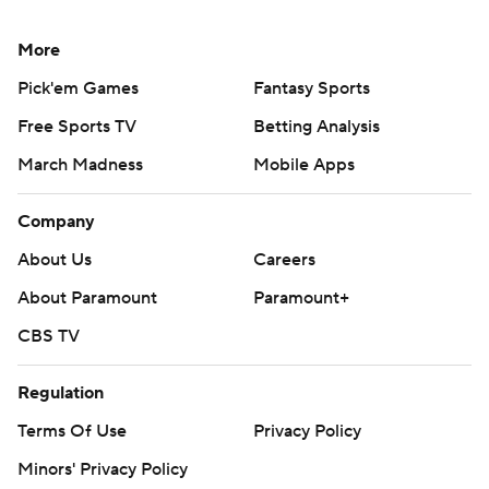
More
Pick'em Games
Fantasy Sports
Free Sports TV
Betting Analysis
March Madness
Mobile Apps
Company
About Us
Careers
About Paramount
Paramount+
CBS TV
Regulation
Terms Of Use
Privacy Policy
Minors' Privacy Policy