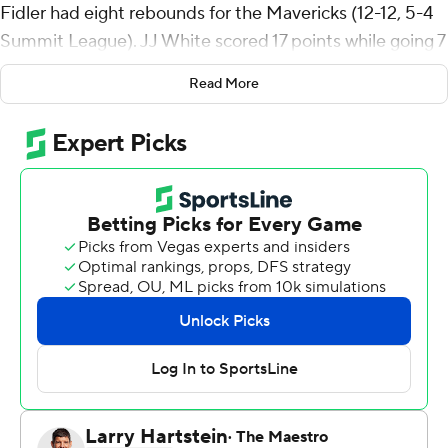
Fidler had eight rebounds for the Mavericks (12-12, 5-4
Summit League). JJ White scored 17 points while going 7
of 9 (1 for 3 from 3-point range). Nick Davis finished 7 of
Read More
9 from the floor to finish with 14 points, while adding six
rebounds.
The Tommies (14-9, 4-4) were led by Parker Bjorklund,
who recorded 20 points. Raheem Anthony added 14
points, six rebounds and four assists for St. Thomas.
Drake Dobbs also had 14 points and four assists.
---
The Associated Press created this story using
technology provided by Data Skrive and data from
Sportradar.
Copyright 2026 STATS LLC and Associated Press. Any