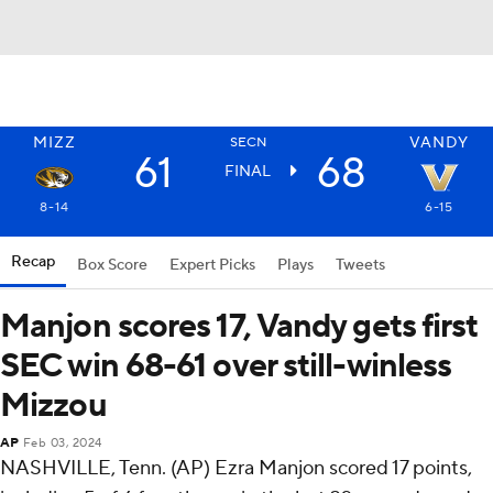
MIZZ
VANDY
SECN
61
68
FINAL
8-14
6-15
Recap
Box Score
Expert Picks
Plays
Tweets
Manjon scores 17, Vandy gets first
SEC win 68-61 over still-winless
Mizzou
AP
Feb 03, 2024
NASHVILLE, Tenn. (AP) Ezra Manjon scored 17 points,