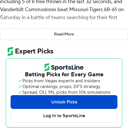
including 5 of 6 free throws in the last 32 seconds, and
Vanderbilt Commodores beat Missouri Tigers 68-61 on
Saturday in a battle of teams searching for their first
Southeastern Conference victory.
Read More
Ven-Allen Lubin, who had 12 points, also had a pair of
free throws with 11.6 seconds left, but more important,
he had a blocked shot with 5.5 seconds to go that
sealed the win.
Tyrin Lawrence scored 14 points for the Commodores
(6-15, 1-7) and freshman Isaiah West came off the bench
to tie his career high with 12 points on four 3-pointers,
doubling his season total from behind the arc.
Evan Taylor had 11 rebounds to go with his nine points
and Lawrence and Lubin both had eight boards as
Vanderbilt outrebounded Missouri 42-31.