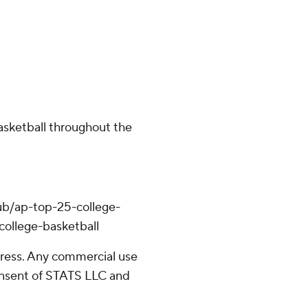
basketball throughout the
ub/ap-top-25-college-
college-basketball
ress. Any commercial use
consent of STATS LLC and