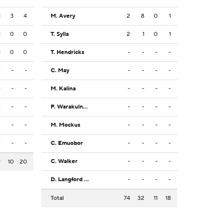
1
3
4
M. Avery
2
8
0
1
1
0
0
T. Sylla
2
1
0
1
1
0
0
T. Hendricks
-
-
-
-
-
-
-
C. May
-
-
-
-
-
-
-
M. Kalina
-
-
-
-
-
-
-
P. Warakulnukroh
-
-
-
-
-
-
-
M. Mockus
-
-
-
-
-
-
-
C. Emuobor
-
-
-
-
C. Walker
-
-
-
-
9
10
20
D. Langford Jr.
-
-
-
-
Total
74
32
11
18