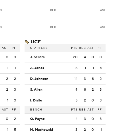
TS
REB
AST
TS
REB
AST
UCF
B
AST
PF
STARTERS
PTS
REB
AST
PF
1
0
3
J. Sellers
20
4
0
0
1
1
1
A. Jones
15
1
1
4
4
2
2
D. Johnson
14
3
8
2
2
2
3
S. Allen
9
8
2
3
5
1
0
I. Diallo
5
2
0
3
B
AST
PF
BENCH
PTS
REB
AST
PF
2
0
2
O. Payne
4
3
0
3
1
1
5
N. Machowski
3
2
0
1