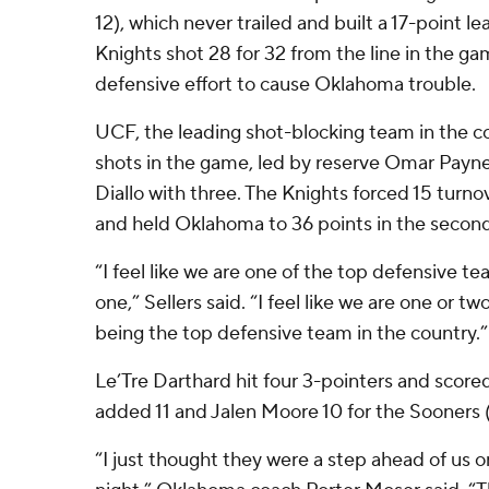
12), which never trailed and built a 17-point l
Knights shot 28 for 32 from the line in the g
defensive effort to cause Oklahoma trouble.
UCF, the leading shot-blocking team in the c
shots in the game, led by reserve Omar Payne
Diallo with three. The Knights forced 15 turnov
and held Oklahoma to 36 points in the second 
“I feel like we are one of the top defensive te
one,” Sellers said. “I feel like we are one or 
being the top defensive team in the country.”
Le’Tre Darthard hit four 3-pointers and scored
added 11 and Jalen Moore 10 for the Sooners (
“I just thought they were a step ahead of us 