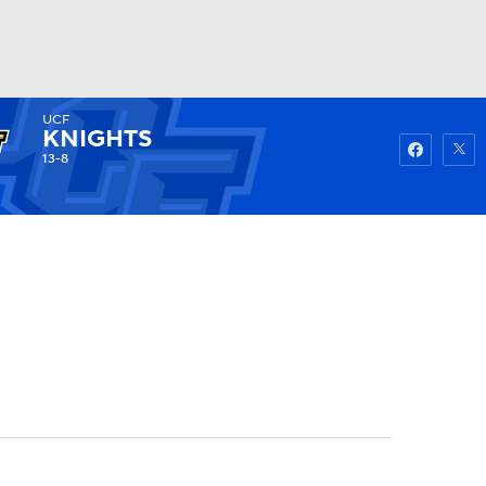
UCF
Watch
Fantasy
Betting
KNIGHTS
13-8