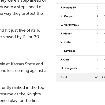
hey were a step ahead of
y were a step ahead of
J. Hugley IV
7
e way they protect the
K. Cooper
2
L. Northweather
0
hit just five of its 16
J. Moser
-
e slowed by 11-for-30
Y. Keita
-
R. Lovelace
-
J. Cole
-
win at Kansas State and
M. Klanjscek
-
y one loss coming against a
Total
63
2
rently ranked in the Top
resume as the Knights
nce play for the first