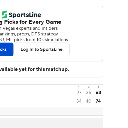
1
2
T
27
36
63
34
40
74
L