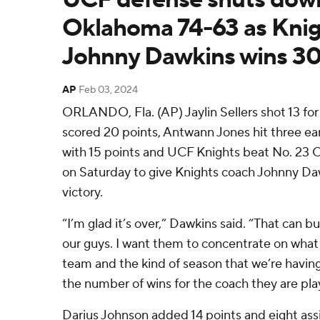
Oklahoma 74-63 as Knig
Johnny Dawkins wins 3
AP
Feb 03, 2024
ORLANDO, Fla. (AP) Jaylin Sellers shot 13 for
scored 20 points, Antwann Jones hit three ear
with 15 points and UCF Knights beat No. 23
on Saturday to give Knights coach Johnny Da
victory.
“I’m glad it’s over,” Dawkins said. “That can b
our guys. I want them to concentrate on what 
team and the kind of season that we’re havin
the number of wins for the coach they are play
Darius Johnson added 14 points and eight assi