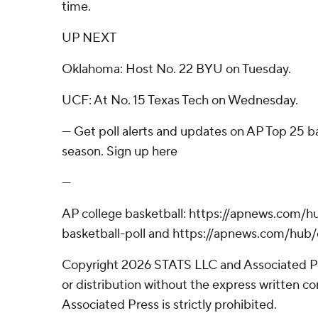
time.
UP NEXT
Oklahoma: Host No. 22 BYU on Tuesday.
UCF: At No. 15 Texas Tech on Wednesday.
--- Get poll alerts and updates on AP Top 25 
season. Sign up here
---
AP college basketball: https://apnews.com/h
basketball-poll and https://apnews.com/hub/
Copyright 2026 STATS LLC and Associated P
or distribution without the express written 
Associated Press is strictly prohibited.