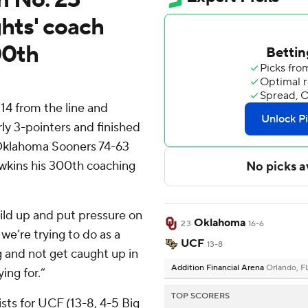
hts' coach
00th
 14 from the line and
ly 3-pointers and finished
 Oklahoma Sooners 74-63
wkins his 300th coaching
uild up and put pressure on
Oklahoma
23
16-6
we’re trying to do as a
UCF
13-8
g and not get caught up in
Addition Financial Arena
Orlando, F
ing for.”
TOP SCORERS
sts for UCF (13-8, 4-5 Big