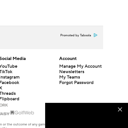
Promoted by Taboola
Social Media
Account
YouTube
Manage My Account
TikTok
Newsletters
Instagram
My Teams
Facebook
Forgot Password
X
Threads
Flipboard
en or the outcome of any game or event. Odds and lines subject to