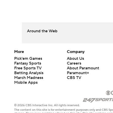
Around the Web
More
Company
Pick'em Games
About Us
Fantasy Sports
Careers
Free Sports TV
About Paramount
Betting Analysis
Paramount+
March Madness
CBS TV
Mobile Apps
© 2026 CBS Interactive Inc. All rights reserved.
The content on this site is for entertainment purposes only and CBS Spo