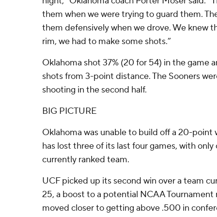
night,” Oklahoma coach Porter Moser said. “T
them when we were trying to guard them. The
them defensively when we drove. We knew th
rim, we had to make some shots.”
Oklahoma shot 37% (20 for 54) in the game and 
shots from 3-point distance. The Sooners wer
shooting in the second half.
BIG PICTURE
Oklahoma was unable to build off a 20-point 
has lost three of its last four games, with onl
currently ranked team.
UCF picked up its second win over a team cur
25, a boost to a potential NCAA Tournament 
moved closer to getting above .500 in confere