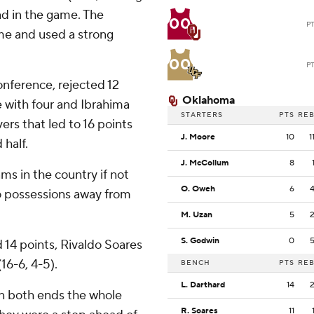
ead in the game. The
00
P
ame and used a strong
00
P
onference, rejected 12
Oklahoma
 with four and Ibrahima
STARTERS
PTS
RE
ers that led to 16 points
J. Moore
10
1
half.
J. McCollum
8
ams in the country if not
O. Oweh
6
two possessions away from
M. Uzan
5
S. Godwin
0
 14 points, Rivaldo Soares
16-6, 4-5).
BENCH
PTS
RE
L. Darthard
14
on both ends the whole
R. Soares
11