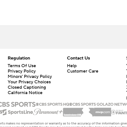
Regulation
Contact Us
Terms Of Use
Help
Privacy Policy
Customer Care
Minors' Privacy Policy
Your Privacy Choices
Closed Captioning
California Notice
rts makes no representation or warranty as to the accuracy of the information giv