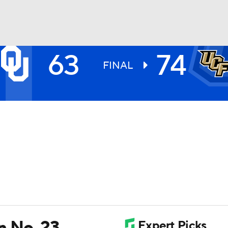
63
74
UFC
FINAL
HL
CAR
ympics
MLV
n No. 23