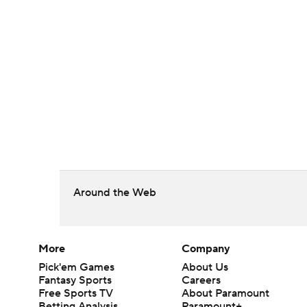
Around the Web
More
Company
Pick'em Games
About Us
Fantasy Sports
Careers
Free Sports TV
About Paramount
Betting Analysis
Paramount+