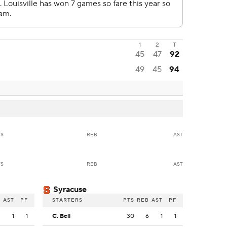
1
2
T
45
47
92
49
45
94
TS
REB
AST
TS
REB
AST
Syracuse
B
AST
PF
STARTERS
PTS
REB
AST
PF
3
1
1
C. Bell
30
6
1
1