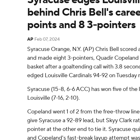
behind Chris Bell's care
points and 8 3-pointers
AP
Feb 07, 2024
Syracuse Orange, N.Y. (AP) Chris Bell scored 
and made eight 3-pointers, Quadir Copeland 
basket after a goaltending call with 3.8 secon
edged Louisville Cardinals 94-92 on Tuesday n
Syracuse (15-8, 6-6 ACC) has won five of the 
Louisville (7-16, 2-10).
Copeland went 1 of 2 from the free-throw line 
give Syracuse a 92-89 lead, but Skyy Clark rat
pointer at the other end to tie it. Syracuse q
and Copeland's fast-break layup attempt was