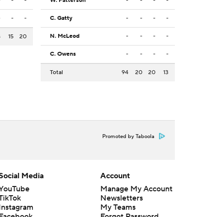
-
-
-
W. Patterson
-
-
-
-
-
-
-
C. Gatty
-
-
-
-
N. McLeod
-
-
-
-
8
15
20
C. Owens
-
-
-
-
Total
94
20
20
13
Promoted by Taboola
Social Media
Account
YouTube
Manage My Account
TikTok
Newsletters
Instagram
My Teams
Facebook
Forgot Password