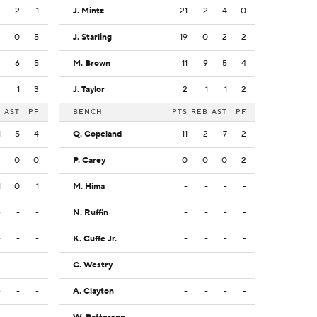
2
2
1
J. Mintz
21
2
4
0
3
0
5
J. Starling
19
0
2
2
3
6
5
M. Brown
11
9
5
4
3
1
3
J. Taylor
2
1
1
2
B
AST
PF
BENCH
PTS
REB
AST
PF
1
5
4
Q. Copeland
11
2
7
2
2
0
0
P. Carey
0
0
0
2
1
0
1
M. Hima
-
-
-
-
-
-
-
N. Ruffin
-
-
-
-
-
-
-
K. Cuffe Jr.
-
-
-
-
-
-
-
C. Westry
-
-
-
-
-
-
-
A. Clayton
-
-
-
-