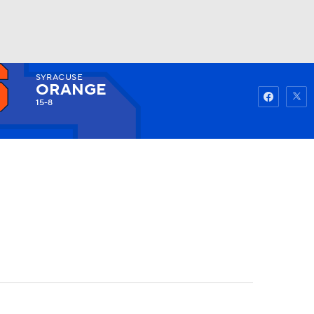
SYRACUSE
Watch
Fantasy
Betting
ORANGE
15-8