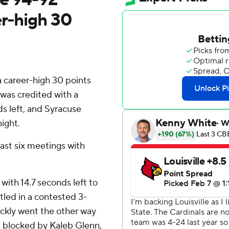
er-high 30
a career-high 30 points
was credited with a
ds left, and Syracuse
ight.
last six meetings with
with 14.7 seconds left to
tled in a contested 3-
uickly went the other way
 blocked by Kaleb Glenn,