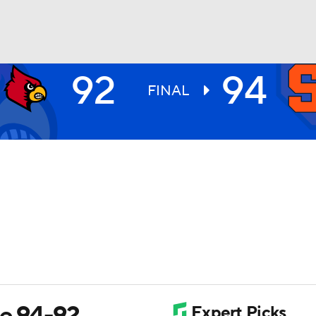
92
94
UFC
FINAL
HL
CAR
ympics
MLV
le 94-92