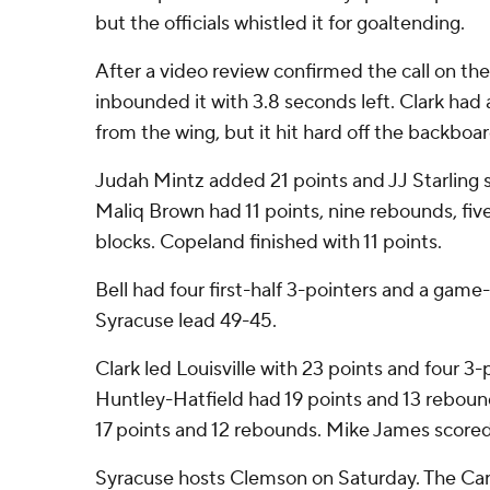
but the officials whistled it for goaltending.
After a video review confirmed the call on the 
inbounded it with 3.8 seconds left. Clark had 
from the wing, but it hit hard off the backboa
Judah Mintz added 21 points and JJ Starling s
Maliq Brown had 11 points, nine rebounds, five 
blocks. Copeland finished with 11 points.
Bell had four first-half 3-pointers and a game
Syracuse lead 49-45.
Clark led Louisville with 23 points and four 3
Huntley-Hatfield had 19 points and 13 rebou
17 points and 12 rebounds. Mike James scored
Syracuse hosts Clemson on Saturday. The Car