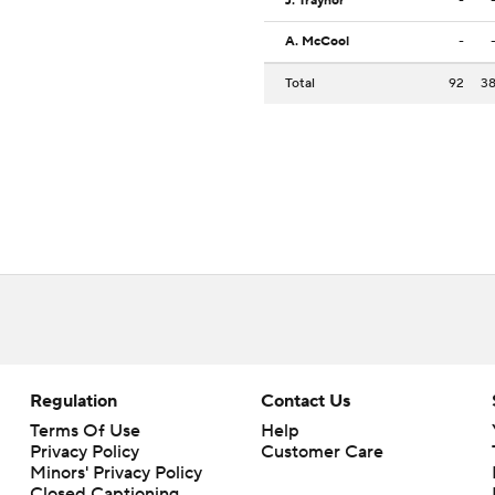
J. Traynor
-
A. McCool
-
Total
92
3
Regulation
Contact Us
Terms Of Use
Help
Privacy Policy
Customer Care
Minors' Privacy Policy
Closed Captioning