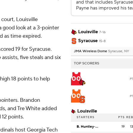
court, Louisville
a good look at a 3-pointer
Louisville
7-16
rd as time expired.
Syracuse
15-8
cored 19 for Syracuse.
JMA Wireless Dome
Syracuse, NY
assists, five steals and six
TOP SCORERS
00
-high 18 points to help
P
00
P
-pointers. Brandon
nds, and Tre White added
Louisville
 12 points.
STARTERS
PTS
RE
B. Huntley-Hatfield
19
1
dinals host Georgia Tech