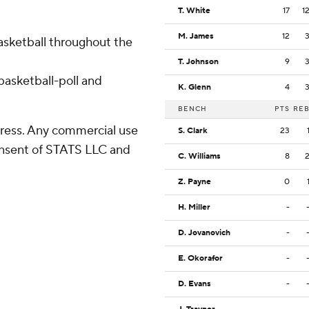
T. White
17
1
M. James
12
basketball throughout the
T. Johnson
9
asketball-poll and
K. Glenn
4
BENCH
PTS
RE
ress. Any commercial use
S. Clark
23
consent of STATS LLC and
C. Williams
8
Z. Payne
0
H. Miller
-
D. Jovanovich
-
E. Okorafor
-
D. Evans
-