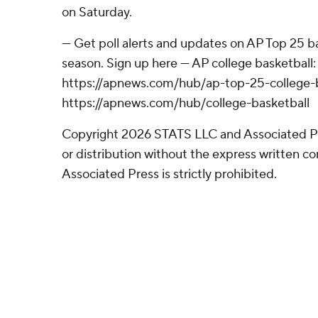
on Saturday.
--- Get poll alerts and updates on AP Top 25 
season. Sign up here --- AP college basketball:
https://apnews.com/hub/ap-top-25-college-b
https://apnews.com/hub/college-basketball
Copyright 2026 STATS LLC and Associated P
or distribution without the express written 
Associated Press is strictly prohibited.