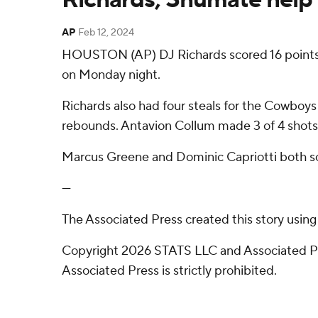
AP
Feb 12, 2024
HOUSTON (AP) DJ Richards scored 16 points
on Monday night.
Richards also had four steals for the Cowboys
rebounds. Antavion Collum made 3 of 4 shots 
Marcus Greene and Dominic Capriotti both sco
---
The Associated Press created this story usin
Copyright 2026 STATS LLC and Associated Pre
Associated Press is strictly prohibited.