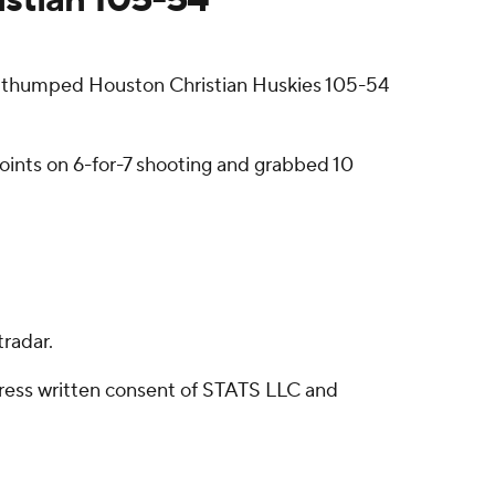
 thumped Houston Christian Huskies 105-54
oints on 6-for-7 shooting and grabbed 10
radar.
ress written consent of STATS LLC and