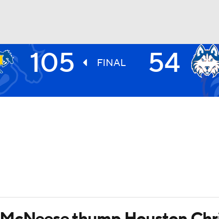
105
54
UFC
FINAL
HL
CAR
ympics
MLV
 McNeese thump Houston Chri