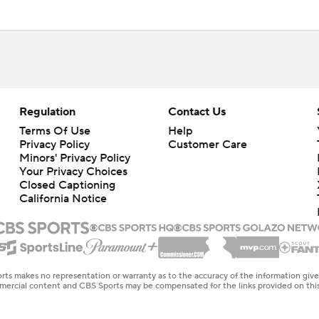
Regulation
Contact Us
Terms Of Use
Help
Privacy Policy
Customer Care
Minors' Privacy Policy
Your Privacy Choices
Closed Captioning
California Notice
rts makes no representation or warranty as to the accuracy of the information giv
ommercial content and CBS Sports may be compensated for the links provided on this