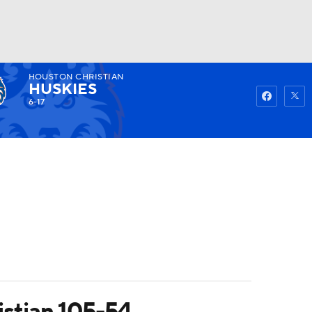
HOUSTON CHRISTIAN
Watch
Fantasy
Betting
HUSKIES
6-17
stian 105-54