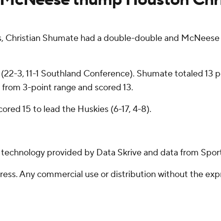
, Christian Shumate had a double-double and McNeese
 (22-3, 11-1 Southland Conference). Shumate totaled 13 p
from 3-point range and scored 13.
red 15 to lead the Huskies (6-17, 4-8).
g technology provided by Data Skrive and data from Sport
ss. Any commercial use or distribution without the exp