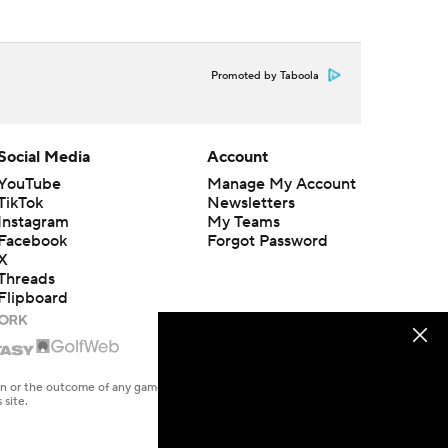
Promoted by Taboola
Social Media
Account
YouTube
Manage My Account
TikTok
Newsletters
Instagram
My Teams
Facebook
Forgot Password
X
Threads
Flipboard
en or the outcome of any game or event. Odds and lines subject to
 site.