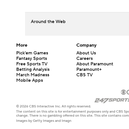
Around the Web
More
Company
Pick'em Games
About Us
Fantasy Sports
Careers
Free Sports TV
About Paramount
Betting Analysis
Paramount+
March Madness
CBS TV
Mobile Apps
© 2026 CBS Interactive Inc. All rights reserved.
The content on this site is for entertainment purposes only and CBS Spo
change. There is no gambling offered on this site. This site contains c
Images by Getty Images and Imagn