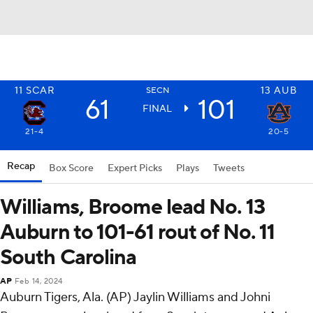
11
SCAR
13
AUB
SECN
61
101
FINAL
21-4
20-5
Recap
Box Score
Expert Picks
Plays
Tweets
Williams, Broome lead No. 13
Auburn to 101-61 rout of No. 11
South Carolina
AP
Feb 14, 2024
Auburn Tigers, Ala. (AP) Jaylin Williams and Johni