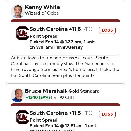
a second-place tie with the Gamecocks (21-4, 9-3) in the
league standings, just behind Alabama at 9-2.
Auburn beat the 15th-ranked Crimson Tide 99-81 a
week earlier at Neville Arena.
Both big men for Auburn did much of their damage from
long range, and the team secured its sixth 20-win
season in the last seven years.
“After a slow start we made shots and played with great
freedom,” Pearl said. “We also disrupted them
offensively. We turned them over and were aggressive
and made plenty of offense out of our defense.”
Williams shot 5 of 7 on 3-pointers, making four in the
first half. Broome was 4 of 5 and drained all three
attempts in the second half.