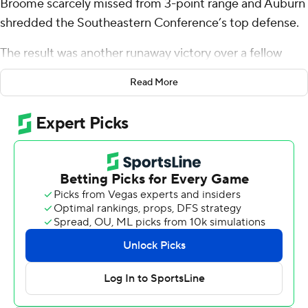
Broome scarcely missed from 3-point range and Auburn
shredded the Southeastern Conference’s top defense.
The result was another runaway victory over a fellow
SEC contender.
Read More
Williams scored 23 points and Broome added 21 to lead
No. 13 Auburn to a 101-61 blowout of 11th-ranked South
Carolina Gamecocks on Wednesday night, the Tigers'
most lopsided win over a ranked team.
“When you get nine 3-balls from your starting
frontcourt, it kind of makes everything you might try to
do offensively work,” Auburn coach Bruce Pearl said.
The Tigers (20-5, 9-3 Southeastern Conference) rolled
to a 22-point halftime lead and snapped South
Carolina’s seven-game winning streak. They moved into