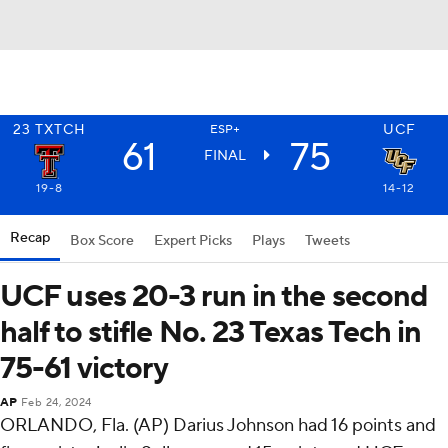
23
TXTCH
UCF
ESP+
61
75
FINAL
19-8
14-12
Recap
Box Score
Expert Picks
Plays
Tweets
UCF uses 20-3 run in the second
half to stifle No. 23 Texas Tech in
75-61 victory
AP
Feb 24, 2024
ORLANDO, Fla. (AP) Darius Johnson had 16 points and