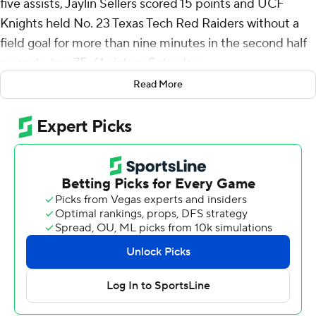
five assists, Jaylin Sellers scored 15 points and UCF
Knights held No. 23 Texas Tech Red Raiders without a
field goal for more than nine minutes in the second half
en route to a 75-61 victory Saturday.
Read More
The win, keyed by a 20-3 second-half run, was the third
by the Knights (14-12, 5-9 Big 12) over a ranked
opponent at Addition Financial Arena in their first
season in the Big 12. The program has eight total wins
over ranked opponents in program history.
Johnson led the effort, hitting back-to-back 3-pointers
to give the Knights some much-needed breathing room
and their first double-digit lead with five minutes to play.
Texas Tech (19-8, 8-6) had cut the deficit to two at 53-51
with 9:42 to play after Kerwin Walton made a free throw
following a layup a few seconds earlier to put pressure