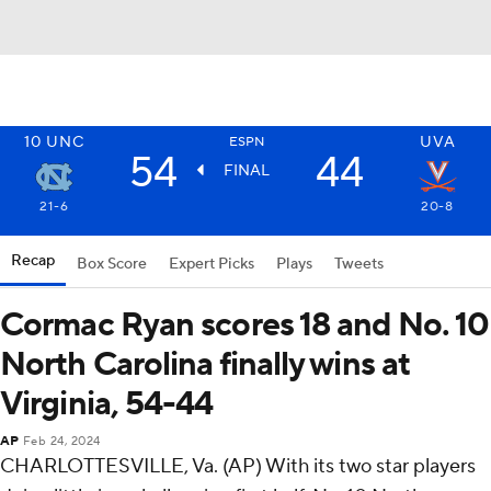
10
UNC
UVA
ESPN
54
44
FINAL
21-6
20-8
Recap
Box Score
Expert Picks
Plays
Tweets
Cormac Ryan scores 18 and No. 10
North Carolina finally wins at
Virginia, 54-44
AP
Feb 24, 2024
CHARLOTTESVILLE, Va. (AP) With its two star players