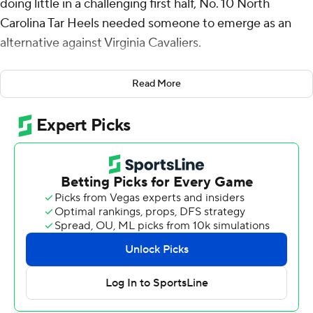
doing little in a challenging first half, No. 10 North
Carolina Tar Heels needed someone to emerge as an
alternative against Virginia Cavaliers.
Enter Cormac Ryan.
Read More
He scored 18 points - 15 in the first half - on six 3-
pointers and the Tar Heels moved into first place in the
Atlantic Coast Conference with a 54-44 victory
Saturday.
“Against Virginia, you’re gonna have to knock down
some some shots,” Tar Heels coach Hubert Davis said.
“And he was the only one that consistently was able to
shoot the ball from 3. And that was huge for us from the
standpoint of him making them. But him making them I
think stretched out their defense.”