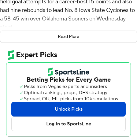
field goal attempts for a career-best 15 points and also
had nine rebounds to lead No. 8 Iowa State Cyclones to
a 58-45 win over Oklahoma Sooners on Wednesday
night.
Read More
Watson, who came off the bench, received an ovation
from the crowd in the closing moments and an embrace
from coach T.J. Otzelberger.
“I told him how proud of him I was and how impactful he
was on us winning the game,” Otzelberger said. “And I
wanted him to look around and just see 14,000 people
who appreciated the effort he gave, the energy he had
and that he should feel great about it.”
Curtis Jones added 11 points as the Cyclones (22-6, 11-4
Big 12) won their 17th straight home game and for the
sixth time in their last seven games overall, despite