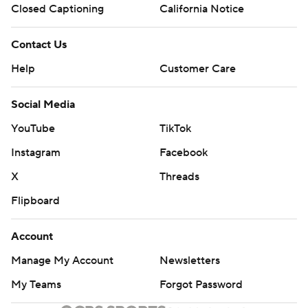
Closed Captioning
California Notice
“You've got to make some threes to beat Iowa State,”
Moser said. “Because they're so good at protecting the
Contact Us
rim.”
Help
Customer Care
Iowa State wasn't much better, shooting 4 of 16 from 3-
Social Media
point range.
YouTube
TikTok
Neither team could make shots early, starting out a
Instagram
Facebook
combined 6 of 32.
X
Threads
Milos Uzan's layup gave Oklahoma a 20-16 lead. Iowa
Flipboard
State hit just four of its first 29 shots but finished the
first half with a flurry as a floater by Jones and a jumper
Account
by Tamin Lipsey sparked a 9-0 run for a 25-20 halftime
Manage My Account
Newsletters
lead.
My Teams
Forgot Password
The Cyclones finished with a 32-13 edge in bench