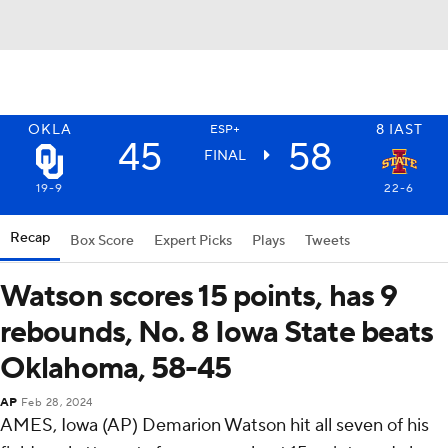
OKLA
8
IAST
ESP+
45
58
FINAL
19-9
22-6
Recap
Box Score
Expert Picks
Plays
Tweets
Watson scores 15 points, has 9
rebounds, No. 8 Iowa State beats
Oklahoma, 58-45
AP
Feb 28, 2024
AMES, Iowa (AP) Demarion Watson hit all seven of his