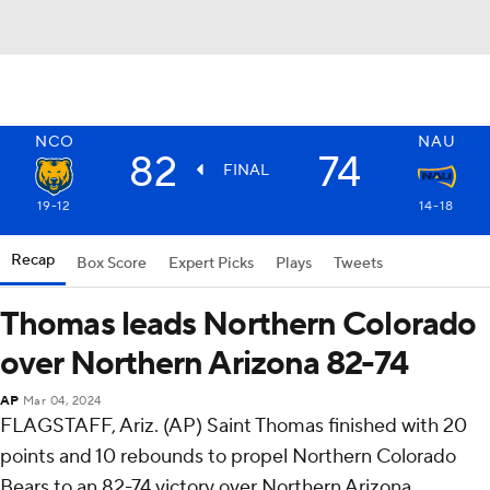
NCO
NAU
82
74
FINAL
19-12
14-18
Recap
Box Score
Expert Picks
Plays
Tweets
Thomas leads Northern Colorado
over Northern Arizona 82-74
AP
Mar 04, 2024
FLAGSTAFF, Ariz. (AP) Saint Thomas finished with 20
points and 10 rebounds to propel Northern Colorado
Bears to an 82-74 victory over Northern Arizona