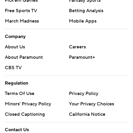
Pick'em Games
Fantasy Sports
Free Sports TV
Betting Analysis
March Madness
Mobile Apps
Company
About Us
Careers
About Paramount
Paramount+
CBS TV
Regulation
Terms Of Use
Privacy Policy
Minors' Privacy Policy
Your Privacy Choices
Closed Captioning
California Notice
Contact Us