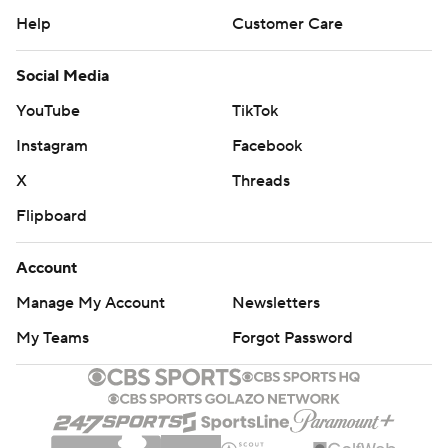
Help
Customer Care
Social Media
YouTube
TikTok
Instagram
Facebook
X
Threads
Flipboard
Account
Manage My Account
Newsletters
My Teams
Forgot Password