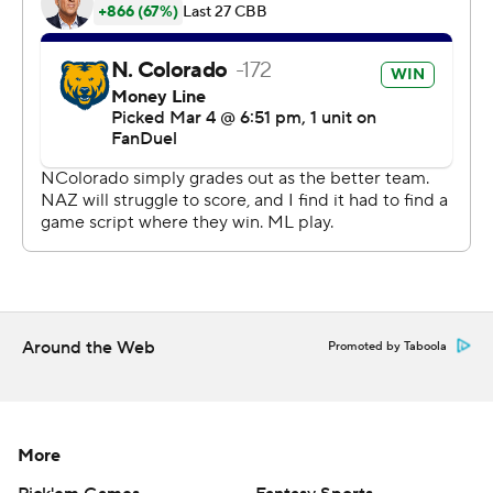
Copyright 2026 STATS LLC and Associated Press. Any
commercial use or distribution without the express
written consent of STATS LLC and Associated Press is
strictly prohibited.
Around the Web
Promoted by Taboola
More