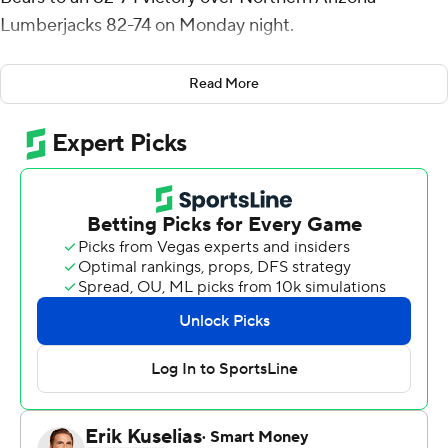
Lumberjacks 82-74 on Monday night.
Thomas added six assists for the Bears (19-12, 12-6 Big
Read More
Sky Conference). Dejour Reaves totaled 15 points, six
assists and four steals. Theo Hughes scored 11 on 5-for-5
shooting.
Trenton McLaughlin led the Lumberjacks (14-18, 7-11).
with 19 points. Jayden Jackson added 12 points and six
rebounds. Oakland Fort pitched in with 11 points and
seven assists.
---
The Associated Press created this story using
technology provided by Data Skrive and data from
Sportradar.