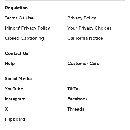
Regulation
Terms Of Use
Privacy Policy
Minors' Privacy Policy
Your Privacy Choices
Closed Captioning
California Notice
Contact Us
Help
Customer Care
Social Media
YouTube
TikTok
Instagram
Facebook
X
Threads
Flipboard