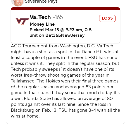
Watkins was fouled before making two free throws at
2:49. Watkins added two more free throws at 2:30 and
had an alley-oop dunk at 2:11 for a 74-65 lead.
Spears finished with 10 points for the Seminoles.
Pedulla scored 24 points, Nickel added 18 and MJ
Collins had 15 for Virginia Tech (18-14).
Both teams shot 55% or better from the field in the first
half. Virginia Tech shot 64% (16 of 25), despite going 4 of
11 from 3-point range, in the first half before finishing at
49%.
--- Get poll alerts and updates on AP Top 25 basketball
throughout the season. Sign up here - AP college
basketball: https://apnews.com/hub/ap-top-25-college-
basketball-poll and https://apnews.com/hub/college-