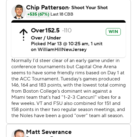
Thursday. The Seminoles dropped both regular-season
meetings with the Tar Heels, 78-70 on the road and 75-
68 at home. Florida State hasn't beaten North Carolina
since the 2020-21 season.
Tyler Nickel sank a long 3-pointer with 7:28 left to tie it
at 57-all, but Virginia Tech did not make another field
goal until Sean Pedulla's basket with 2:42 left to pull
within 71-62.
Florida State took advantage of back-to-back Virginia
Tech turnovers with layups by Warley and Primo Spears
to take a 63-58 lead with 5:01 left. Another steal under
the basket led to Warley's fast-break layup to make it
68-58 at 3:06.
Each team turned it over on an inbounds play and