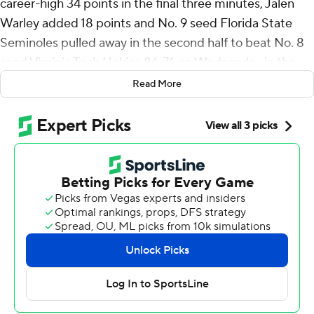
career-high 34 points in the final three minutes, Jalen
Warley added 18 points and No. 9 seed Florida State
Seminoles pulled away in the second half to beat No. 8
seed Virginia Tech Hokies 86-76 on Wednesday in the
second round of the ACC Tournament.
Read More
Watkins was 9 of 15 from the field and 14 of 17 at the
free-throw line to set a program record for points in an
ACC Tournament game. He also had 11 rebounds and
four steals. Warley made 8 of his 10 shots as Florida
State shot 54% from the field.
Virginia Tech was 4-of-17 shooting in the opening 17
minutes of the second half. The Hokies also finished with
13 turnovers, leading to 25 points for the Seminoles.
Florida State (17-15) advances to play top-seeded and
fourth-ranked North Carolina in the quarterfinals on