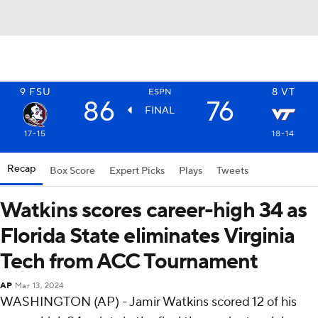
9
FSU
8
VT
ESPN
86
76
FINAL
17-15
18-14
Recap
Box Score
Expert Picks
Plays
Tweets
Watkins scores career-high 34 as
Florida State eliminates Virginia
Tech from ACC Tournament
AP
Mar 13, 2024
WASHINGTON (AP) - Jamir Watkins scored 12 of his