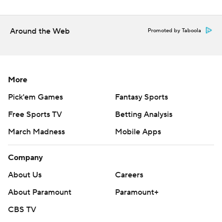
basketball
Around the Web
Promoted by Taboola
Copyright 2026 STATS LLC and Associated Press. Any
commercial use or distribution without the express
written consent of STATS LLC and Associated Press is
strictly prohibited.
More
Pick'em Games
Fantasy Sports
Free Sports TV
Betting Analysis
March Madness
Mobile Apps
Company
About Us
Careers
About Paramount
Paramount+
CBS TV